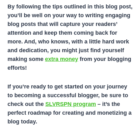
By following the tips outlined in this blog post,
you’ll be well on your way to writing engaging
blog posts that will capture your readers’
attention and keep them coming back for
more. And, who knows, with a little hard work
and dedication, you might just find yourself
making some
extra money
from your blogging
efforts!
If you’re ready to get started on your journey
to becoming a successful blogger, be sure to
check out the
SLVRSPN program
– it’s the
perfect roadmap for creating and monetizing a
blog today.