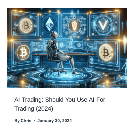
AI Trading: Should You Use AI For
Trading (2024)
By
Chris
January 30, 2024