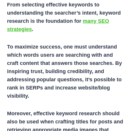
From selecting effective keywords to
understanding the searcher’s intent, keyword
research is the foundation for
many SEO
strategies
.
To maximize success, one must understand
which words users are searching with and
craft content that answers those searches. By
inspiring trust, building credibility, and
addressing popular questions, it’s possible to
rank in SERPs and increase website/blog
visibility.
Moreover, effective keyword research should
also be used when crafting titles for posts and
retrieving appropriate media images that