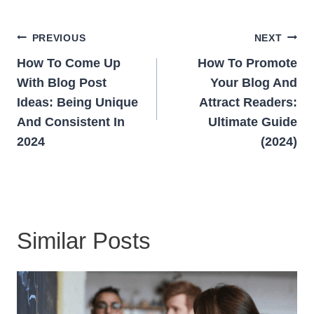
Post
PREVIOUS
NEXT
Navigation
How To Come Up
How To Promote
With Blog Post
Your Blog And
Ideas: Being Unique
Attract Readers:
And Consistent In
Ultimate Guide
2024
(2024)
Similar Posts