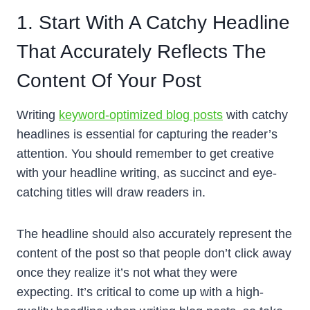
1. Start With A Catchy Headline
That Accurately Reflects The
Content Of Your Post
Writing
keyword-optimized blog posts
with catchy
headlines is essential for capturing the reader’s
attention. You should remember to get creative
with your headline writing, as succinct and eye-
catching titles will draw readers in.
The headline should also accurately represent the
content of the post so that people don’t click away
once they realize it’s not what they were
expecting. It’s critical to come up with a high-