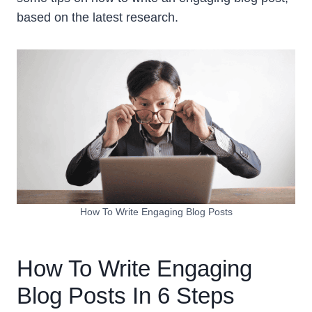
based on the latest research.
How To Write Engaging Blog Posts
How To Write Engaging
Blog Posts In 6 Steps