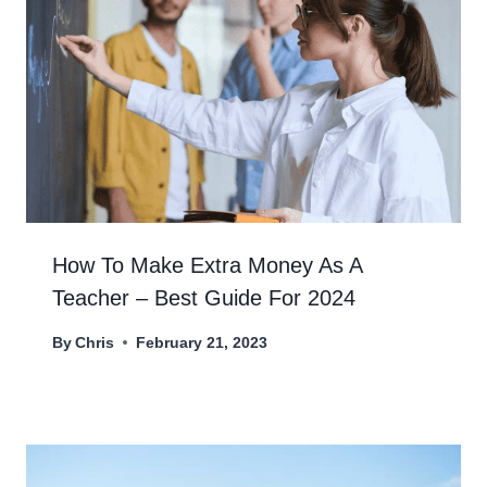
How To Make Extra Money As A
Teacher – Best Guide For 2024
By
Chris
February 21, 2023