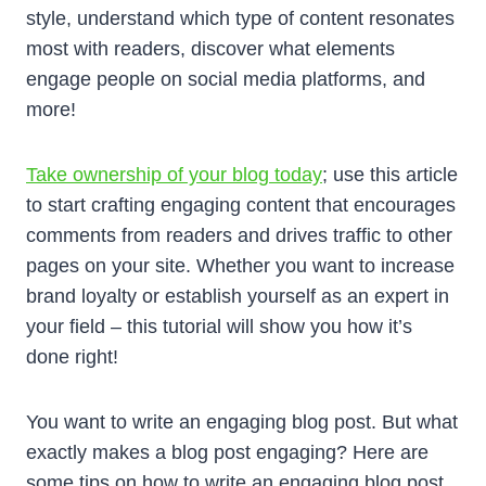
style, understand which type of content resonates
most with readers, discover what elements
engage people on social media platforms, and
more!
Take ownership of your blog today
; use this article
to start crafting engaging content that encourages
comments from readers and drives traffic to other
pages on your site. Whether you want to increase
brand loyalty or establish yourself as an expert in
your field – this tutorial will show you how it’s
done right!
You want to write an engaging blog post. But what
exactly makes a blog post engaging? Here are
some tips on how to write an engaging blog post,