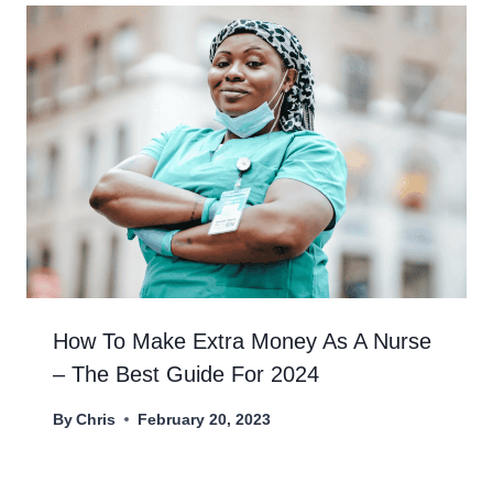
How To Make Extra Money As A Nurse
– The Best Guide For 2024
By
Chris
February 20, 2023