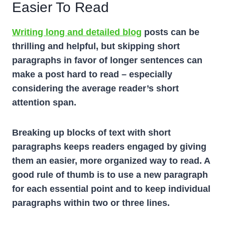
Easier To Read
Writing long and detailed blog
posts can be
thrilling and helpful, but skipping short
paragraphs in favor of longer sentences can
make a post hard to read – especially
considering the average reader’s short
attention span.
Breaking up blocks of text with short
paragraphs keeps readers engaged by giving
them an easier, more organized way to read. A
good rule of thumb is to use a new paragraph
for each essential point and to keep individual
paragraphs within two or three lines.