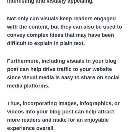
interesting and visually appealing.
Not only can visuals keep readers engaged
with the content, but they can also be used to
convey complex ideas that may have been
difficult to explain in plain text.
Furthermore, including visuals in your blog
post can help drive traffic to your website
since visual media is easy to share on social
media platforms.
Thus, incorporating images, infographics, or
videos into your blog post can help attract
more readers and make for an enjoyable
experience overall.