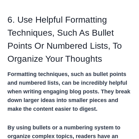
6. Use Helpful Formatting
Techniques, Such As Bullet
Points Or Numbered Lists, To
Organize Your Thoughts
Formatting techniques, such as bullet points
and numbered lists, can be incredibly helpful
when writing engaging blog posts. They break
down larger ideas into smaller pieces and
make the content easier to digest.
By using bullets or a numbering system to
organize complex topics, readers have an