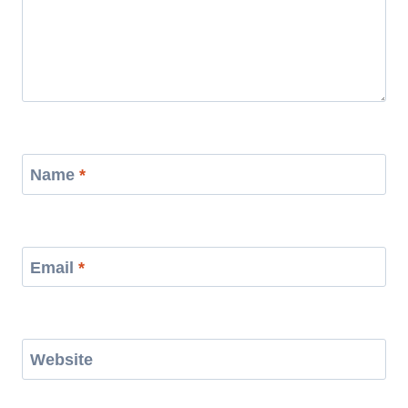
Name
*
Email
*
Website