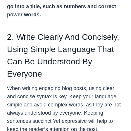
go into a title, such as numbers and correct
power words.
2. Write Clearly And Concisely,
Using Simple Language That
Can Be Understood By
Everyone
When writing engaging blog posts, using clear
and concise syntax is key. Keep your language
simple and avoid complex words, as they are not
always understood by everyone. Keeping
sentences succinct Yet expressive will help to
keep the reader’s attention on the post.