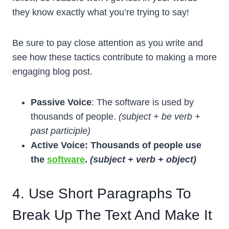
they know exactly what you’re trying to say!
Be sure to pay close attention as you write and
see how these tactics contribute to making a more
engaging blog post.
Passive Voice
: The software is used by
thousands of people.
(subject + be verb +
past participle)
Active Voice: Thousands of people use
the
software
.
(subject + verb + object)
4. Use Short Paragraphs To
Break Up The Text And Make It