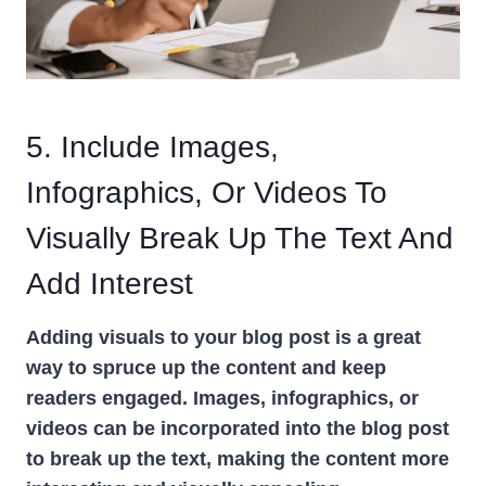
5. Include Images,
Infographics, Or Videos To
Visually Break Up The Text And
Add Interest
Adding visuals to your blog post is a great
way to spruce up the content and keep
readers engaged. Images, infographics, or
videos can be incorporated into the blog post
to break up the text, making the content more