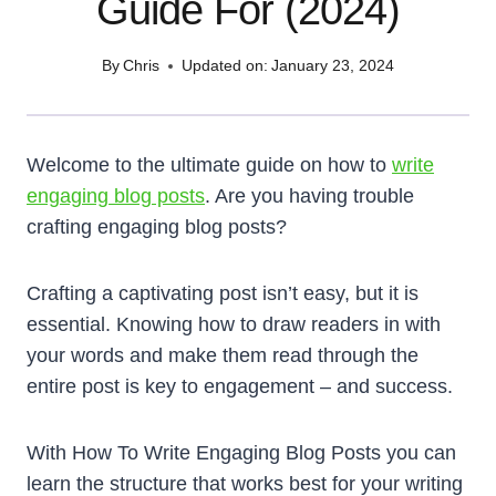
Guide For (2024)
By
Chris
Updated on:
January 23, 2024
Welcome to the ultimate guide on how to
write
engaging blog posts
. Are you having trouble
crafting engaging blog posts?
Crafting a captivating post isn’t easy, but it is
essential. Knowing how to draw readers in with
your words and make them read through the
entire post is key to engagement – and success.
With How To Write Engaging Blog Posts you can
learn the structure that works best for your writing