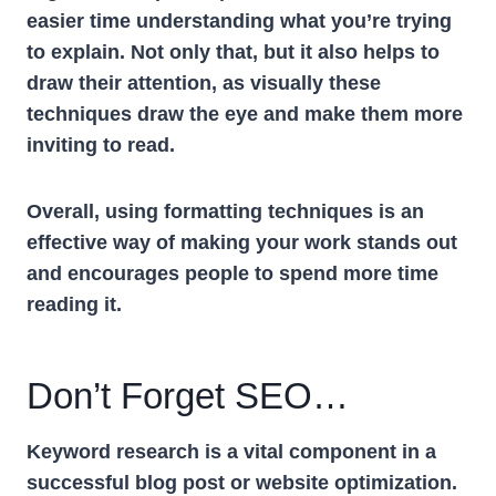
easier time understanding what you’re trying
to explain. Not only that, but it also helps to
draw their attention, as visually these
techniques draw the eye and make them more
inviting to read.
Overall, using formatting techniques is an
effective way of making your work stands out
and encourages people to spend more time
reading it.
Don’t Forget SEO…
Keyword research is a vital component in a
successful blog post or website optimization.