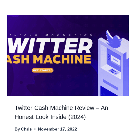
Twitter Cash Machine Review – An
Honest Look Inside (2024)
By
Chris
November 17, 2022