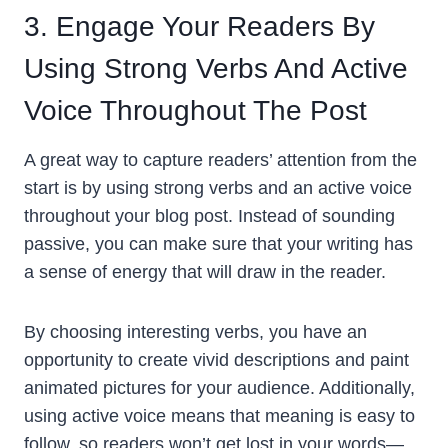
3. Engage Your Readers By
Using Strong Verbs And Active
Voice Throughout The Post
A great way to capture readers’ attention from the
start is by using strong verbs and an active voice
throughout your blog post. Instead of sounding
passive, you can make sure that your writing has
a sense of energy that will draw in the reader.
By choosing interesting verbs, you have an
opportunity to create vivid descriptions and paint
animated pictures for your audience. Additionally,
using active voice means that meaning is easy to
follow, so readers won’t get lost in your words—