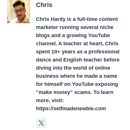
Chris
Chris Hardy is a full-time content
marketer running several niche
blogs and a growing YouTube
channel. A teacher at heart, Chris
spent 10+ years as a professional
dance and English teacher before
diving into the world of online
business where he made a name
for himself on YouTube exposing
"make money" scams. To learn
more, visit:
https://selfmadenewbie.com