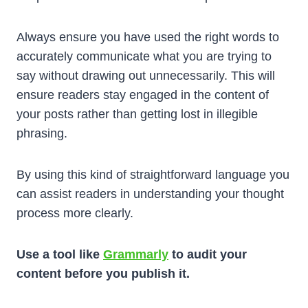
Always ensure you have used the right words to
accurately communicate what you are trying to
say without drawing out unnecessarily. This will
ensure readers stay engaged in the content of
your posts rather than getting lost in illegible
phrasing.
By using this kind of straightforward language you
can assist readers in understanding your thought
process more clearly.
Use a tool like
Grammarly
to audit your
content before you publish it.