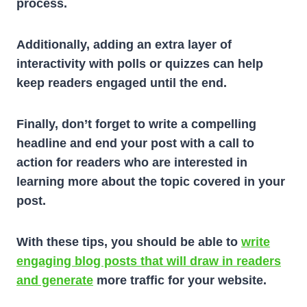
process.
Additionally, adding an extra layer of
interactivity with polls or quizzes can help
keep readers engaged until the end.
Finally, don’t forget to write a compelling
headline and end your post with a call to
action for readers who are interested in
learning more about the topic covered in your
post.
With these tips, you should be able to
write
engaging blog posts that will draw in readers
and generate
more traffic for your website.