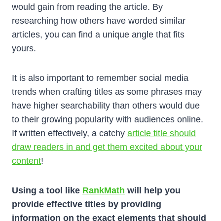
would gain from reading the article. By
researching how others have worded similar
articles, you can find a unique angle that fits
yours.
It is also important to remember social media
trends when crafting titles as some phrases may
have higher searchability than others would due
to their growing popularity with audiences online.
If written effectively, a catchy
article title should
draw readers in and get them excited about your
content
!
Using a tool like
RankMath
will help you
provide effective titles by providing
information on the exact elements that should