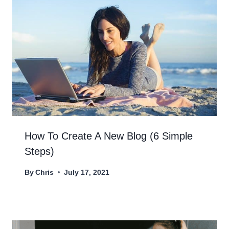
How To Create A New Blog (6 Simple
Steps)
By
Chris
July 17, 2021