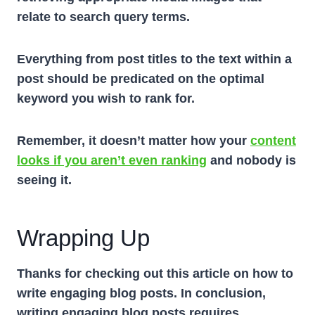
relate to search query terms.
Everything from post titles to the text within a
post should be predicated on the optimal
keyword you wish to rank for.
Remember, it doesn’t matter how your
content
looks if you aren’t even ranking
and nobody is
seeing it.
Wrapping Up
Thanks for checking out this article on how to
write engaging blog posts. In conclusion,
writing engaging blog posts requires