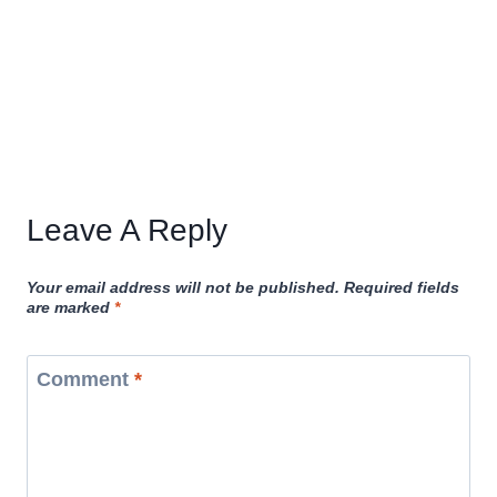
Leave A Reply
Your email address will not be published.
Required fields
are marked
*
Comment
*