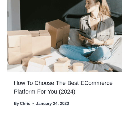
How To Choose The Best ECommerce
Platform For You (2024)
By
Chris
January 24, 2023