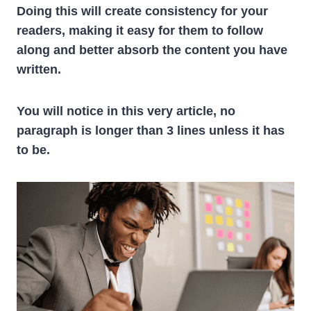
Doing this will create consistency for your
readers, making it easy for them to follow
along and better absorb the content you have
written.
You will notice in this very article, no
paragraph is longer than 3 lines unless it has
to be.