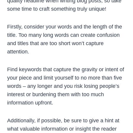
quality headline when writing blog posts, so take
some time to craft something truly unique!
Firstly, consider your words and the length of the
title. Too many long words can create confusion
and titles that are too short won’t capture
attention.
Find keywords that capture the gravity or intent of
your piece and limit yourself to no more than five
words – any longer and you risk losing people’s
interest or burdening them with too much
information upfront.
Additionally, if possible, be sure to give a hint at
what valuable information or insight the reader