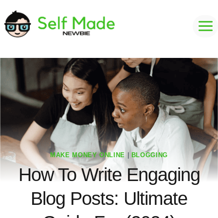
Skip
to
content
MAKE MONEY ONLINE
|
BLOGGING
How To Write Engaging
Blog Posts: Ultimate