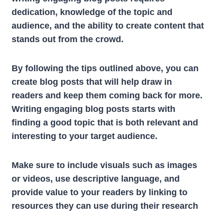
dedication, knowledge of the topic and
audience, and the ability to create content that
stands out from the crowd.
By following the tips outlined above, you can
create blog posts that will help draw in
readers and keep them coming back for more.
Writing engaging blog posts starts with
finding a good topic that is both relevant and
interesting to your target audience.
Make sure to include visuals such as images
or videos, use descriptive language, and
provide value to your readers by linking to
resources they can use during their research