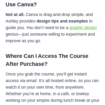
Use Canva?
Not at all.
Canva is drag-and-drop simple, and
Ashley provides
design tips and examples
to
guide you. You don’t need to be a
graphic design
genius—just someone willing to experiment and
improve as you go.
Where Can I Access The Course
After Purchase?
Once you grab the course, you’ll get instant
access via email. It’s all hosted online, so you can
watch it on your own time, from anywhere.
Whether you’re at home, in a café, or lowkey
working on your empire during lunch break at your