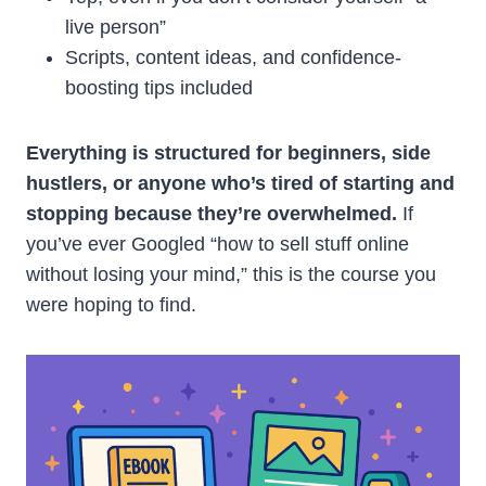
live person”
Scripts, content ideas, and confidence-
boosting tips included
Everything is structured for beginners, side
hustlers, or anyone who’s tired of starting and
stopping because they’re overwhelmed.
If
you’ve ever Googled “how to sell stuff online
without losing your mind,” this is the course you
were hoping to find.