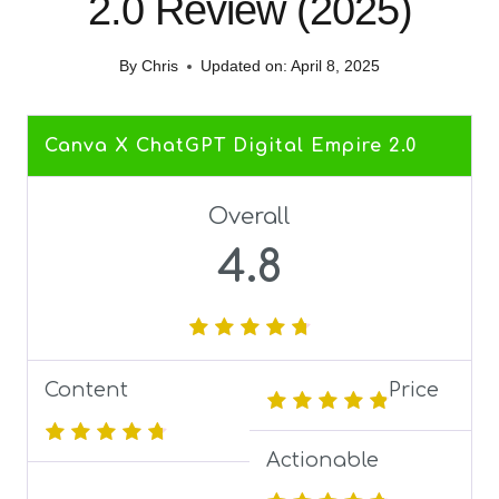
2.0 Review (2025)
By
Chris
Updated on:
April 8, 2025
Canva X ChatGPT Digital Empire 2.0
Overall
4.8
Content
Price
Actionable