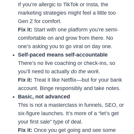
If you’re allergic to TikTok or Insta, the
marketing strategies might feel a little too
Gen Z for comfort.
Fix it:
Start with one platform you’re semi-
comfortable on and grow from there. No
one’s asking you to go viral on day one.
Self-paced means self-accountable
There’s no live coaching or check-ins, so
you’ll need to actually
do the work
.
Fix it:
Treat it like Netflix—but for your bank
account. Binge responsibly and take notes.
Basic, not advanced
This is not a masterclass in funnels, SEO, or
six-figure launches. It’s more of a “let’s get
your first sale” type of deal.
Fix it:
Once you get going and see some