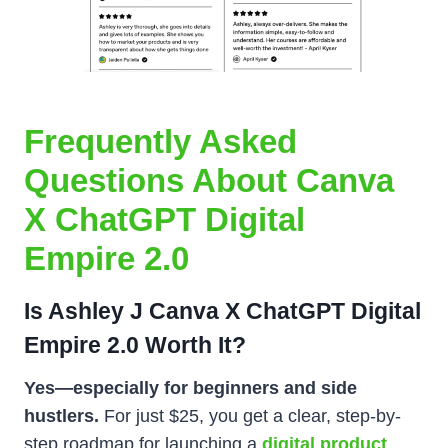
Frequently Asked
Questions About Canva
X ChatGPT Digital
Empire 2.0
Is Ashley J Canva X ChatGPT Digital
Empire 2.0 Worth It?
Yes—especially for beginners and side
hustlers.
For just $25, you get a clear, step-by-
step roadmap for launching a
digital product