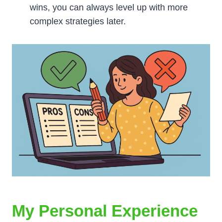
wins, you can always level up with more
complex strategies later.
My Personal Experience