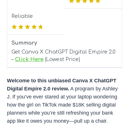
Reliable
Summary
Get Canva X ChatGPT Digital Empire 2.0
–
Click Here
(Lowest Price)
Welcome to this unbiased Canva X ChatGPT
Digital Empire 2.0 review.
A program by Ashley
J. If you’ve ever stared at your laptop wondering
how the girl on TikTok made $18K selling digital
planners while you’re still refreshing your bank
app like it owes you money—pull up a chair.