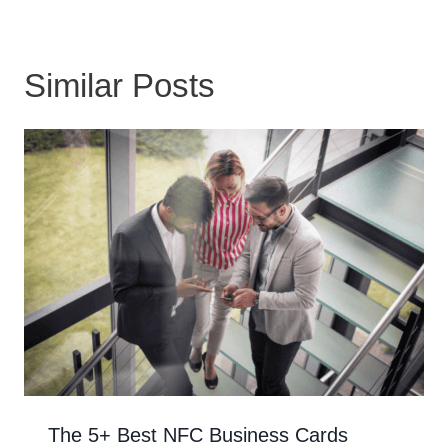
Similar Posts
The 5+ Best NFC Business Cards