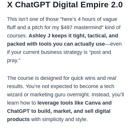
X ChatGPT Digital Empire 2.0
This isn’t one of those “here’s 4 hours of vague
fluff and a pitch for my $497 mastermind” kind of
courses.
Ashley J keeps it tight, tactical, and
packed with tools you can actually use
—even
if your current business strategy is “post and
pray.”
The course is designed for quick wins and
real
results. You’re not expected to become a tech
wizard or marketing guru overnight. Instead, you’ll
learn how to
leverage tools like Canva and
ChatGPT to build, market, and sell digital
products
with simplicity and style.