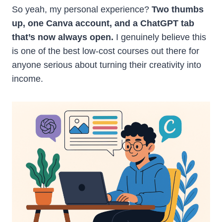
So yeah, my personal experience?
Two thumbs
up, one Canva account, and a ChatGPT tab
that’s now always open.
I genuinely believe this
is one of the best low-cost courses out there for
anyone serious about turning their creativity into
income.