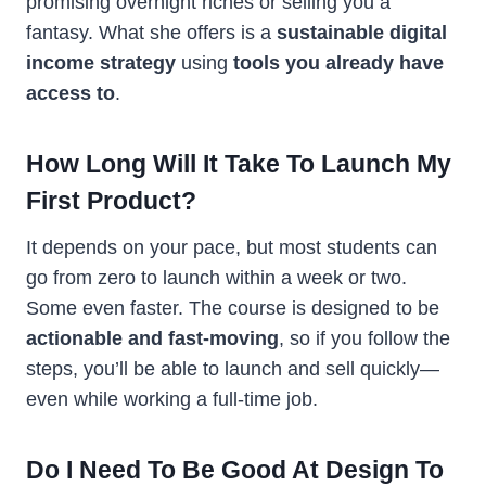
promising overnight riches or selling you a
fantasy. What she offers is a
sustainable digital
income strategy
using
tools you already have
access to
.
How Long Will It Take To Launch My
First Product?
It depends on your pace, but most students can
go from zero to launch within a week or two.
Some even faster. The course is designed to be
actionable and fast-moving
, so if you follow the
steps, you’ll be able to launch and sell quickly—
even while working a full-time job.
Do I Need To Be Good At Design To