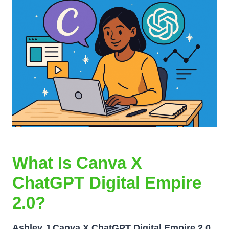
What Is Canva X
ChatGPT Digital Empire
2.0?
Ashley J Canva X ChatGPT Digital Empire 2.0