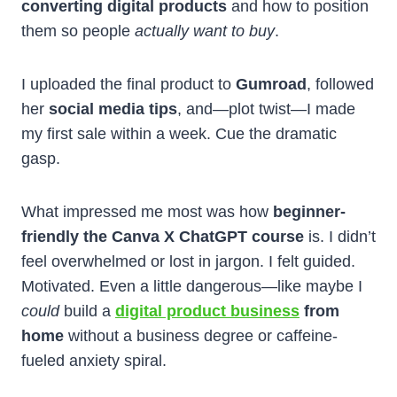
converting digital products
and how to position
them so people
actually want to buy
.
I uploaded the final product to
Gumroad
, followed
her
social media tips
, and—plot twist—I made
my first sale within a week. Cue the dramatic
gasp.
What impressed me most was how
beginner-
friendly the Canva X ChatGPT course
is. I didn’t
feel overwhelmed or lost in jargon. I felt guided.
Motivated. Even a little dangerous—like maybe I
could
build a
digital product business
from
home
without a business degree or caffeine-
fueled anxiety spiral.