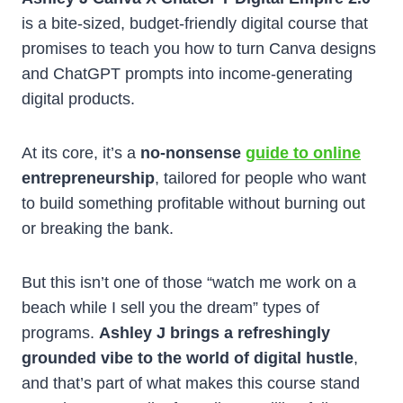
is a bite-sized, budget-friendly digital course that
promises to teach you how to turn Canva designs
and ChatGPT prompts into income-generating
digital products.
At its core, it’s a
no-nonsense
guide to online
entrepreneurship
, tailored for people who want
to build something profitable without burning out
or breaking the bank.
But this isn’t one of those “watch me work on a
beach while I sell you the dream” types of
programs.
Ashley J brings a refreshingly
grounded vibe to the world of digital hustle
,
and that’s part of what makes this course stand