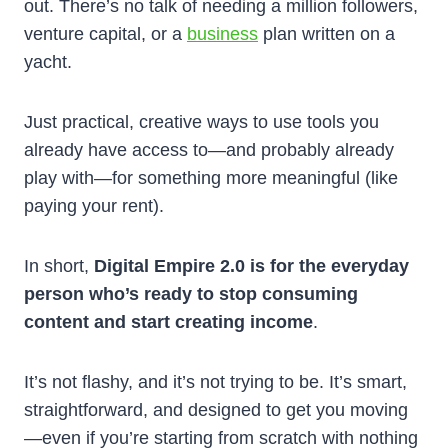
out. There’s no talk of needing a million followers,
venture capital, or a
business
plan written on a
yacht.
Just practical, creative ways to use tools you
already have access to—and probably already
play with—for something more meaningful (like
paying your rent).
In short,
Digital Empire 2.0 is for the everyday
person who’s ready to stop consuming
content and start creating income
.
It’s not flashy, and it’s not trying to be. It’s smart,
straightforward, and designed to get you moving
—even if you’re starting from scratch with nothing