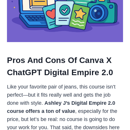
Pros And Cons Of Canva X
ChatGPT Digital Empire 2.0
Like your favorite pair of jeans, this course isn’t
perfect—but it fits really well and gets the job
done with style.
Ashley J’s Digital Empire 2.0
course offers a ton of value
, especially for the
price, but let’s be real: no course is going to do
your work for you. That said, the downsides here