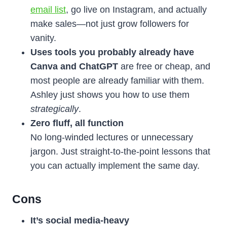
email list
, go live on Instagram, and actually
make sales—not just grow followers for
vanity.
Uses tools you probably already have
Canva and ChatGPT
are free or cheap, and
most people are already familiar with them.
Ashley just shows you how to use them
strategically
.
Zero fluff, all function
No long-winded lectures or unnecessary
jargon. Just straight-to-the-point lessons that
you can actually implement the same day.
Cons
It’s social media-heavy