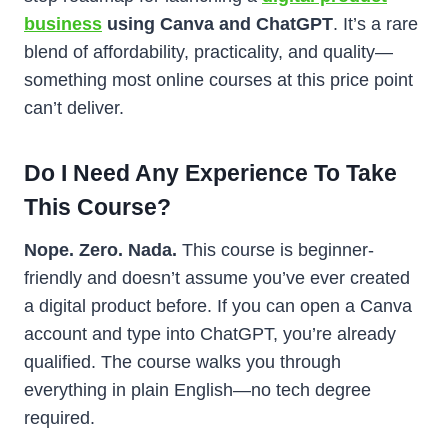
business
using Canva and ChatGPT
. It’s a rare
blend of affordability, practicality, and quality—
something most online courses at this price point
can’t deliver.
Do I Need Any Experience To Take
This Course?
Nope. Zero. Nada.
This course is beginner-
friendly and doesn’t assume you’ve ever created
a digital product before. If you can open a Canva
account and type into ChatGPT, you’re already
qualified. The course walks you through
everything in plain English—no tech degree
required.