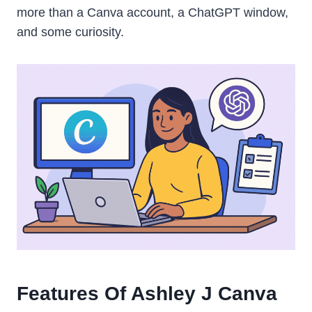
more than a Canva account, a ChatGPT window,
and some curiosity.
Features Of Ashley J Canva