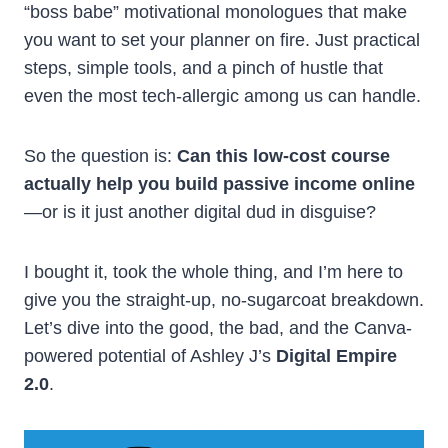
“boss babe” motivational monologues that make
you want to set your planner on fire. Just practical
steps, simple tools, and a pinch of hustle that
even the most tech-allergic among us can handle.
So the question is:
Can this low-cost course
actually help you build passive income online
—or is it just another digital dud in disguise?
I bought it, took the whole thing, and I’m here to
give you the straight-up, no-sugarcoat breakdown.
Let’s dive into the good, the bad, and the Canva-
powered potential of Ashley J’s
Digital Empire
2.0
.