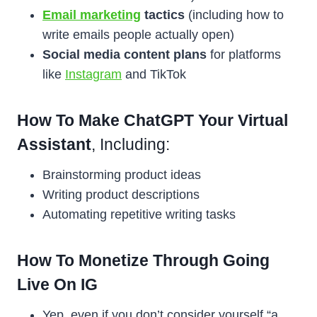
Email marketing
tactics
(including how to
write emails people actually open)
Social media content plans
for platforms
like
Instagram
and TikTok
How To Make ChatGPT Your Virtual
Assistant
, Including:
Brainstorming product ideas
Writing product descriptions
Automating repetitive writing tasks
How To Monetize Through Going
Live On IG
Yep, even if you don’t consider yourself “a