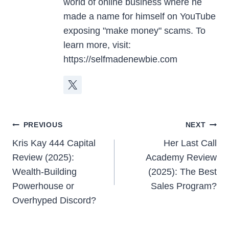
world of online business where he
made a name for himself on YouTube
exposing "make money" scams. To
learn more, visit:
https://selfmadenewbie.com
Post
PREVIOUS
NEXT
Navigation
Kris Kay 444 Capital
Her Last Call
Review (2025):
Academy Review
Wealth-Building
(2025): The Best
Powerhouse or
Sales Program?
Overhyped Discord?