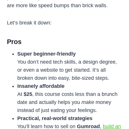
are more like speed bumps than brick walls.
Let’s break it down:
Pros
Super beginner-friendly
You don’t need tech skills, a design degree,
or even a website to get started. It’s all
broken down into easy, bite-sized steps.
Insanely affordable
At
$25
, this course costs less than a brunch
date and actually helps you
make
money
instead of just eating your feelings.
Practical, real-world strategies
You’ll learn how to sell on
Gumroad
,
build an