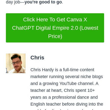
day job—
you’re good to go
.
Click Here To Get Canva X
ChatGPT Digital Empire 2.0 (Lowest
Price)
Chris
Chris Hardy is a full-time content
marketer running several niche blogs
and a growing YouTube channel. A
teacher at heart, Chris spent 10+
years as a professional dance and
English teacher before diving into the