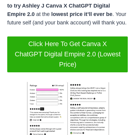
to try Ashley J Canva X ChatGPT Digital
Empire 2.0
at the
lowest price it’ll ever be
. Your
future self (and your bank account) will thank you.
Click Here To Get Canva X
ChatGPT Digital Empire 2.0 (Lowest
Price)