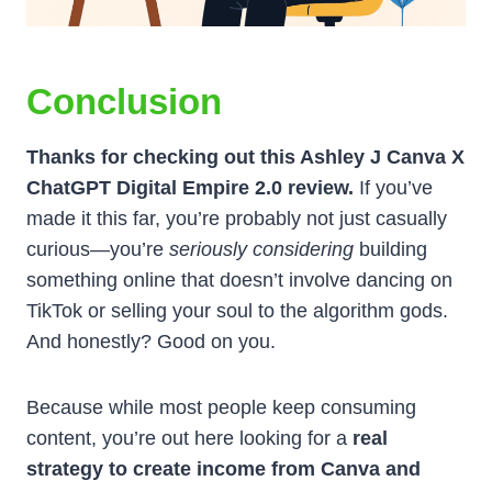
Conclusion
Thanks for checking out this Ashley J Canva X
ChatGPT Digital Empire 2.0 review.
If you’ve
made it this far, you’re probably not just casually
curious—you’re
seriously considering
building
something online that doesn’t involve dancing on
TikTok or selling your soul to the algorithm gods.
And honestly? Good on you.
Because while most people keep consuming
content, you’re out here looking for a
real
strategy to create income from Canva and