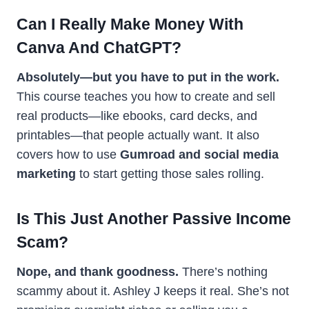
Can I Really Make Money With
Canva And ChatGPT?
Absolutely—but you have to put in the work.
This course teaches you how to create and sell
real products—like ebooks, card decks, and
printables—that people actually want. It also
covers how to use
Gumroad and social media
marketing
to start getting those sales rolling.
Is This Just Another Passive Income
Scam?
Nope, and thank goodness.
There’s nothing
scammy about it. Ashley J keeps it real. She’s not