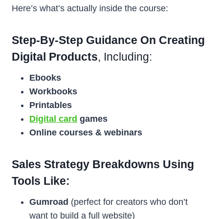
Here’s what’s actually inside the course:
Step-By-Step Guidance On Creating
Digital Products
, Including:
Ebooks
Workbooks
Printables
Digital card
games
Online courses & webinars
Sales Strategy Breakdowns Using
Tools Like:
Gumroad
(perfect for creators who don’t
want to build a full website)