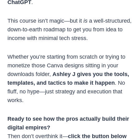
ChatGPT
.
This course isn’t magic—but it
is
a well-structured,
down-to-earth roadmap to get you from idea to
income with minimal tech stress.
Whether you’re starting from scratch or trying to
monetize those Canva designs sitting in your
downloads folder,
Ashley J gives you the tools,
templates, and tactics to make it happen
. No
fluff, no hype—just strategy and execution that
works.
Ready to see how the pros actually build their
digital empires?
Then don’t overthink it—
click the button below