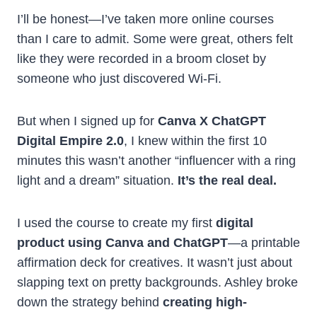
I’ll be honest—I’ve taken more online courses
than I care to admit. Some were great, others felt
like they were recorded in a broom closet by
someone who just discovered Wi-Fi.
But when I signed up for
Canva X ChatGPT
Digital Empire 2.0
, I knew within the first 10
minutes this wasn’t another “influencer with a ring
light and a dream” situation.
It’s the real deal.
I used the course to create my first
digital
product using Canva and ChatGPT
—a printable
affirmation deck for creatives. It wasn’t just about
slapping text on pretty backgrounds. Ashley broke
down the strategy behind
creating high-