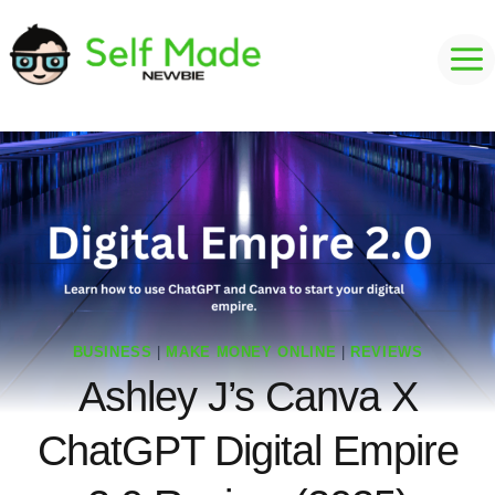
Skip
to
content
BUSINESS
|
MAKE MONEY ONLINE
|
REVIEWS
Ashley J’s Canva X
ChatGPT Digital Empire