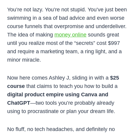
You’re not lazy. You’re not stupid. You’ve just been
swimming in a sea of bad advice and even worse
course funnels that overpromise and underdeliver.
The idea of making
money online
sounds great
until you realize most of the “secrets” cost $997
and require a marketing team, a ring light, and a
minor miracle.
Now here comes Ashley J, sliding in with a
$25
course
that claims to teach you how to build a
digital product empire using Canva and
ChatGPT
—two tools you’re probably already
using to procrastinate or plan your dream life.
No fluff, no tech headaches, and definitely no