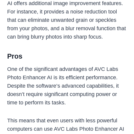
AI offers additional image improvement features.
For instance, it provides a noise reduction tool
that can eliminate unwanted grain or speckles
from your photos, and a blur removal function that
can bring blurry photos into sharp focus.
Pros
One of the significant advantages of AVC Labs
Photo Enhancer AI is its efficient performance.
Despite the software’s advanced capabilities, it
doesn’t require significant computing power or
time to perform its tasks.
This means that even users with less powerful
computers can use AVC Labs Photo Enhancer AI