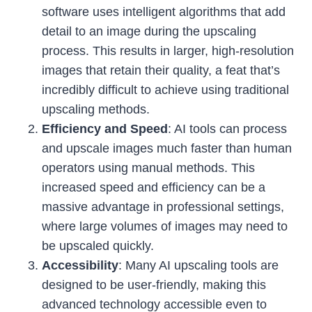
software uses intelligent algorithms that add
detail to an image during the upscaling
process. This results in larger, high-resolution
images that retain their quality, a feat that’s
incredibly difficult to achieve using traditional
upscaling methods.
Efficiency and Speed
: AI tools can process
and upscale images much faster than human
operators using manual methods. This
increased speed and efficiency can be a
massive advantage in professional settings,
where large volumes of images may need to
be upscaled quickly.
Accessibility
: Many AI upscaling tools are
designed to be user-friendly, making this
advanced technology accessible even to