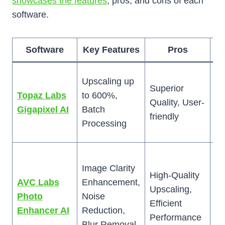
showcases the features
, pros, and cons of each
software.
Software
Key Features
Pros
Hi
Upscaling up
Superior
Co
Topaz Labs
to 600%,
Quality, User-
Sl
Gigapixel AI
Batch
friendly
La
Processing
Im
T
Image Clarity
in
High-Quality
AVC Labs
Enhancement,
m
Upscaling,
Photo
Noise
s
Efficient
Enhancer AI
Reduction,
co
Performance
Blur Removal
fo