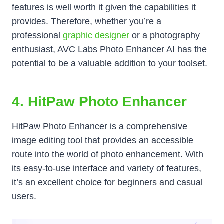
features is well worth it given the capabilities it
provides. Therefore, whether you’re a
professional
graphic designer
or a photography
enthusiast, AVC Labs Photo Enhancer AI has the
potential to be a valuable addition to your toolset.
4. HitPaw Photo Enhancer
HitPaw Photo Enhancer is a comprehensive
image editing tool that provides an accessible
route into the world of photo enhancement. With
its easy-to-use interface and variety of features,
it’s an excellent choice for beginners and casual
users.