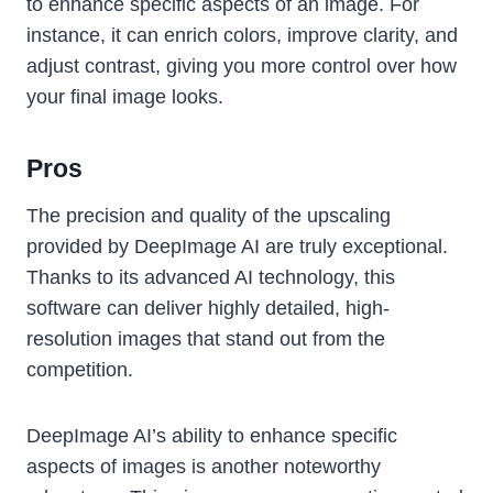
to enhance specific aspects of an image. For
instance, it can enrich colors, improve clarity, and
adjust contrast, giving you more control over how
your final image looks.
Pros
The precision and quality of the upscaling
provided by DeepImage AI are truly exceptional.
Thanks to its advanced AI technology, this
software can deliver highly detailed, high-
resolution images that stand out from the
competition.
DeepImage AI’s ability to enhance specific
aspects of images is another noteworthy