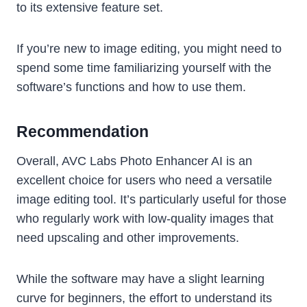
to its extensive feature set.
If you’re new to image editing, you might need to
spend some time familiarizing yourself with the
software’s functions and how to use them.
Recommendation
Overall, AVC Labs Photo Enhancer AI is an
excellent choice for users who need a versatile
image editing tool. It’s particularly useful for those
who regularly work with low-quality images that
need upscaling and other improvements.
While the software may have a slight learning
curve for beginners, the effort to understand its