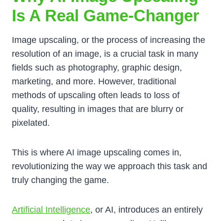
Is A Real Game-Changer
Image upscaling, or the process of increasing the
resolution of an image, is a crucial task in many
fields such as photography, graphic design,
marketing, and more. However, traditional
methods of upscaling often leads to loss of
quality, resulting in images that are blurry or
pixelated.
This is where AI image upscaling comes in,
revolutionizing the way we approach this task and
truly changing the game.
Artificial Intelligence
, or AI, introduces an entirely