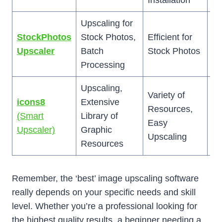
Installation
Upscaling for
Li
StockPhotos
Stock Photos,
Efficient for
St
Upscaler
Batch
Stock Photos
Ph
Processing
Upscaling,
Up
Variety of
icons8
Extensive
No
Resources,
(Smart
Library of
Ad
Easy
Upscaler)
Graphic
as
Upscaling
Resources
To
Remember, the ‘best’ image upscaling software
really depends on your specific needs and skill
level. Whether you’re a professional looking for
the highest quality results, a beginner needing a