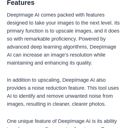
Features
DeepImage AI comes packed with features
designed to take your images to the next level. Its
primary function is to upscale images, and it does
so with remarkable proficiency. Powered by
advanced deep learning algorithms, DeepImage
AI can increase an image’s resolution while
maintaining and enhancing its quality.
In addition to upscaling, DeepImage AI also
provides a noise reduction feature. This tool uses
AI to identify and remove unwanted noise from
images, resulting in cleaner, clearer photos.
One unique feature of DeepImage AI is its ability