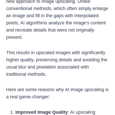
new approach to image upscaling. Unlike
conventional methods, which often simply enlarge
an image and fill in the gaps with interpolated
pixels, AI algorithms analyze the image’s content
and recreate details that were not originally
present.
This results in upscaled images with significantly
higher quality, preserving details and avoiding the
usual blur and pixelation associated with
traditional methods.
Here are some reasons why AI image upscaling is
a real game-changer:
Improved Image Quality
: AI upscaling