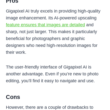
Pros
Gigapixel AI truly excels in providing high-quality
image enhancement. Its AI-powered upscaling
feature ensures that images are detailed
and
sharp, not just larger. This makes it particularly
beneficial for photographers and graphic
designers who need high-resolution images for
their work.
The user-friendly interface of Gigapixel AI is
another advantage. Even if you’re new to photo
editing, you’ll find it easy to navigate and use.
Cons
However, there are a couple of drawbacks to