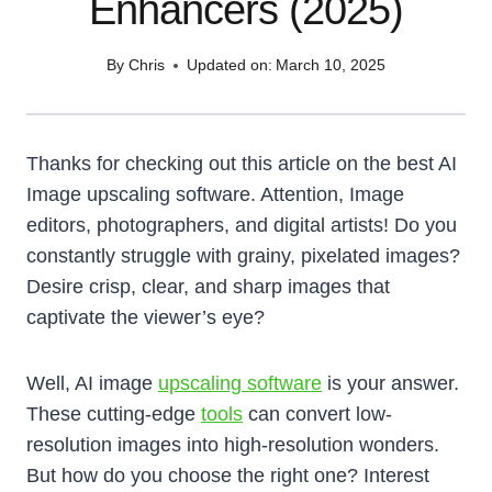
Enhancers (2025)
By
Chris
Updated on:
March 10, 2025
Thanks for checking out this article on the best AI
Image upscaling software. Attention, Image
editors, photographers, and digital artists! Do you
constantly struggle with grainy, pixelated images?
Desire crisp, clear, and sharp images that
captivate the viewer’s eye?
Well, AI image
upscaling software
is your answer.
These cutting-edge
tools
can convert low-
resolution images into high-resolution wonders.
But how do you choose the right one? Interest