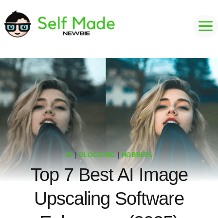
Skip
to
content
AI
|
BLOGGING
|
HOBBIES
Top 7 Best AI Image
Upscaling Software