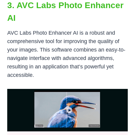
3. AVC Labs Photo Enhancer
AI
AVC Labs Photo Enhancer AI is a robust and
comprehensive tool for improving the quality of
your images. This software combines an easy-to-
navigate interface with advanced algorithms,
resulting in an application that’s powerful yet
accessible.