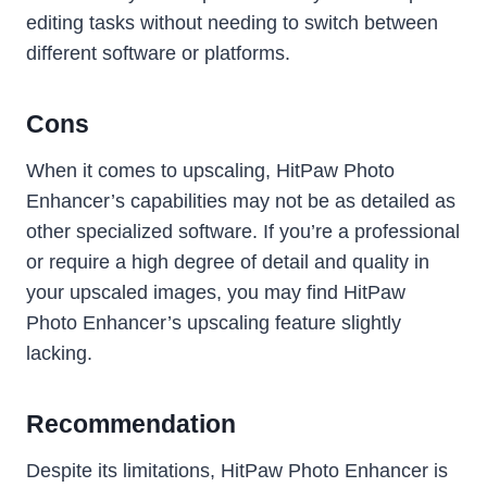
editing tasks without needing to switch between
different software or platforms.
Cons
When it comes to upscaling, HitPaw Photo
Enhancer’s capabilities may not be as detailed as
other specialized software. If you’re a professional
or require a high degree of detail and quality in
your upscaled images, you may find HitPaw
Photo Enhancer’s upscaling feature slightly
lacking.
Recommendation
Despite its limitations, HitPaw Photo Enhancer is