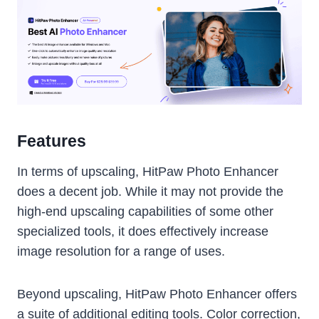
Features
In terms of upscaling, HitPaw Photo Enhancer
does a decent job. While it may not provide the
high-end upscaling capabilities of some other
specialized tools, it does effectively increase
image resolution for a range of uses.
Beyond upscaling, HitPaw Photo Enhancer offers
a suite of additional editing tools. Color correction,