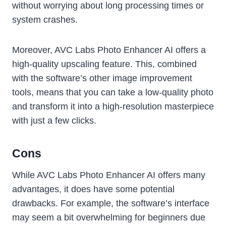
without worrying about long processing times or
system crashes.
Moreover, AVC Labs Photo Enhancer AI offers a
high-quality upscaling feature. This, combined
with the software’s other image improvement
tools, means that you can take a low-quality photo
and transform it into a high-resolution masterpiece
with just a few clicks.
Cons
While AVC Labs Photo Enhancer AI offers many
advantages, it does have some potential
drawbacks. For example, the software’s interface
may seem a bit overwhelming for beginners due