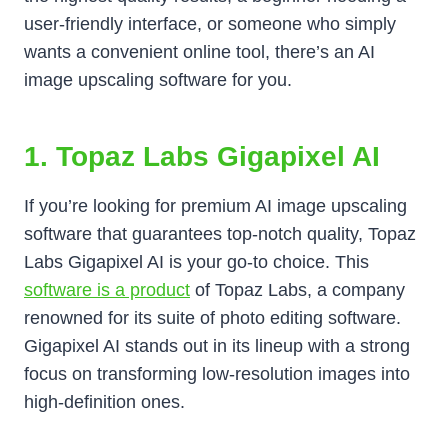
user-friendly interface, or someone who simply
wants a convenient online tool, there’s an AI
image upscaling software for you.
1. Topaz Labs Gigapixel AI
If you’re looking for premium AI image upscaling
software that guarantees top-notch quality, Topaz
Labs Gigapixel AI is your go-to choice. This
software is a product
of Topaz Labs, a company
renowned for its suite of photo editing software.
Gigapixel AI stands out in its lineup with a strong
focus on transforming low-resolution images into
high-definition ones.