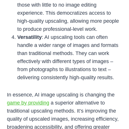
those with little to no image editing
experience. This democratizes access to
high-quality upscaling, allowing more people
to produce professional-level work.
Versatility
: AI upscaling tools can often
handle a wider range of images and formats
than traditional methods. They can work
effectively with different types of images –
from photographs to illustrations to text –
delivering consistently high-quality results.
In essence, AI image upscaling is changing the
game by providing
a superior alternative to
traditional upscaling methods. It’s improving the
quality of upscaled images, increasing efficiency,
broadening accessibility, and offering greater