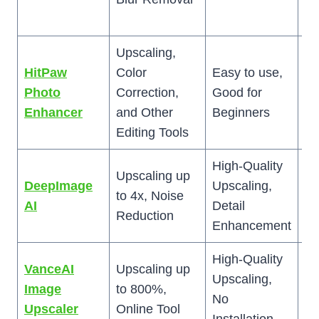
be
Upscaling,
HitPaw
Color
Easy to use,
Up
Photo
Correction,
Good for
ma
Enhancer
and Other
Beginners
de
Editing Tools
High-Quality
Upscaling up
C
DeepImage
Upscaling,
to 4x, Noise
fo
AI
Detail
Reduction
Be
Enhancement
High-Quality
VanceAI
Upscaling up
Li
Upscaling,
Image
to 800%,
Fr
No
Upscaler
Online Tool
U