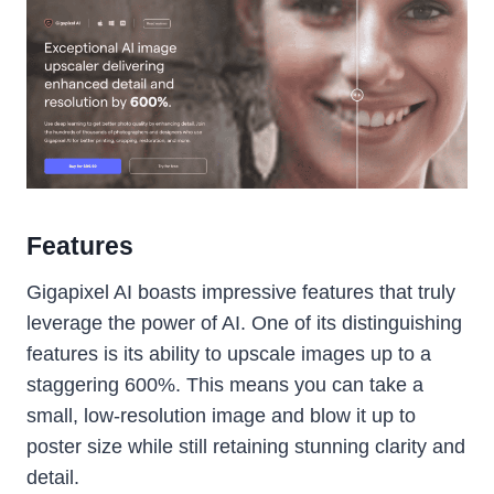
Features
Gigapixel AI boasts impressive features that truly
leverage the power of AI. One of its distinguishing
features is its ability to upscale images up to a
staggering 600%. This means you can take a
small, low-resolution image and blow it up to
poster size while still retaining stunning clarity and
detail.