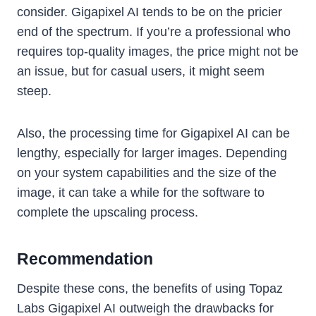
consider. Gigapixel AI tends to be on the pricier
end of the spectrum. If you’re a professional who
requires top-quality images, the price might not be
an issue, but for casual users, it might seem
steep.
Also, the processing time for Gigapixel AI can be
lengthy, especially for larger images. Depending
on your system capabilities and the size of the
image, it can take a while for the software to
complete the upscaling process.
Recommendation
Despite these cons, the benefits of using Topaz
Labs Gigapixel AI outweigh the drawbacks for