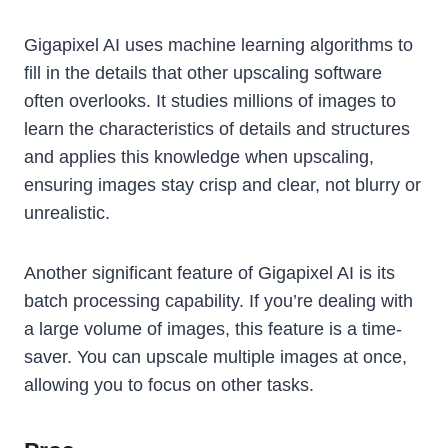
Gigapixel AI uses machine learning algorithms to
fill in the details that other upscaling software
often overlooks. It studies millions of images to
learn the characteristics of details and structures
and applies this knowledge when upscaling,
ensuring images stay crisp and clear, not blurry or
unrealistic.
Another significant feature of Gigapixel AI is its
batch processing capability. If you’re dealing with
a large volume of images, this feature is a time-
saver. You can upscale multiple images at once,
allowing you to focus on other tasks.