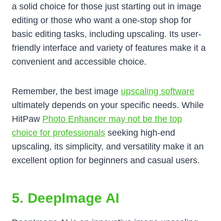
a solid choice for those just starting out in image
editing or those who want a one-stop shop for
basic editing tasks, including upscaling. Its user-
friendly interface and variety of features make it a
convenient and accessible choice.
Remember, the best image
upscaling software
ultimately depends on your specific needs. While
HitPaw
Photo Enhancer may not be the top
choice for professionals
seeking high-end
upscaling, its simplicity, and versatility make it an
excellent option for beginners and casual users.
5. DeepImage AI