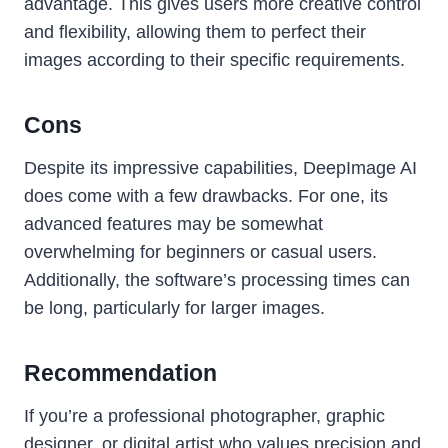
advantage. This gives users more creative control
and flexibility, allowing them to perfect their
images according to their specific requirements.
Cons
Despite its impressive capabilities, DeepImage AI
does come with a few drawbacks. For one, its
advanced features may be somewhat
overwhelming for beginners or casual users.
Additionally, the software’s processing times can
be long, particularly for larger images.
Recommendation
If you’re a professional photographer, graphic
designer, or digital artist who values precision and