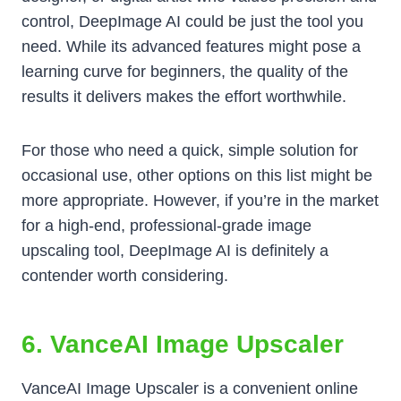
control, DeepImage AI could be just the tool you
need. While its advanced features might pose a
learning curve for beginners, the quality of the
results it delivers makes the effort worthwhile.
For those who need a quick, simple solution for
occasional use, other options on this list might be
more appropriate. However, if you’re in the market
for a high-end, professional-grade image
upscaling tool, DeepImage AI is definitely a
contender worth considering.
6. VanceAI Image Upscaler
VanceAI Image Upscaler is a convenient online