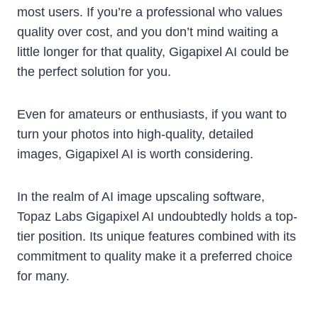
most users. If you’re a professional who values
quality over cost, and you don’t mind waiting a
little longer for that quality, Gigapixel AI could be
the perfect solution for you.
Even for amateurs or enthusiasts, if you want to
turn your photos into high-quality, detailed
images, Gigapixel AI is worth considering.
In the realm of AI image upscaling software,
Topaz Labs Gigapixel AI undoubtedly holds a top-
tier position. Its unique features combined with its
commitment to quality make it a preferred choice
for many.