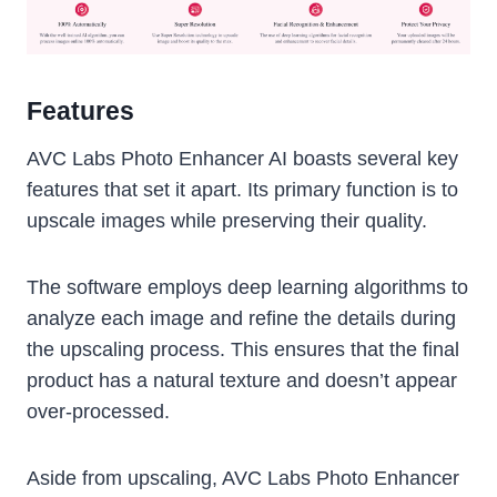
Features
AVC Labs Photo Enhancer AI boasts several key
features that set it apart. Its primary function is to
upscale images while preserving their quality.
The software employs deep learning algorithms to
analyze each image and refine the details during
the upscaling process. This ensures that the final
product has a natural texture and doesn’t appear
over-processed.
Aside from upscaling, AVC Labs Photo Enhancer