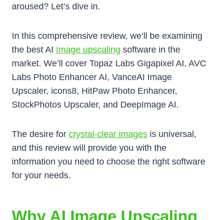
aroused? Let’s dive in.
In this comprehensive review, we’ll be examining
the best AI
Image upscaling
software in the
market. We’ll cover Topaz Labs Gigapixel AI, AVC
Labs Photo Enhancer AI, VanceAI Image
Upscaler, icons8, HitPaw Photo Enhancer,
StockPhotos Upscaler, and DeepImage AI.
The desire for
crystal-clear images
is universal,
and this review will provide you with the
information you need to choose the right software
for your needs.
Why AI Image Upscaling