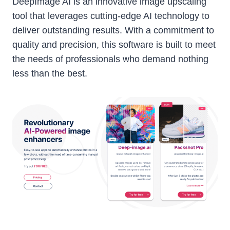
DeepImage AI is an innovative image upscaling
tool that leverages cutting-edge AI technology to
deliver outstanding results. With a commitment to
quality and precision, this software is built to meet
the needs of professionals who demand nothing
less than the best.