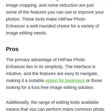
image cropping, and noise reduction are just
some of the features you can use to improve your
photos. These tools make HitPaw Photo
Enhancer a well-rounded choice for a variety of
image editing needs.
Pros
The primary advantage of HitPaw Photo
Enhancer lies in its simplicity. The interface is
intuitive, and the features are easy to navigate,
making it a suitable
option for beginners
or those
looking for a fuss-free image editing solution.
Additionally, the range of editing tools available
means that you can perform many common photo