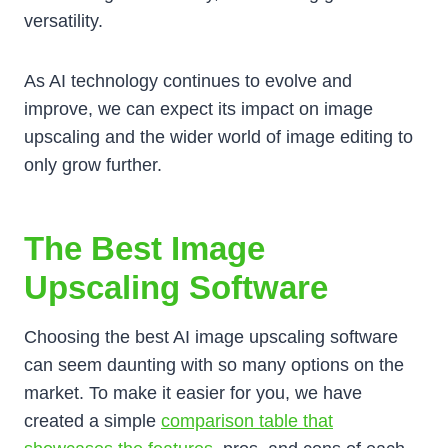
versatility.
As AI technology continues to evolve and
improve, we can expect its impact on image
upscaling and the wider world of image editing to
only grow further.
The Best Image
Upscaling Software
Choosing the best AI image upscaling software
can seem daunting with so many options on the
market. To make it easier for you, we have
created a simple
comparison table that