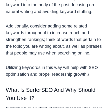
keyword into the body of the post, focusing on
natural writing and avoiding keyword stuffing.
Additionally, consider adding some related
keywords throughout to increase reach and
strengthen rankings; think of words that pertain to
the topic you are writing about, as well as phrases
that people may use when searching online.
Utilizing keywords in this way will help with SEO
optimization and propel readership growth.\
What Is SurferSEO And Why Should
You Use It?