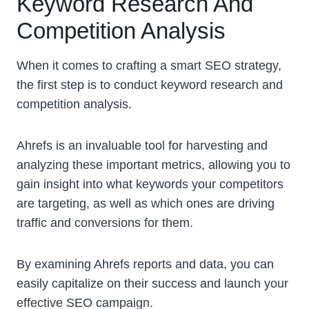
Keyword Research And
Competition Analysis
When it comes to crafting a smart SEO strategy,
the first step is to conduct keyword research and
competition analysis.
Ahrefs is an invaluable tool for harvesting and
analyzing these important metrics, allowing you to
gain insight into what keywords your competitors
are targeting, as well as which ones are driving
traffic and conversions for them.
By examining Ahrefs reports and data, you can
easily capitalize on their success and launch your
effective SEO campaign.