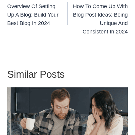
Navigation
Overview Of Setting
How To Come Up With
Up A Blog: Build Your
Blog Post Ideas: Being
Best Blog In 2024
Unique And
Consistent In 2024
Similar Posts