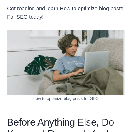
Get reading and learn How to optimize blog posts
For SEO today!
how to optimize blog posts for SEO
Before Anything Else, Do