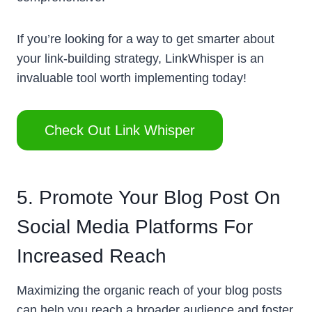
If you’re looking for a way to get smarter about
your link-building strategy, LinkWhisper is an
invaluable tool worth implementing today!
Check Out Link Whisper
5. Promote Your Blog Post On
Social Media Platforms For
Increased Reach
Maximizing the organic reach of your blog posts
can help you reach a broader audience and foster