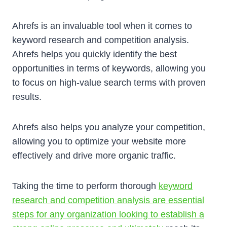
Ahrefs is an invaluable tool when it comes to
keyword research and competition analysis.
Ahrefs helps you quickly identify the best
opportunities in terms of keywords, allowing you
to focus on high-value search terms with proven
results.
Ahrefs also helps you analyze your competition,
allowing you to optimize your website more
effectively and drive more organic traffic.
Taking the time to perform thorough
keyword
research and competition analysis are essential
steps for any organization looking to establish a