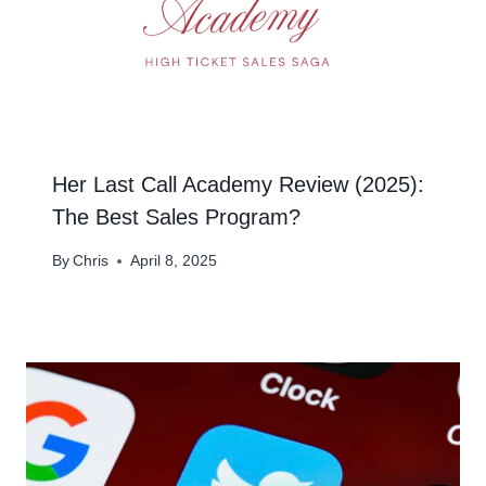
Her Last Call Academy Review (2025):
The Best Sales Program?
By
Chris
April 8, 2025