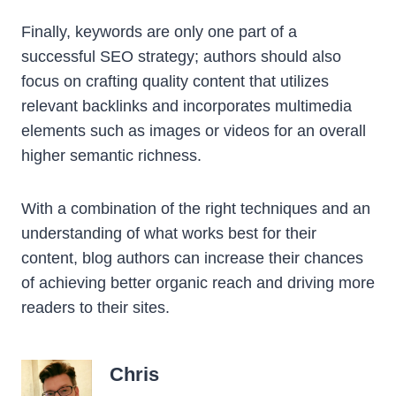
Finally, keywords are only one part of a
successful SEO strategy; authors should also
focus on crafting quality content that utilizes
relevant backlinks and incorporates multimedia
elements such as images or videos for an overall
higher semantic richness.
With a combination of the right techniques and an
understanding of what works best for their
content, blog authors can increase their chances
of achieving better organic reach and driving more
readers to their sites.
Chris