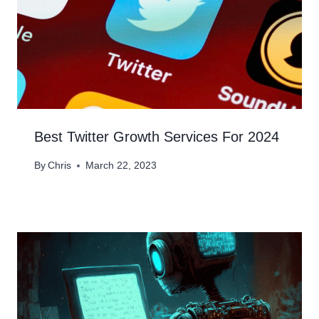
Best Twitter Growth Services For 2024
By
Chris
March 22, 2023