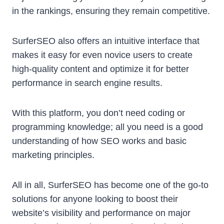
in the rankings, ensuring they remain competitive.
SurferSEO also offers an intuitive interface that
makes it easy for even novice users to create
high-quality content and optimize it for better
performance in search engine results.
With this platform, you don’t need coding or
programming knowledge; all you need is a good
understanding of how SEO works and basic
marketing principles.
All in all, SurferSEO has become one of the go-to
solutions for anyone looking to boost their
website’s visibility and performance on major