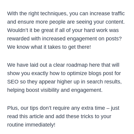
With the right techniques, you can increase traffic
and ensure more people are seeing your content.
Wouldn’t it be great if all of your hard work was
rewarded with increased engagement on posts?
We know what it takes to get there!
We have laid out a clear roadmap here that will
show you exactly how to optimize blogs post for
SEO so they appear higher up in search results,
helping boost visibility and engagement.
Plus, our tips don’t require any extra time – just
read this article and add these tricks to your
routine immediately!