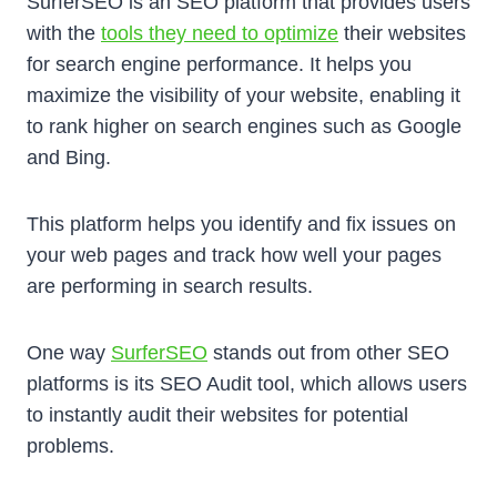
SurferSEO is an SEO platform that provides users
with the
tools they need to optimize
their websites
for search engine performance. It helps you
maximize the visibility of your website, enabling it
to rank higher on search engines such as Google
and Bing.
This platform helps you identify and fix issues on
your web pages and track how well your pages
are performing in search results.
One way
SurferSEO
stands out from other SEO
platforms is its SEO Audit tool, which allows users
to instantly audit their websites for potential
problems.