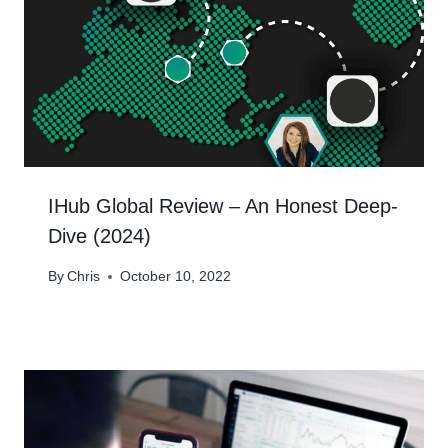
IHub Global Review – An Honest Deep-
Dive (2024)
By
Chris
October 10, 2022