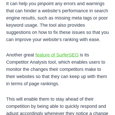
It can help you pinpoint any errors and warnings
that can hinder a website’s performance in search
engine results, such as missing meta tags or poor
keyword usage. The tool also provides
suggestions on how to fix these issues so that you
can improve your website’s ranking with ease.
Another great
feature of SurferSEO
is its
Competitor Analysis tool, which enables users to
monitor the changes their competitors make to
their websites so that they can keep up with them
in terms of page rankings.
This will enable them to stay ahead of their
competition by being able to quickly respond and
adjust accordingly whenever they notice a change