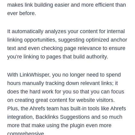
makes link building easier and more efficient than
ever before.
It automatically analyzes your content for internal
linking opportunities, suggesting optimized anchor
text and even checking page relevance to ensure
you’re linking to pages that build authority.
With LinkWhisper, you no longer need to spend
hours manually tracking down relevant links; it
does the hard work for you so that you can focus
on creating great content for website visitors.
Plus, the Ahrefs team has built-in tools like Ahrefs
integration, Backlinks Suggestions and so much
more that make using the plugin even more
comprehensive.