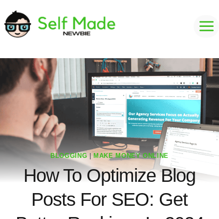
Skip
to
content
BLOGGING
|
MAKE MONEY ONLINE
How To Optimize Blog
Posts For SEO: Get