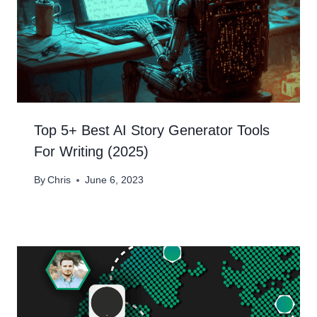
Top 5+ Best AI Story Generator Tools
For Writing (2025)
By
Chris
June 6, 2023