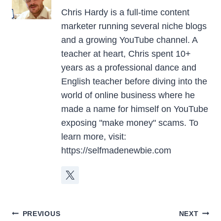
Chris Hardy is a full-time content
marketer running several niche blogs
and a growing YouTube channel. A
teacher at heart, Chris spent 10+
years as a professional dance and
English teacher before diving into the
world of online business where he
made a name for himself on YouTube
exposing "make money" scams. To
learn more, visit:
https://selfmadenewbie.com
Post
PREVIOUS
NEXT