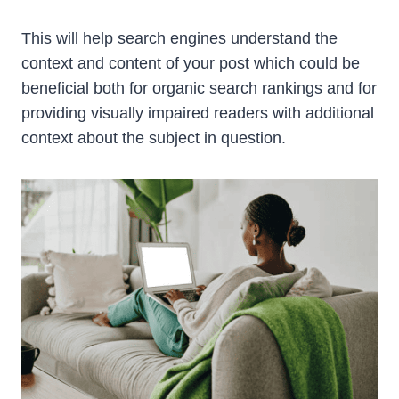
This will help search engines understand the
context and content of your post which could be
beneficial both for organic search rankings and for
providing visually impaired readers with additional
context about the subject in question.