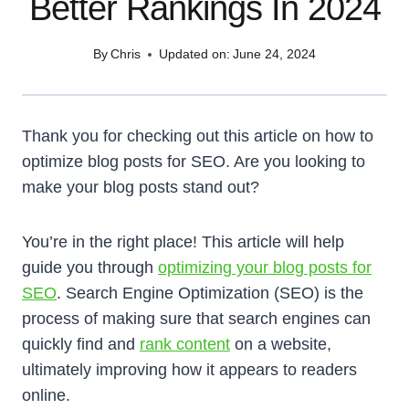
Better Rankings In 2024
By
Chris
Updated on:
June 24, 2024
Thank you for checking out this article on how to
optimize blog posts for SEO. Are you looking to
make your blog posts stand out?
You’re in the right place! This article will help
guide you through
optimizing your blog posts for
SEO
. Search Engine Optimization (SEO) is the
process of making sure that search engines can
quickly find and
rank content
on a website,
ultimately improving how it appears to readers
online.