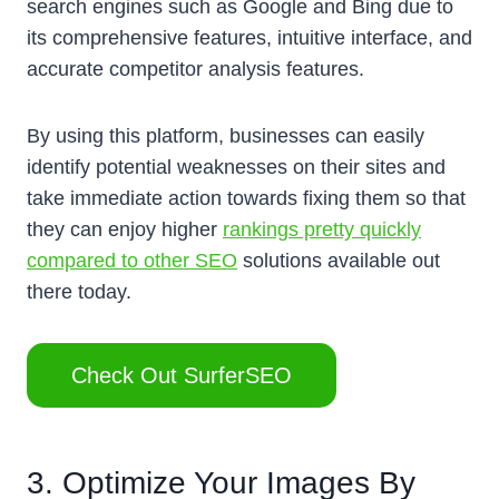
search engines such as Google and Bing due to
its comprehensive features, intuitive interface, and
accurate competitor analysis features.
By using this platform, businesses can easily
identify potential weaknesses on their sites and
take immediate action towards fixing them so that
they can enjoy higher
rankings pretty quickly
compared to other SEO
solutions available out
there today.
Check Out SurferSEO
3. Optimize Your Images By