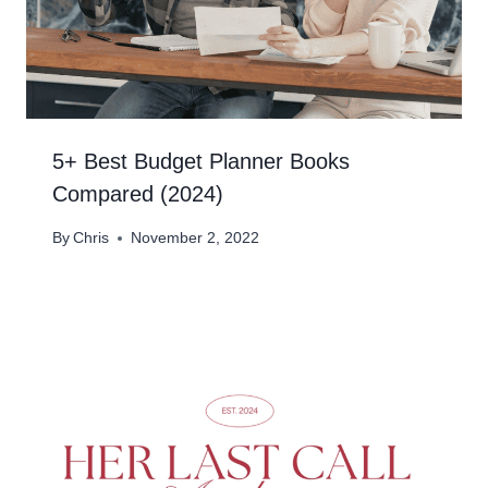
5+ Best Budget Planner Books
Compared (2024)
By
Chris
November 2, 2022