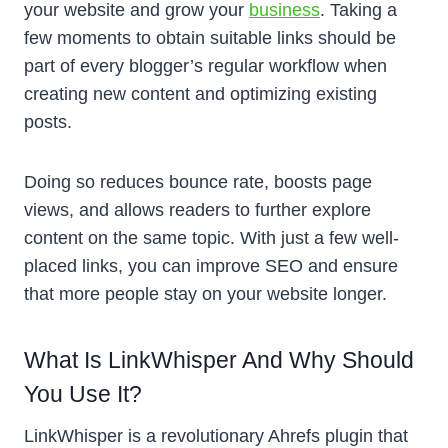
your website and grow your
business
. Taking a
few moments to obtain suitable links should be
part of every blogger’s regular workflow when
creating new content and optimizing existing
posts.
Doing so reduces bounce rate, boosts page
views, and allows readers to further explore
content on the same topic. With just a few well-
placed links, you can improve SEO and ensure
that more people stay on your website longer.
What Is LinkWhisper And Why Should
You Use It?
LinkWhisper is a revolutionary Ahrefs plugin that