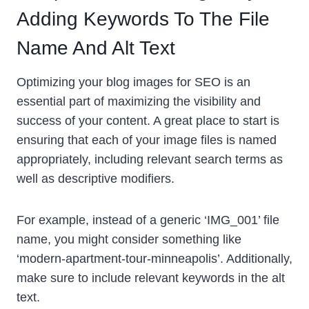
Adding Keywords To The File
Name And Alt Text
Optimizing your blog images for SEO is an
essential part of maximizing the visibility and
success of your content. A great place to start is
ensuring that each of your image files is named
appropriately, including relevant search terms as
well as descriptive modifiers.
For example, instead of a generic ‘IMG_001’ file
name, you might consider something like
‘modern-apartment-tour-minneapolis’. Additionally,
make sure to include relevant keywords in the alt
text.