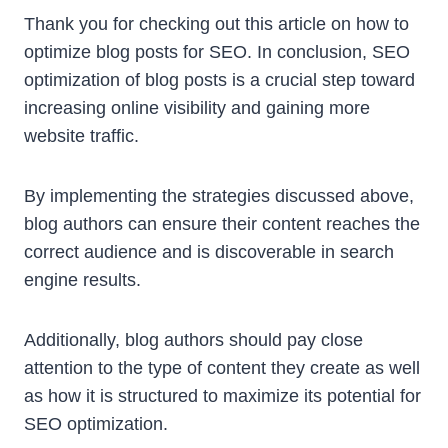
Thank you for checking out this article on how to
optimize blog posts for SEO. In conclusion, SEO
optimization of blog posts is a crucial step toward
increasing online visibility and gaining more
website traffic.
By implementing the strategies discussed above,
blog authors can ensure their content reaches the
correct audience and is discoverable in search
engine results.
Additionally, blog authors should pay close
attention to the type of content they create as well
as how it is structured to maximize its potential for
SEO optimization.