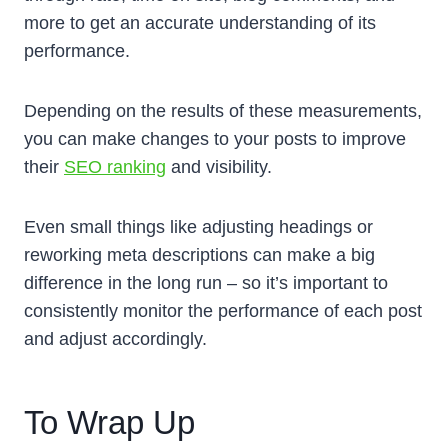
more to get an accurate understanding of its
performance.
Depending on the results of these measurements,
you can make changes to your posts to improve
their
SEO ranking
and visibility.
Even small things like adjusting headings or
reworking meta descriptions can make a big
difference in the long run – so it’s important to
consistently monitor the performance of each post
and adjust accordingly.
To Wrap Up