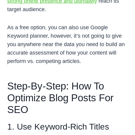
strong online presence and ultimately
reach its
target audience.
As a free option, you can also use Google
Keyword planner, however, it’s not going to give
you anywhere near the data you need to build an
accurate assessment of how your content will
perform vs. competing articles.
Step-By-Step: How To
Optimize Blog Posts For
SEO
1. Use Keyword-Rich Titles