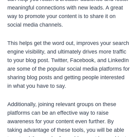
meaningful connections with new leads. A great
way to promote your content is to share it on
social media channels.
This helps get the word out, improves your search
engine visibility, and ultimately drives more traffic
to your blog post. Twitter, Facebook, and LinkedIn
are some of the popular social media platforms for
sharing blog posts and getting people interested
in what you have to say.
Additionally, joining relevant groups on these
platforms can be an effective way to raise
awareness for your content even further. By
taking advantage of these tools, you will be able