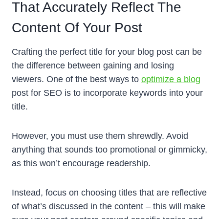
That Accurately Reflect The
Content Of Your Post
Crafting the perfect title for your blog post can be
the difference between gaining and losing
viewers. One of the best ways to
optimize a blog
post for SEO is to incorporate keywords into your
title.
However, you must use them shrewdly. Avoid
anything that sounds too promotional or gimmicky,
as this won’t encourage readership.
Instead, focus on choosing titles that are reflective
of what’s discussed in the content – this will make