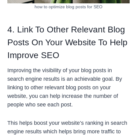
how to optimize blog posts for SEO
4. Link To Other Relevant Blog
Posts On Your Website To Help
Improve SEO
Improving the visibility of your blog posts in
search engine results is an achievable goal. By
linking to other relevant blog posts on your
website, you can help increase the number of
people who see each post.
This helps boost your website’s ranking in search
engine results which helps bring more traffic to