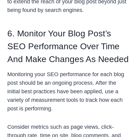
to extend the reach of your blog post beyond just
being found by search engines.
6. Monitor Your Blog Post’s
SEO Performance Over Time
And Make Changes As Needed
Monitoring your SEO performance for each blog
post should be an ongoing process. After the
initial best practices have been applied, use a
variety of measurement tools to track how each
post is performing.
Consider metrics such as page views, click-
through rate, time on site, blog comments, and