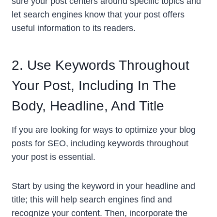
sure your post centers around specific topics and
let search engines know that your post offers
useful information to its readers.
2. Use Keywords Throughout
Your Post, Including In The
Body, Headline, And Title
If you are looking for ways to optimize your blog
posts for SEO, including keywords throughout
your post is essential.
Start by using the keyword in your headline and
title; this will help search engines find and
recognize your content. Then, incorporate the