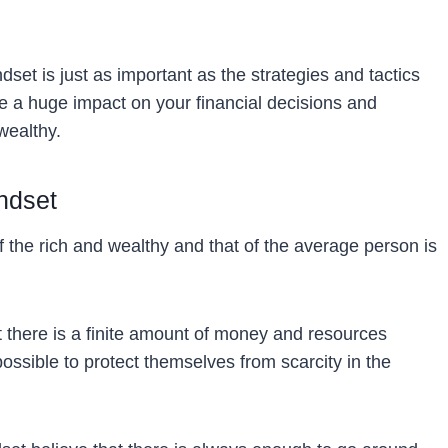
set is just as important as the strategies and tactics
 a huge impact on your financial decisions and
wealthy.
ndset
 the rich and wealthy and that of the average person is
t there is a finite amount of money and resources
ossible to protect themselves from scarcity in the