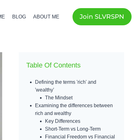
Join SLVRSPN
ME
BLOG
ABOUT ME
Table Of Contents
Defining the terms 'rich' and
'wealthy'
The Mindset
Examining the differences between
rich and wealthy
Key Differences
Short-Term vs Long-Term
Financial Freedom vs Financial