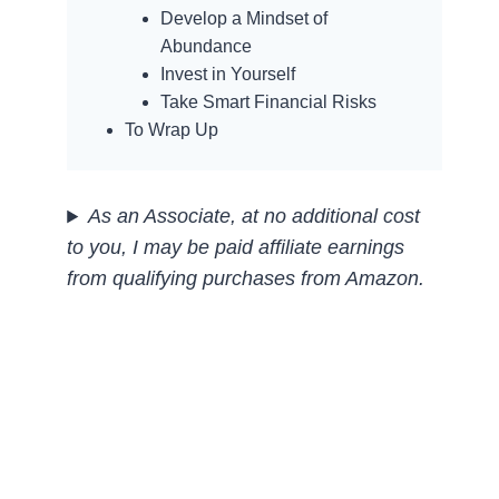
Develop a Mindset of
Abundance
Invest in Yourself
Take Smart Financial Risks
To Wrap Up
As an Associate, at no additional cost
to you, I may be paid affiliate earnings
from qualifying purchases
from Amazon.