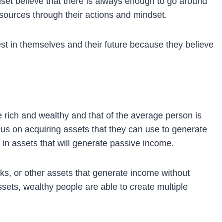
et believe that there is always enough to go around
sources through their actions and mindset.
est in themselves and their future because they believe
 rich and wealthy and that of the average person is
cus on acquiring assets that they can use to generate
 in assets that will generate passive income.
cks, or other assets that generate income without
ssets, wealthy people are able to create multiple