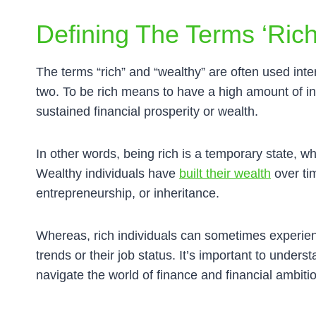
Defining The Terms ‘rich
The terms “rich” and “wealthy” are often used inte
two. To be rich means to have a high amount of i
sustained financial prosperity or wealth.
In other words, being rich is a temporary state, wh
Wealthy individuals have
built their wealth
over ti
entrepreneurship, or inheritance.
Whereas, rich individuals can sometimes experie
trends or their job status. It’s important to under
navigate the world of finance and financial ambiti