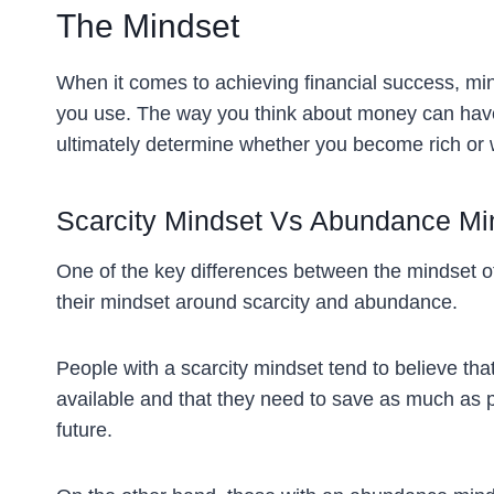
The Mindset
When it comes to achieving financial success, mind
you use. The way you think about money can have
ultimately determine whether you become rich or 
Scarcity Mindset Vs Abundance Mi
One of the key differences between the mindset of
their mindset around scarcity and abundance.
People with a scarcity mindset tend to believe tha
available and that they need to save as much as p
future.