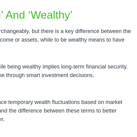
’ And ‘wealthy’
rchangeably, but there is a key difference between the
ncome or assets, while to be wealthy means to have
ile being wealthy implies long-term financial security.
me through smart investment decisions,
nce temporary wealth fluctuations based on market
stand the difference between these terms to better
on.