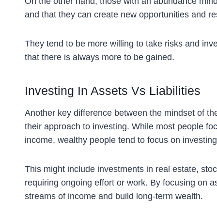
On the other hand, those with an abundance minds
and that they can create new opportunities and re
They tend to be more willing to take risks and inv
that there is always more to be gained.
Investing In Assets Vs Liabilities
Another key difference between the mindset of the
their approach to investing. While most people fo
income, wealthy people tend to focus on investing
This might include investments in real estate, sto
requiring ongoing effort or work. By focusing on a
streams of income and build long-term wealth.