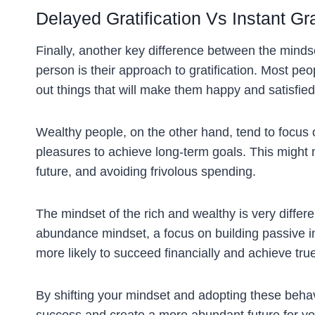
Delayed Gratification Vs Instant Gra
Finally, another key difference between the mindse
person is their approach to gratification. Most peo
out things that will make them happy and satisfie
Wealthy people, on the other hand, tend to focus on
pleasures to achieve long-term goals. This might 
future, and avoiding frivolous spending.
The mindset of the rich and wealthy is very differ
abundance mindset, a focus on building passive i
more likely to succeed financially and achieve tru
By shifting your mindset and adopting these behavi
success and create a more abundant future for you