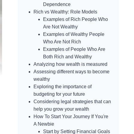
Dependence
Rich vs Wealthy: Role Models
Examples of Rich People Who
Are Not Wealthy
Examples of Wealthy People
Who Are Not Rich
Examples of People Who Are
Both Rich and Wealthy
Analyzing how wealth is measured
Assessing different ways to become
wealthy
Exploring the importance of
budgeting for your future
Considering legal strategies that can
help you grow your wealth
How To Start Your Journey If You're
A Newbie
Start by Setting Financial Goals