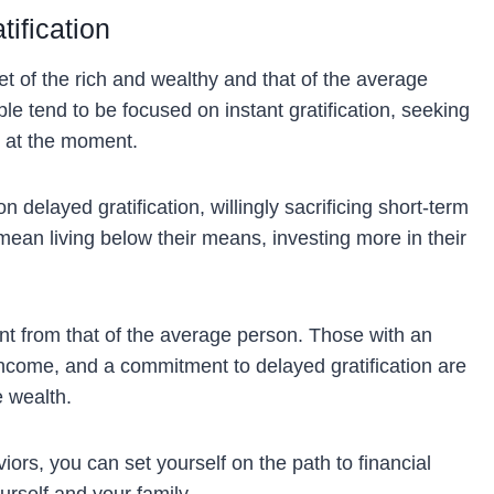
tification
t of the rich and wealthy and that of the average
ple tend to be focused on instant gratification, seeking
d at the moment.
 delayed gratification, willingly sacrificing short-term
mean living below their means, investing more in their
ent from that of the average person. Those with an
ncome, and a commitment to delayed gratification are
e wealth.
ors, you can set yourself on the path to financial
rself and your family.