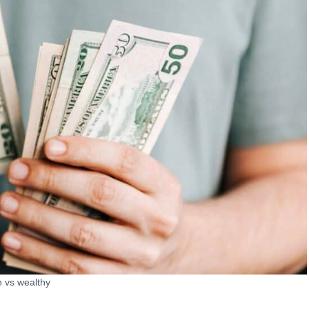
h vs wealthy