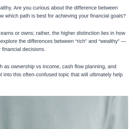
ealthy. Are you curious about the difference between
 which path is best for achieving your financial goals?
earns or owns; rather, the higher distinction lies in how
l explore the differences between “rich” and “wealthy” —
financial decisions.
ch as ownership vs income, cash flow planning, and
 into this often-confused topic that will ultimately help