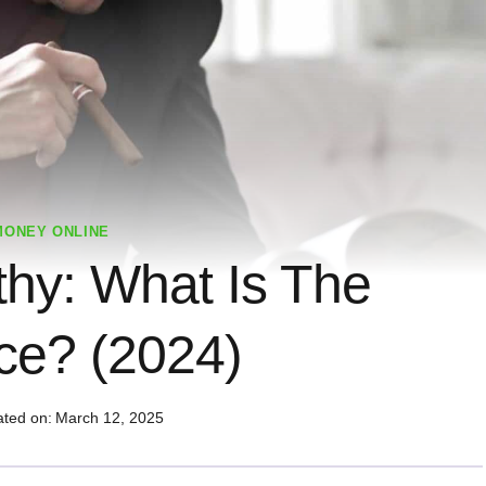
MONEY ONLINE
thy: What Is The
nce? (2024)
ted on:
March 12, 2025