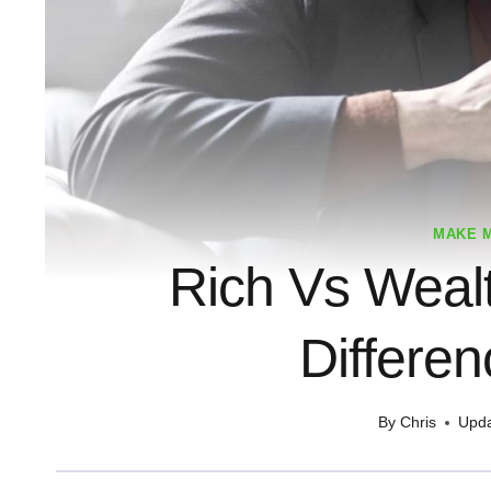
MAKE 
Rich Vs Weal
Differe
By
Chris
Upda