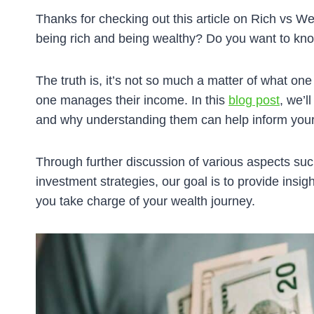
Thanks for checking out this article on Rich vs W
being rich and being wealthy? Do you want to know
The truth is, it’s not so much a matter of what one 
one manages their income. In this
blog post
, we’l
and why understanding them can help inform your 
Through further discussion of various aspects su
investment strategies, our goal is to provide insight
you take charge of your wealth journey.