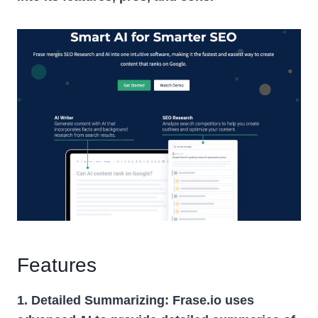
Features
1. Detailed Summarizing:
Frase.io uses