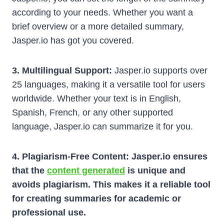
according to your needs. Whether you want a
brief overview or a more detailed summary,
Jasper.io has got you covered.
3. Multilingual Support:
Jasper.io supports over
25 languages, making it a versatile tool for users
worldwide. Whether your text is in English,
Spanish, French, or any other supported
language, Jasper.io can summarize it for you.
4. Plagiarism-Free Content: Jasper.io ensures
that the
content generated
is unique and
avoids plagiarism. This makes it a reliable tool
for creating summaries for academic or
professional use.