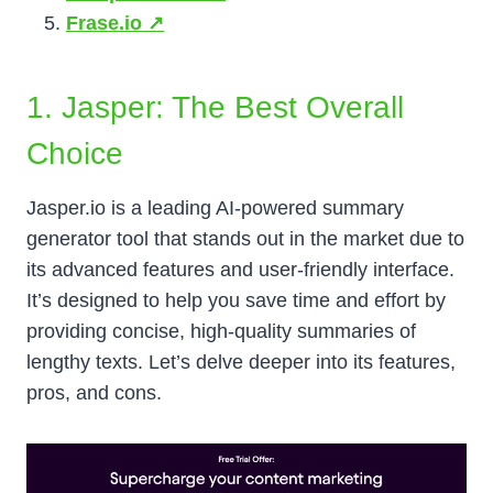
Frase.io ↗️
1. Jasper: The Best Overall
Choice
Jasper.io is a leading AI-powered summary
generator tool that stands out in the market due to
its advanced features and user-friendly interface.
It’s designed to help you save time and effort by
providing concise, high-quality summaries of
lengthy texts. Let’s delve deeper into its features,
pros, and cons.