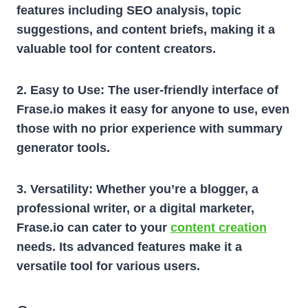
features including SEO analysis, topic
suggestions, and content briefs, making it a
valuable tool for content creators.
2. Easy to Use:
The user-friendly interface of
Frase.io makes it easy for anyone to use, even
those with no prior experience with summary
generator tools.
3. Versatility:
Whether you’re a blogger, a
professional writer, or a digital marketer,
Frase.io can cater to your
content creation
needs. Its advanced features make it a
versatile tool for various users.