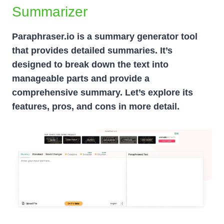
Summarizer
Paraphraser.io is a summary generator tool
that provides detailed summaries. It’s
designed to break down the text into
manageable parts and provide a
comprehensive summary. Let’s explore its
features, pros, and cons in more detail.