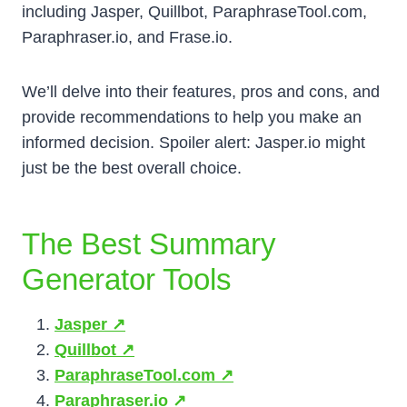
including Jasper, Quillbot, ParaphraseTool.com,
Paraphraser.io, and Frase.io.
We’ll delve into their features, pros and cons, and
provide recommendations to help you make an
informed decision. Spoiler alert: Jasper.io might
just be the best overall choice.
The Best Summary
Generator Tools
Jasper ↗️
Quillbot ↗️
ParaphraseTool.com ↗️
Paraphraser.io ↗️