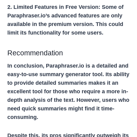
2. Limited Features in Free Version:
Some of
Paraphraser.io’s advanced features are only
available in the premium version. This could
limit its functionality for some users.
Recommendation
In conclusion, Paraphraser.io is a detailed and
easy-to-use summary generator tool. Its ability
to provide detailed summaries makes it an
excellent tool for those who require a more in-
depth analysis of the text. However, users who
need quick summaries might find it time-
consuming.
Despite this, its pros significantly outweigh its