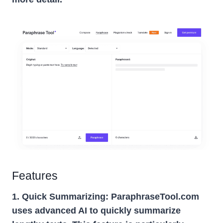
Features
1. Quick Summarizing:
ParaphraseTool.com
uses advanced AI to quickly summarize