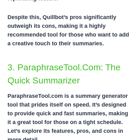
Despite this, Quillbot’s pros significantly
outweigh its cons, making it a highly
recommended tool for those who want to add
a creative touch to their summaries.
3. ParaphraseTool.com: The
Quick Summarizer
ParaphraseTool.com is a summary generator
tool that prides itself on speed. It’s designed
to provide quick and fast summaries, making
it a great tool for those on a tight schedule.
Let’s explore its features, pros, and cons in
more detail.