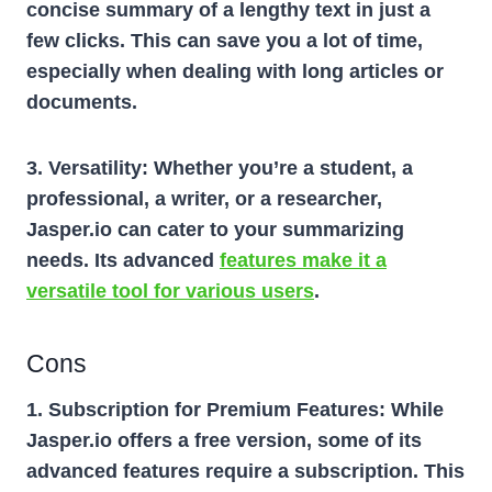
concise summary of a lengthy text in just a
few clicks. This can save you a lot of time,
especially when dealing with long articles or
documents.
3. Versatility:
Whether you’re a student, a
professional, a writer, or a researcher,
Jasper.io can cater to your summarizing
needs. Its advanced
features make it a
versatile tool for various users
.
Cons
1. Subscription for Premium Features:
While
Jasper.io offers a free version, some of its
advanced features require a subscription. This