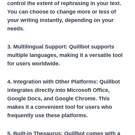
control the extent of rephrasing in your text.
You can choose to change more or less of
your writing instantly, depending on your
needs.
3. Multilingual Support:
Quillbot supports
multiple languages, making it a versatile tool
for users worldwide.
4. Integration with Other Platforms:
Quillbot
integrates directly into Microsoft Office,
Google Docs, and Google Chrome. This
makes it a convenient tool for users who
frequently use these platforms.
5. Built-in Thesaurus:
Quillbot comes with a