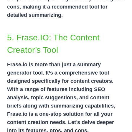
cons, making it a recommended tool for
detailed summarizing.
5. Frase.iO: The Content
Creator’s Tool
Frase.io is more than just a summary
generator tool. It’s a comprehensive tool
designed specifically for content creators.
With a range of features including SEO
analysis, topic suggestions, and content
briefs along with summarizing capabilities,
Frase.io is a one-stop solution for all your
content creation needs. Let’s delve deeper
into its features, pros, and cons.