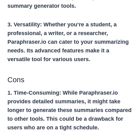
summary generator tools.
3. Versatility:
Whether you’re a student, a
professional, a writer, or a researcher,
Paraphraser.io can cater to your summarizing
needs. Its advanced features make it a
versatile tool for various users.
Cons
1. Time-Consuming:
While Paraphraser.io
provides detailed summaries, it might take
longer to generate these summaries compared
to other tools. This could be a drawback for
users who are on a tight schedule.