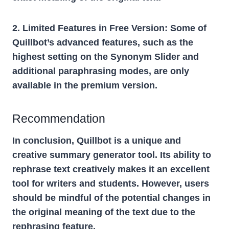
2. Limited Features in Free Version:
Some of
Quillbot’s advanced features, such as the
highest setting on the Synonym Slider and
additional paraphrasing modes, are only
available in the premium version.
Recommendation
In conclusion, Quillbot is a unique and
creative summary generator tool. Its ability to
rephrase text creatively makes it an excellent
tool for writers and students. However, users
should be mindful of the potential changes in
the original meaning of the text due to the
rephrasing feature.