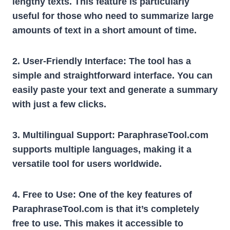
lengthy texts. This feature is particularly
useful for those who need to summarize large
amounts of text in a short amount of time.
2. User-Friendly Interface:
The tool has a
simple and straightforward interface. You can
easily paste your text and generate a summary
with just a few clicks.
3. Multilingual Support:
ParaphraseTool.com
supports multiple languages, making it a
versatile tool for users worldwide.
4. Free to Use:
One of the key features of
ParaphraseTool.com is that it’s completely
free to use. This makes it accessible to