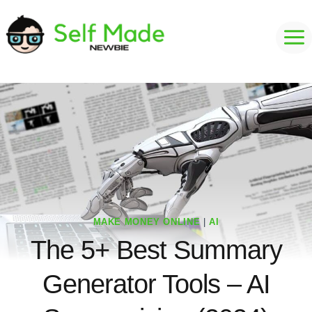
Skip
to
content
MAKE MONEY ONLINE
|
AI
The 5+ Best Summary
Generator Tools – AI