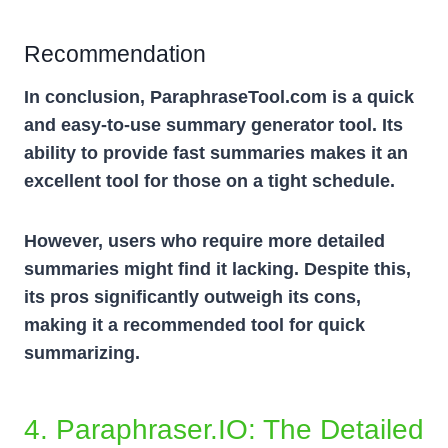
Recommendation
In conclusion, ParaphraseTool.com is a quick
and easy-to-use summary generator tool. Its
ability to provide fast summaries makes it an
excellent tool for those on a tight schedule.
However, users who require more detailed
summaries might find it lacking. Despite this,
its pros significantly outweigh its cons,
making it a recommended tool for quick
summarizing.
4. Paraphraser.iO: The Detailed