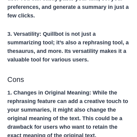
preferences, and generate a summary in just a
few clicks.
3. Versatility:
Quillbot is not just a
summarizing tool; it’s also a rephrasing tool, a
thesaurus, and more. Its versatility makes it a
valuable tool for various users.
Cons
1. Changes in Original Meaning:
While the
rephrasing feature can add a creative touch to
your summaries, it might also change the
original meaning of the text. This could be a
drawback for users who want to retain the
exact meaning of the original text.