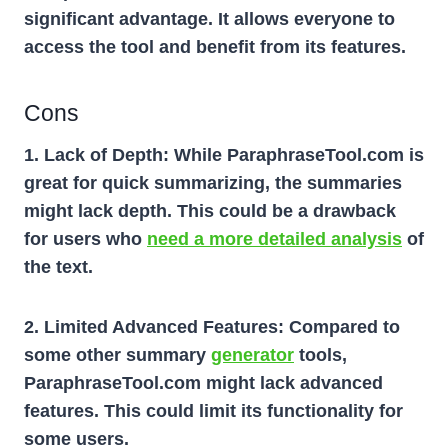
significant advantage. It allows everyone to
access the tool and benefit from its features.
Cons
1. Lack of Depth:
While ParaphraseTool.com is
great for quick summarizing, the summaries
might lack depth. This could be a drawback
for users who
need a more detailed analysis
of
the text.
2. Limited Advanced Features: Compared to
some other summary
generator
tools,
ParaphraseTool.com might lack advanced
features. This could limit its functionality for
some users.