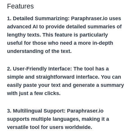
Features
1. Detailed Summarizing:
Paraphraser.io uses
advanced AI to provide detailed summaries of
lengthy texts. This feature is particularly
useful for those who need a more in-depth
understanding of the text.
2. User-Friendly Interface:
The tool has a
simple and straightforward interface. You can
easily paste your text and generate a summary
with just a few clicks.
3. Multilingual Support:
Paraphraser.io
supports multiple languages, making it a
versatile tool for users worldwide.