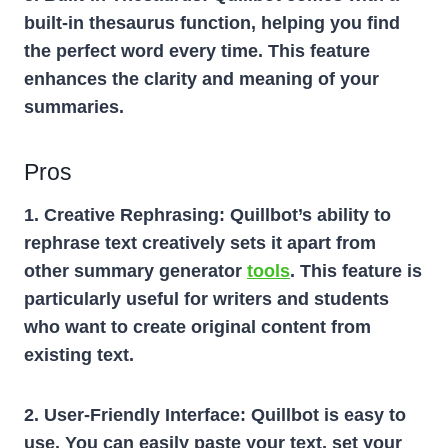
built-in thesaurus function, helping you find
the perfect word every time. This feature
enhances the clarity and meaning of your
summaries.
Pros
1. Creative Rephrasing:
Quillbot’s ability to
rephrase text creatively sets it apart from
other summary generator
tools
. This feature is
particularly useful for writers and students
who want to create original content from
existing text.
2. User-Friendly Interface:
Quillbot is easy to
use. You can easily paste your text, set your