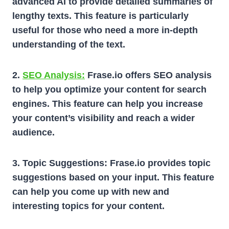
advanced AI to provide detailed summaries of
lengthy texts. This feature is particularly
useful for those who need a more in-depth
understanding of the text.
2.
SEO Analysis:
Frase.io offers SEO analysis
to help you optimize your content for search
engines. This feature can help you increase
your content’s visibility and reach a wider
audience.
3. Topic Suggestions:
Frase.io provides topic
suggestions based on your input. This feature
can help you come up with new and
interesting topics for your content.