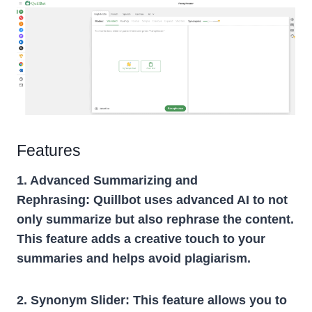
Features
1. Advanced Summarizing and
Rephrasing:
Quillbot uses advanced AI to not
only summarize but also rephrase the content.
This feature adds a creative touch to your
summaries and helps avoid plagiarism.
2. Synonym Slider:
This feature allows you to