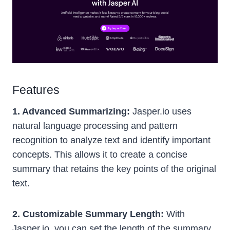
Features
1. Advanced Summarizing:
Jasper.io uses
natural language processing and pattern
recognition to analyze text and identify important
concepts. This allows it to create a concise
summary that retains the key points of the original
text.
2. Customizable Summary Length:
With
Jasper.io, you can set the length of the summary