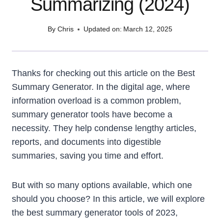
Summarizing (2024)
By
Chris
Updated on:
March 12, 2025
Thanks for checking out this article on the Best
Summary Generator. In the digital age, where
information overload is a common problem,
summary generator tools have become a
necessity. They help condense lengthy articles,
reports, and documents into digestible
summaries, saving you time and effort.
But with so many options available, which one
should you choose? In this article, we will explore
the best summary generator tools of 2023,