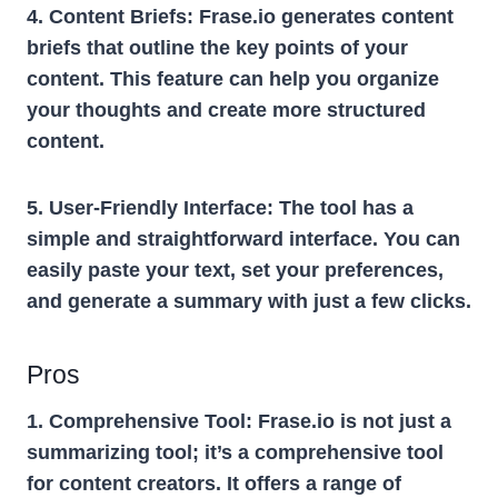
4. Content Briefs:
Frase.io generates content
briefs that outline the key points of your
content. This feature can help you organize
your thoughts and create more structured
content.
5. User-Friendly Interface:
The tool has a
simple and straightforward interface. You can
easily paste your text, set your preferences,
and generate a summary with just a few clicks.
Pros
1. Comprehensive Tool:
Frase.io is not just a
summarizing tool; it’s a comprehensive tool
for content creators. It offers a range of