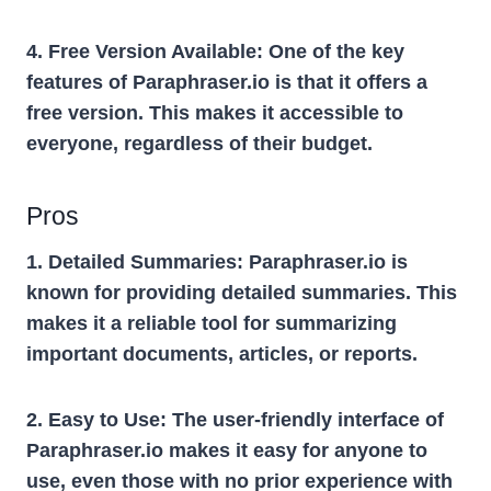
4. Free Version Available:
One of the key
features of Paraphraser.io is that it offers a
free version. This makes it accessible to
everyone, regardless of their budget.
Pros
1. Detailed Summaries:
Paraphraser.io is
known for providing detailed summaries. This
makes it a reliable tool for summarizing
important documents, articles, or reports.
2. Easy to Use:
The user-friendly interface of
Paraphraser.io makes it easy for anyone to
use, even those with no prior experience with