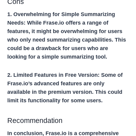
Cons
1. Overwhelming for Simple Summarizing
Needs:
While Frase.io offers a range of
features, it might be overwhelming for users
who only need summarizing capabilities. This
could be a drawback for users who are
looking for a simple summarizing tool.
2. Limited Features in Free Version:
Some of
Frase.io’s advanced features are only
available in the premium version. This could
limit its functionality for some users.
Recommendation
In conclusion, Frase.io is a comprehensive