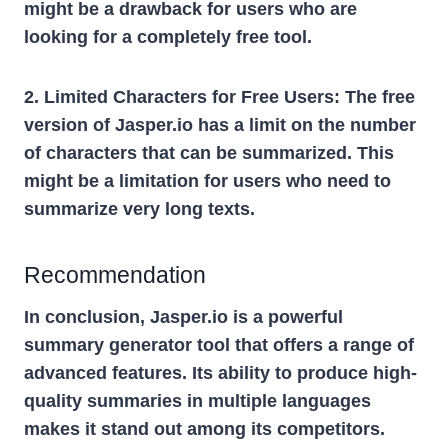
might be a drawback for users who are
looking for a completely free tool.
2. Limited Characters for Free Users:
The free
version of Jasper.io has a limit on the number
of characters that can be summarized. This
might be a limitation for users who need to
summarize very long texts.
Recommendation
In conclusion, Jasper.io is a powerful
summary generator tool that offers a range of
advanced features. Its ability to produce high-
quality summaries in multiple languages
makes it stand out among its competitors.