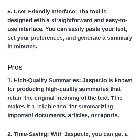
5. User-Friendly Interface:
The tool is
designed with a straightforward and easy-to-
use interface. You can easily paste your text,
set your preferences, and generate a summary
in minutes.
Pros
1. High-Quality Summaries:
Jasper.io is known
for producing high-quality summaries that
retain the original meaning of the text. This
makes it a reliable tool for summarizing
important documents, articles, or reports.
2. Time-Saving:
With Jasper.io, you can get a