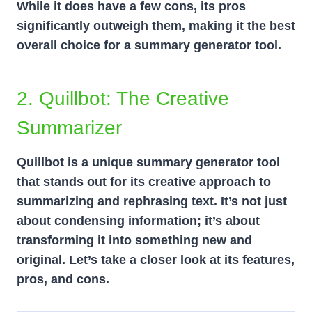
While it does have a few cons, its pros
significantly outweigh them, making it the best
overall choice for a summary generator tool.
2. Quillbot: The Creative
Summarizer
Quillbot is a unique summary generator tool
that stands out for its creative approach to
summarizing and rephrasing text. It’s not just
about condensing information; it’s about
transforming it into something new and
original. Let’s take a closer look at its features,
pros, and cons.