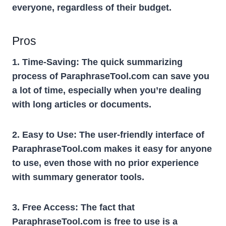
everyone, regardless of their budget.
Pros
1. Time-Saving:
The quick summarizing
process of ParaphraseTool.com can save you
a lot of time, especially when you’re dealing
with long articles or documents.
2. Easy to Use:
The user-friendly interface of
ParaphraseTool.com makes it easy for anyone
to use, even those with no prior experience
with summary generator tools.
3. Free Access:
The fact that
ParaphraseTool.com is free to use is a