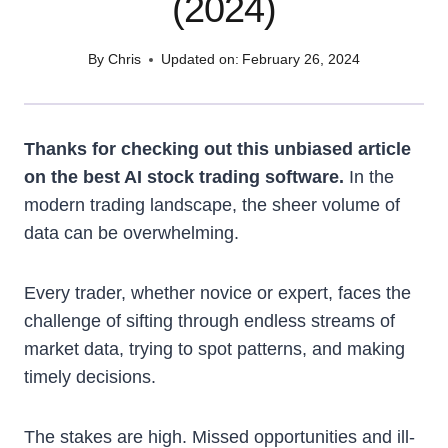
(2024)
By
Chris
Updated on:
February 26, 2024
Thanks for checking out this unbiased article
on the best AI stock trading software.
In the
modern trading landscape, the sheer volume of
data can be overwhelming.
Every trader, whether novice or expert, faces the
challenge of sifting through endless streams of
market data, trying to spot patterns, and making
timely decisions.
The stakes are high. Missed opportunities and ill-