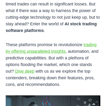
timed trades can result in significant losses. But
what if there was a way to harness the power of
cutting-edge technology to not just keep up, but to
stay ahead? Enter the world of
AI stock trading
software platforms
.
These platforms promise to revolutionize
trading
by offering unparalleled insights
, automation, and
predictive capabilities. But with a plethora of
options flooding the market, which one stands
out?
Dive deep
with us as we explore the top
contenders, breaking down their features, pros,
cons, and recommendations.