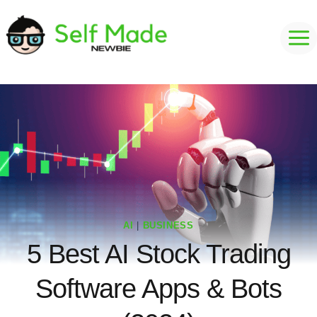
Skip
to
content
AI
|
BUSINESS
5 Best AI Stock Trading
Software Apps & Bots