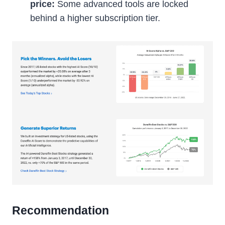
price:
Some advanced tools are locked
behind a higher subscription tier.
Recommendation