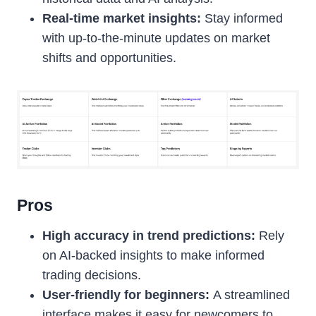
Real-time market insights:
Stay informed
with up-to-the-minute updates on market
shifts and opportunities.
Pros
High accuracy in trend predictions:
Rely
on AI-backed insights to make informed
trading decisions.
User-friendly for beginners:
A streamlined
interface makes it easy for newcomers to