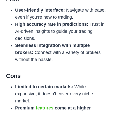
User-friendly interface:
Navigate with ease,
even if you’re new to trading.
High accuracy rate in predictions:
Trust in
AI-driven insights to guide your trading
decisions.
Seamless integration with multiple
brokers:
Connect with a variety of brokers
without the hassle.
Cons
Limited to certain markets:
While
expansive, it doesn’t cover every niche
market.
Premium
features
come at a higher