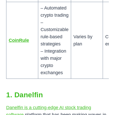
– Automated
crypto trading
–
Customizable
rule-based
Varies by
Cryp
CoinRule
strategies
plan
enth
– Integration
with major
crypto
exchanges
1. Danelfin
Danelfin is a cutting-edge AI stock trading
software
platform that has been making waves in