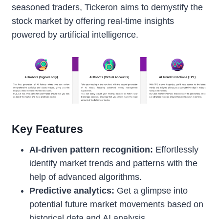
seasoned traders, Tickeron aims to demystify the
stock market by offering real-time insights
powered by artificial intelligence.
Key Features
AI-driven pattern recognition:
Effortlessly
identify market trends and patterns with the
help of advanced algorithms.
Predictive analytics:
Get a glimpse into
potential future market movements based on
historical data and AI analysis.