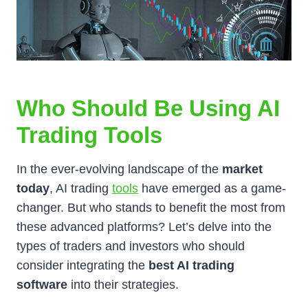
Who Should Be Using AI
Trading Tools
In the ever-evolving landscape of the
market
today
, AI trading
tools
have emerged as a game-
changer. But who stands to benefit the most from
these advanced platforms? Let’s delve into the
types of traders and investors who should
consider integrating the
best AI trading
software
into their strategies.