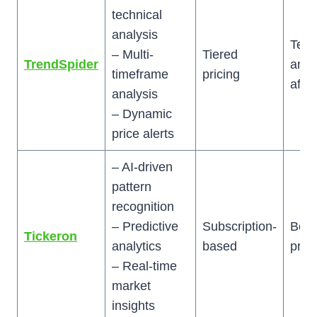
technical
analysis
Tech
– Multi-
Tiered
TrendSpider
anal
timeframe
pricing
afic
analysis
– Dynamic
price alerts
– AI-driven
pattern
recognition
– Predictive
Subscription-
Begi
Tickeron
analytics
based
prof
– Real-time
market
insights