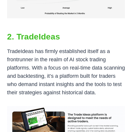
2. TradeIdeas
TradeIdeas has firmly established itself as a
frontrunner in the realm of AI stock trading
platforms. With a focus on real-time data scanning
and backtesting, it’s a platform built for traders
who demand instant insights and the tools to test
their strategies against historical data.