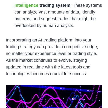
intelligence
trading system
. These systems
can analyze vast amounts of data, identify
patterns, and suggest trades that might be
overlooked by human analysts.
Incorporating an AI trading platform into your
trading strategy can provide a competitive edge,
no matter your experience level or trading style.
As the market continues to evolve, staying
updated in real time with the latest tools and
technologies becomes crucial for success.