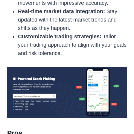
movements with impressive accuracy.
Real-time market data integration:
Stay
updated with the latest market trends and
shifts as they happen.
Customizable trading strategies:
Tailor
your trading approach to align with your goals
and risk tolerance.
Pros