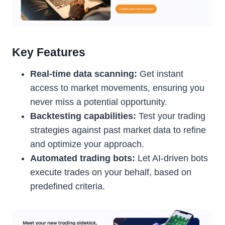
Key Features
Real-time data scanning:
Get instant
access to market movements, ensuring you
never miss a potential opportunity.
Backtesting capabilities:
Test your trading
strategies against past market data to refine
and optimize your approach.
Automated trading bots:
Let AI-driven bots
execute trades on your behalf, based on
predefined criteria.