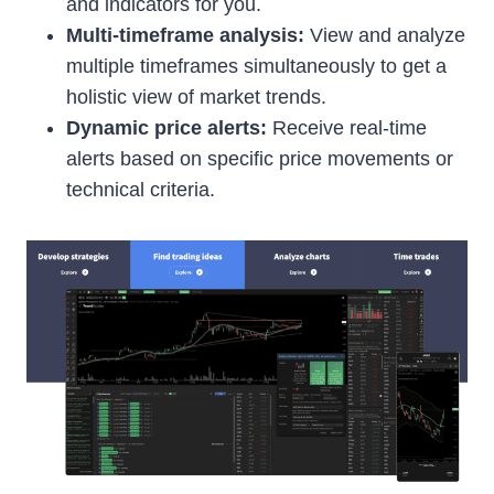
and indicators for you.
Multi-timeframe analysis:
View and analyze
multiple timeframes simultaneously to get a
holistic view of market trends.
Dynamic price alerts:
Receive real-time
alerts based on specific price movements or
technical criteria.