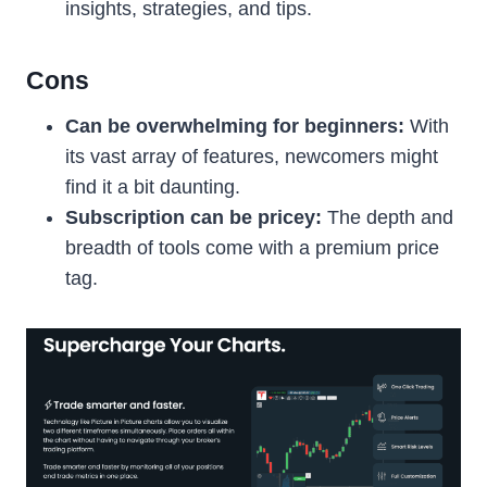
insights, strategies, and tips.
Cons
Can be overwhelming for beginners:
With
its vast array of features, newcomers might
find it a bit daunting.
Subscription can be pricey:
The depth and
breadth of tools come with a premium price
tag.