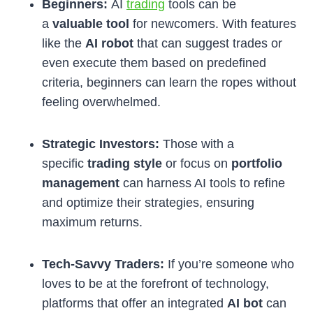
Beginners:
AI
trading
tools can be
a
valuable tool
for newcomers. With features
like the
AI robot
that can suggest trades or
even execute them based on predefined
criteria, beginners can learn the ropes without
feeling overwhelmed.
Strategic Investors:
Those with a
specific
trading style
or focus on
portfolio
management
can harness AI tools to refine
and optimize their strategies, ensuring
maximum returns.
Tech-Savvy Traders:
If you’re someone who
loves to be at the forefront of technology,
platforms that offer an integrated
AI bot
can