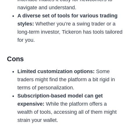
navigate and understand.
A diverse set of tools for various trading
styles:
Whether you’re a swing trader or a
long-term investor, Tickeron has tools tailored
for you.
Cons
Limited customization options:
Some
traders might find the platform a bit rigid in
terms of personalization.
Subscription-based model can get
expensive:
While the platform offers a
wealth of tools, accessing all of them might
strain your wallet.