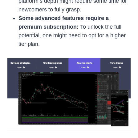
platform’s depth might require some time for
newcomers to fully grasp.
Some advanced features require a
premium subscription:
To unlock the full
potential, one might need to opt for a higher-
tier plan.