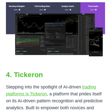
4. Tickeron
Stepping into the spotlight of AI-driven
trading
platforms is Tickeron
, a platform that prides itself
on its AI-driven pattern recognition and predictive
analytics. Built to empower both novices and