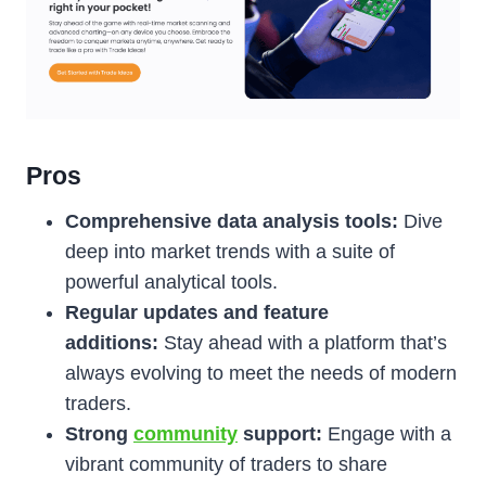
Pros
Comprehensive data analysis tools:
Dive
deep into market trends with a suite of
powerful analytical tools.
Regular updates and feature
additions:
Stay ahead with a platform that’s
always evolving to meet the needs of modern
traders.
Strong
community
support:
Engage with a
vibrant community of traders to share