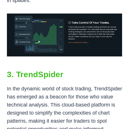
in spades.
3. TrendSpider
In the dynamic world of stock trading, TrendSpider
has emerged as a beacon for those who value
technical analysis. This cloud-based platform is
designed to simplify the complexities of chart
patterns, making it easier for traders to spot
potential opportunities and make informed