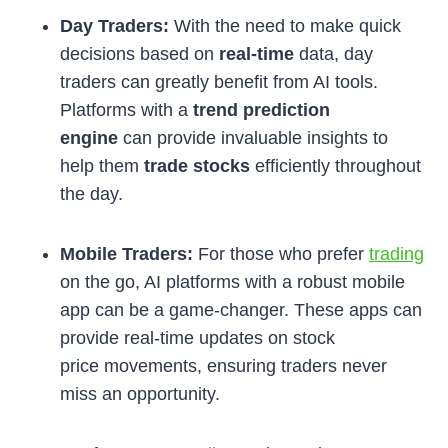
Day Traders:
With the need to make quick
decisions based on
real-time
data, day
traders can greatly benefit from AI tools.
Platforms with a
trend prediction
engine
can provide invaluable insights to
help them
trade stocks
efficiently throughout
the day.
Mobile Traders:
For those who prefer
trading
on the go, AI platforms with a robust mobile
app can be a game-changer. These apps can
provide real-time updates on stock
price movements, ensuring traders never
miss an opportunity.