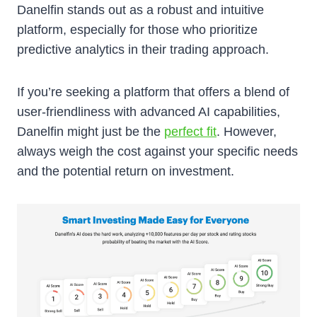
Danelfin stands out as a robust and intuitive
platform, especially for those who prioritize
predictive analytics in their trading approach.
If you’re seeking a platform that offers a blend of
user-friendliness with advanced AI capabilities,
Danelfin might just be the
perfect fit
. However,
always weigh the cost against your specific needs
and the potential return on investment.