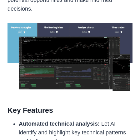
decisions.
Key Features
Automated technical analysis:
Let AI
identify and highlight key technical patterns