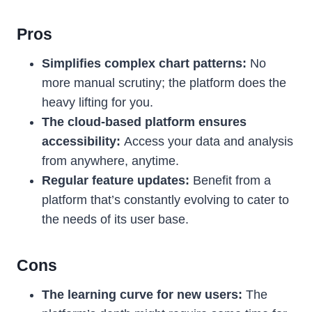
Pros
Simplifies complex chart patterns:
No
more manual scrutiny; the platform does the
heavy lifting for you.
The cloud-based platform ensures
accessibility:
Access your data and analysis
from anywhere, anytime.
Regular feature updates:
Benefit from a
platform that’s constantly evolving to cater to
the needs of its user base.
Cons
The learning curve for new users:
The