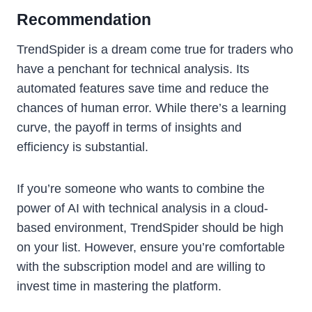
Recommendation
TrendSpider is a dream come true for traders who
have a penchant for technical analysis. Its
automated features save time and reduce the
chances of human error. While there’s a learning
curve, the payoff in terms of insights and
efficiency is substantial.
If you’re someone who wants to combine the
power of AI with technical analysis in a cloud-
based environment, TrendSpider should be high
on your list. However, ensure you’re comfortable
with the subscription model and are willing to
invest time in mastering the platform.