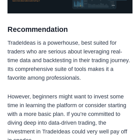
Recommendation
TradeIdeas is a powerhouse, best suited for
traders who are serious about leveraging real-
time data and backtesting in their trading journey.
Its comprehensive suite of tools makes it a
favorite among professionals.
However, beginners might want to invest some
time in learning the platform or consider starting
with a more basic plan. If you’re committed to
diving deep into data-driven trading, the
investment in TradeIdeas could very well pay off