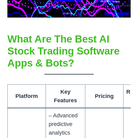
What Are The Best AI
Stock Trading Software
Apps & Bots?
Key
Rec
Platform
Pricing
Features
– Advanced
predictive
analytics