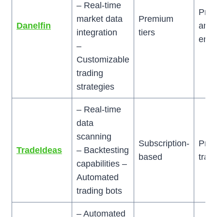
– Real-time
Pred
market data
Premium
Danelfin
anal
integration
tiers
enth
–
Customizable
trading
strategies
– Real-time
data
scanning
Subscription-
Prof
TradeIdeas
– Backtesting
based
trad
capabilities –
Automated
trading bots
– Automated