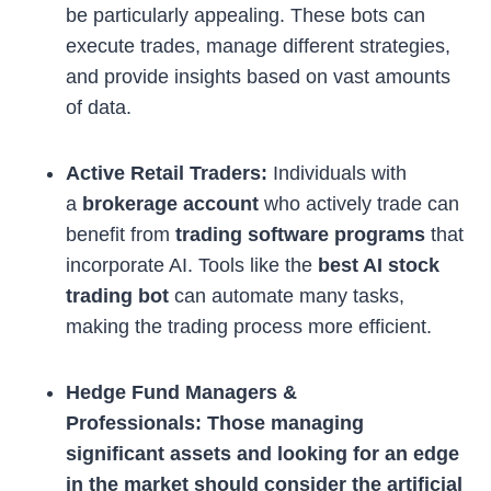
be particularly appealing. These bots can
execute trades, manage different strategies,
and provide insights based on vast amounts
of data.
Active Retail Traders:
Individuals with
a
brokerage account
who actively trade can
benefit from
trading software programs
that
incorporate AI. Tools like the
best AI stock
trading bot
can automate many tasks,
making the trading process more efficient.
Hedge Fund Managers &
Professionals: Those managing
significant assets and looking for an edge
in the market should consider the
artificial