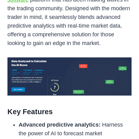
the trading community. Designed with the modern
trader in mind, it seamlessly blends advanced
predictive analytics with real-time market data,
offering a comprehensive solution for those
looking to gain an edge in the market.
Key Features
Advanced predictive analytics:
Harness
the power of AI to forecast market