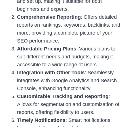
and set up, making it suitable for both
beginners and experts.
Comprehensive Reporting
: Offers detailed
reports on rankings, keywords, backlinks, and
more, providing a complete picture of your
SEO performance.
Affordable Pricing Plans
: Various plans to
suit different needs and budgets, making it
accessible to a wide range of users.
Integration with Other Tools
: Seamlessly
integrates with Google Analytics and Search
Console, enhancing functionality.
Customizable Tracking and Reporting
:
Allows for segmentation and customization of
reports, offering flexibility to users.
Timely Notifications
: Smart notifications