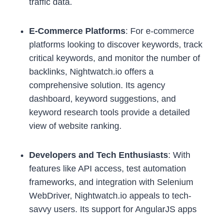
traffic data.
E-Commerce Platforms
: For e-commerce
platforms looking to discover keywords, track
critical keywords, and monitor the number of
backlinks, Nightwatch.io offers a
comprehensive solution. Its agency
dashboard, keyword suggestions, and
keyword research tools provide a detailed
view of website ranking.
Developers and Tech Enthusiasts
: With
features like API access, test automation
frameworks, and integration with Selenium
WebDriver, Nightwatch.io appeals to tech-
savvy users. Its support for AngularJS apps