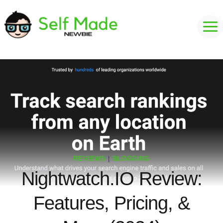
Skip
to
content
REVIEWS
|
BLOGGING
Nightwatch.IO Review:
Features, Pricing, &