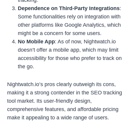
Dependence on Third-Party Integrations
:
Some functionalities rely on integration with
other platforms like Google Analytics, which
might be a concern for some users.
No Mobile App
: As of now, Nightwatch.io
doesn’t offer a mobile app, which may limit
accessibility for those who prefer to track on
the go.
Nightwatch.io’s pros clearly outweigh its cons,
making it a strong contender in the SEO tracking
tool market. Its user-friendly design,
comprehensive features, and affordable pricing
make it appealing to a wide range of users.