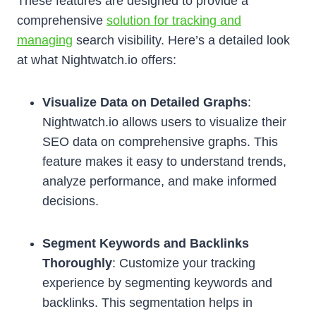
These features are designed to provide a
comprehensive
solution for tracking and
managing
search visibility. Here’s a detailed look
at what Nightwatch.io offers:
Visualize Data on Detailed Graphs
:
Nightwatch.io allows users to visualize their
SEO data on comprehensive graphs. This
feature makes it easy to understand trends,
analyze performance, and make informed
decisions.
Segment Keywords and Backlinks
Thoroughly
: Customize your tracking
experience by segmenting keywords and
backlinks. This segmentation helps in