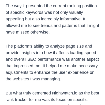
The way it presented the current ranking position
of specific keywords was not only visually
appealing but also incredibly informative. It
allowed me to see trends and patterns that I might
have missed otherwise.
The platform’s ability to analyze page size and
provide insights into how it affects loading speed
and overall SEO performance was another aspect
that impressed me. It helped me make necessary
adjustments to enhance the user experience on
the websites I was managing.
But what truly cemented Nightwatch.io as the best
rank tracker for me was its focus on specific