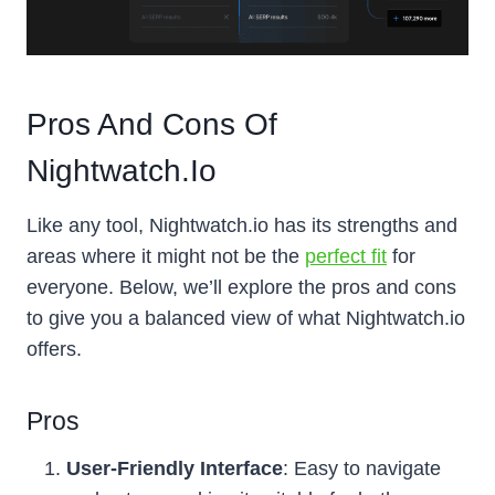
Pros And Cons Of
Nightwatch.io
Like any tool, Nightwatch.io has its strengths and
areas where it might not be the
perfect fit
for
everyone. Below, we’ll explore the pros and cons
to give you a balanced view of what Nightwatch.io
offers.
Pros
User-Friendly Interface
: Easy to navigate