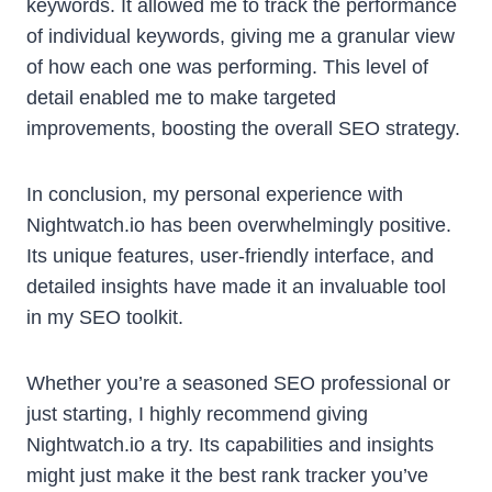
keywords. It allowed me to track the performance
of individual keywords, giving me a granular view
of how each one was performing. This level of
detail enabled me to make targeted
improvements, boosting the overall SEO strategy.
In conclusion, my personal experience with
Nightwatch.io has been overwhelmingly positive.
Its unique features, user-friendly interface, and
detailed insights have made it an invaluable tool
in my SEO toolkit.
Whether you’re a seasoned SEO professional or
just starting, I highly recommend giving
Nightwatch.io a try. Its capabilities and insights
might just make it the best rank tracker you’ve