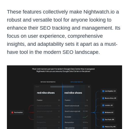
These features collectively make Nightwatch.io a
robust and versatile tool for anyone looking to
enhance their SEO tracking and management. Its
focus on user experience, comprehensive
insights, and adaptability sets it apart as a must-
have tool in the modern SEO landscape.