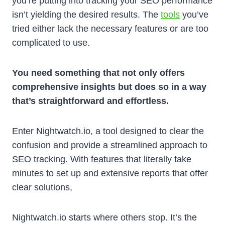
you’re putting into tracking your SEO performance
isn’t yielding the desired results. The
tools
you’ve
tried either lack the necessary features or are too
complicated to use.
You need something that not only offers
comprehensive insights but does so in a way
that’s straightforward and effortless.
Enter Nightwatch.io, a tool designed to clear the
confusion and provide a streamlined approach to
SEO tracking. With features that literally take
minutes to set up and extensive reports that offer
clear solutions,
Nightwatch.io starts where others stop. It’s the