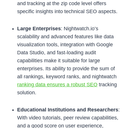
and tracking at the zip code level offers
specific insights into technical SEO aspects.
Large Enterprises
: Nightwatch.io’s
scalability and advanced features like data
visualization tools, integration with Google
Data Studio, and fast-loading audit
capabilities make it suitable for large
enterprises. Its ability to provide the sum of
all rankings, keyword ranks, and nightwatch
ranking data ensures a robust SEO
tracking
solution.
Educational Institutions and Researchers
:
With video tutorials, peer review capabilities,
and a good score on user experience,