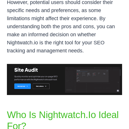
However, potential users should consider their
specific needs and preferences, as some
limitations might affect their experience. By
understanding both the pros and cons, you can
make an informed decision on whether
Nightwatch.io is the right tool for your SEO
tracking and management needs.
Who Is Nightwatch.io Ideal
For?