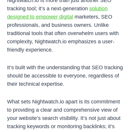
Nightwatch.io is more than just another SEO
tracking tool; it’s a next-generation
solution
designed to empower digital
marketers, SEO
professionals, and business owners. Unlike
traditional tools that often overwhelm users with
complexity, Nightwatch.io emphasizes a user-
friendly experience.
It’s built with the understanding that SEO tracking
should be accessible to everyone, regardless of
their technical expertise.
What sets Nightwatch.io apart is its commitment
to providing a clear and comprehensive view of
your website’s search visibility. It’s not just about
tracking keywords or monitoring backlinks; it’s