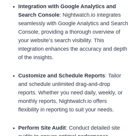
Integration with Google Analytics and
Search Console
: Nightwatch.io integrates
seamlessly with Google Analytics and Search
Console, providing a thorough overview of
your website’s search visibility. This
integration enhances the accuracy and depth
of the insights.
Customize and Schedule Reports
: Tailor
and schedule unlimited drag-and-drop
reports. Whether you need daily, weekly, or
monthly reports, Nightwatch.io offers
flexibility in reporting to suit your needs.
Perform Site Audit
: Conduct detailed site