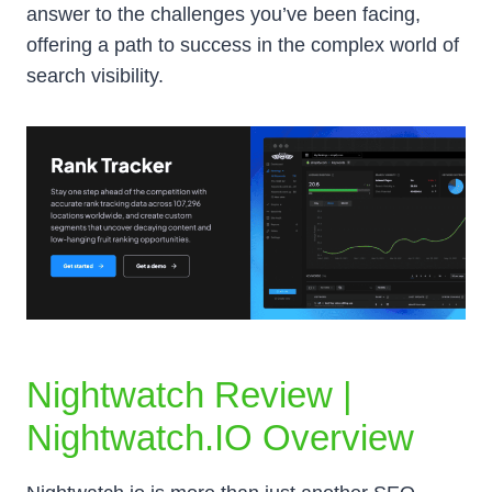
answer to the challenges you’ve been facing,
offering a path to success in the complex world of
search visibility.
Nightwatch Review |
Nightwatch.IO Overview