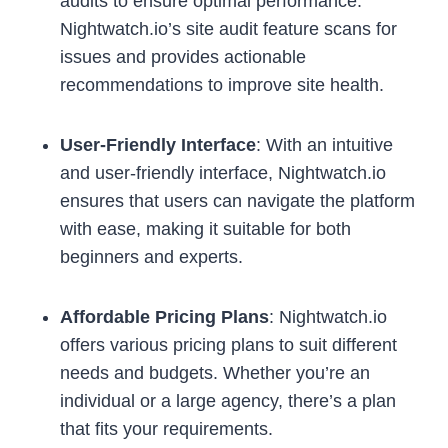
audits to ensure optimal performance.
Nightwatch.io’s site audit feature scans for
issues and provides actionable
recommendations to improve site health.
User-Friendly Interface
: With an intuitive
and user-friendly interface, Nightwatch.io
ensures that users can navigate the platform
with ease, making it suitable for both
beginners and experts.
Affordable Pricing Plans
: Nightwatch.io
offers various pricing plans to suit different
needs and budgets. Whether you’re an
individual or a large agency, there’s a plan
that fits your requirements.