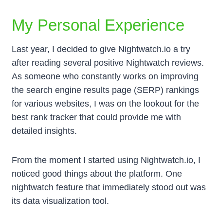
My Personal Experience
Last year, I decided to give Nightwatch.io a try
after reading several positive Nightwatch reviews.
As someone who constantly works on improving
the search engine results page (SERP) rankings
for various websites, I was on the lookout for the
best rank tracker that could provide me with
detailed insights.
From the moment I started using Nightwatch.io, I
noticed good things about the platform. One
nightwatch feature that immediately stood out was
its data visualization tool.