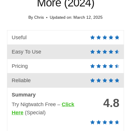
More (2024)
By
Chris
Updated on:
March 12, 2025
Useful
Easy To Use
Pricing
Reliable
Summary
4.8
Try Nigtwatch Free –
Click
Here
(Special)