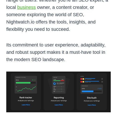
local
business
owner, a content creator, or
someone exploring the world of SEO,
Nightwatch.io offers the tools, insights, and
flexibility you need to succeed.
Its commitment to user experience, adaptability,
and robust support makes it a must-have tool in
the modern SEO landscape.