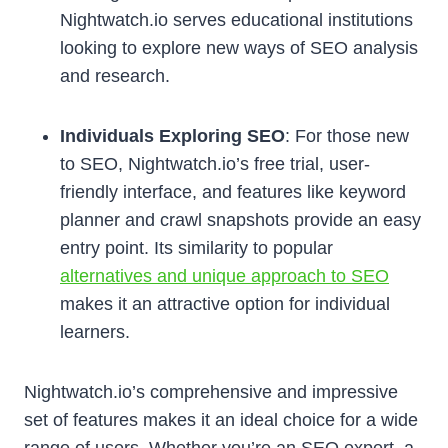
Nightwatch.io serves educational institutions
looking to explore new ways of SEO analysis
and research.
Individuals Exploring SEO
: For those new
to SEO, Nightwatch.io’s free trial, user-
friendly interface, and features like keyword
planner and crawl snapshots provide an easy
entry point. Its similarity to popular
alternatives and unique approach to SEO
makes it an attractive option for individual
learners.
Nightwatch.io’s comprehensive and impressive
set of features makes it an ideal choice for a wide
range of users. Whether you’re an SEO expert, a