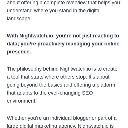
about offering a complete overview that helps you
understand where you stand in the digital
landscape.
With Nightwatch.io, you’re not just reacting to
data; you’re proactively managing your online
presence.
The philosophy behind Nightwatch.io is to create
a tool that starts where others stop. It’s about
going beyond the basics and offering a platform
that adapts to the ever-changing SEO
environment.
Whether you’re an individual blogger or part of a
large digital marketing agency, Nightwatch.io is