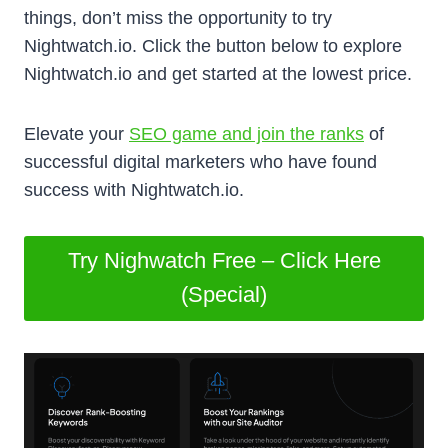
things, don’t miss the opportunity to try
Nightwatch.io. Click the button below to explore
Nightwatch.io and get started at the lowest price.
Elevate your
SEO game and join the ranks
of
successful digital marketers who have found
success with Nightwatch.io.
Try Nighwatch Free – Click Here
(Special)