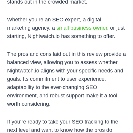
stands out in the crowded market.
Whether you’re an SEO expert, a digital
marketing agency, a
small business owner
, or just
starting, Nightwatch.io has something to offer.
The pros and cons laid out in this review provide a
balanced view, allowing you to assess whether
Nightwatch.io aligns with your specific needs and
goals. Its commitment to user experience,
adaptability to the ever-changing SEO
environment, and robust support make it a tool
worth considering.
If you’re ready to take your SEO tracking to the
next level and want to know how the pros do