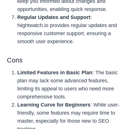
keep you informed about changes and
opportunities, enabling quick response.
Regular Updates and Support
:
Nightwatch.io provides regular updates and
responsive customer support, ensuring a
smooth user experience.
Cons
Limited Features in Basic Plan
: The basic
plan may lack some advanced features,
limiting its appeal to users who need more
comprehensive tools.
Learning Curve for Beginners
: While user-
friendly, some features may require time to
master, especially for those new to SEO
tracking.