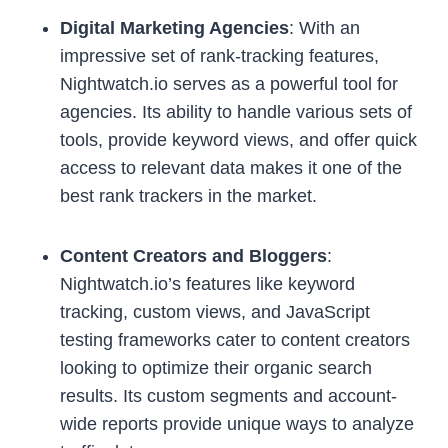
Digital Marketing Agencies
: With an
impressive set of rank-tracking features,
Nightwatch.io serves as a powerful tool for
agencies. Its ability to handle various sets of
tools, provide keyword views, and offer quick
access to relevant data makes it one of the
best rank trackers in the market.
Content Creators and Bloggers
:
Nightwatch.io’s features like keyword
tracking, custom views, and JavaScript
testing frameworks cater to content creators
looking to optimize their organic search
results. Its custom segments and account-
wide reports provide unique ways to analyze