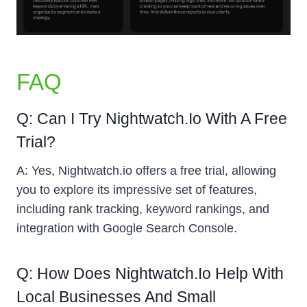
FAQ
Q: Can I Try Nightwatch.io With A Free
Trial?
A: Yes, Nightwatch.io offers a free trial, allowing
you to explore its impressive set of features,
including rank tracking, keyword rankings, and
integration with Google Search Console.
Q: How Does Nightwatch.io Help With
Local Businesses And Small