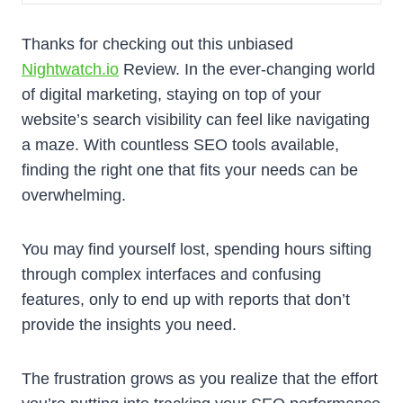
Thanks for checking out this unbiased
Nightwatch.io
Review. In the ever-changing world
of digital marketing, staying on top of your
website’s search visibility can feel like navigating
a maze. With countless SEO tools available,
finding the right one that fits your needs can be
overwhelming.
You may find yourself lost, spending hours sifting
through complex interfaces and confusing
features, only to end up with reports that don’t
provide the insights you need.
The frustration grows as you realize that the effort