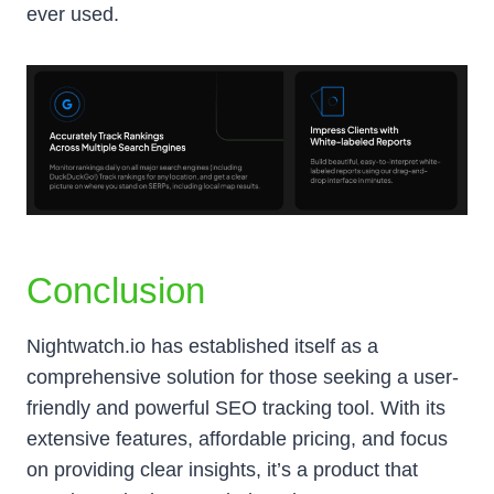
ever used.
Conclusion
Nightwatch.io has established itself as a
comprehensive solution for those seeking a user-
friendly and powerful SEO tracking tool. With its
extensive features, affordable pricing, and focus
on providing clear insights, it’s a product that