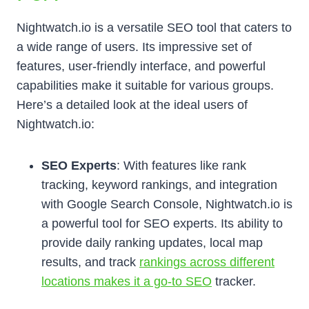
Nightwatch.io is a versatile SEO tool that caters to
a wide range of users. Its impressive set of
features, user-friendly interface, and powerful
capabilities make it suitable for various groups.
Here’s a detailed look at the ideal users of
Nightwatch.io:
SEO Experts
: With features like rank
tracking, keyword rankings, and integration
with Google Search Console, Nightwatch.io is
a powerful tool for SEO experts. Its ability to
provide daily ranking updates, local map
results, and track
rankings across different
locations makes it a go-to SEO
tracker.