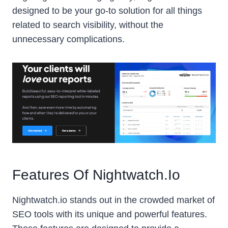
designed to be your go-to solution for all things
related to search visibility, without the
unnecessary complications.
Features Of Nightwatch.io
Nightwatch.io stands out in the crowded market of
SEO tools with its unique and powerful features.