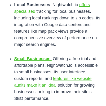
Local Businesses
: Nightwatch.io
offers
specialized
tracking for local businesses,
including local rankings down to zip codes. Its
integration with Google data centers and
features like map pack views provide a
comprehensive overview of performance on
major search engines.
Small Businesses
:
Offering a free trial and
affordable plans, Nightwatch.io is accessible
to small businesses. Its user interface,
custom reports, and
features like website
audits make it an ideal
solution for growing
businesses looking to improve their site’s
SEO performance.