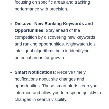
focusing on specific areas and tracking
performance with precision.
Discover New Ranking Keywords and
Opportunities
: Stay ahead of the
competition by discovering new keywords
and ranking opportunities. Nightwatch.io’s
intelligent algorithms help in identifying
potential areas for growth.
Smart Notifications
: Receive timely
notifications about site changes and
opportunities. These smart alerts keep you
informed and allow you to respond quickly to
changes in search visibility.