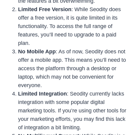
the features a bit overwhelming.
Limited Free Version
: While Seodity does
offer a free version, it is quite limited in its
functionality. To access the full range of
features, you’ll need to upgrade to a paid
plan.
No Mobile App
: As of now, Seodity does not
offer a mobile app. This means you’ll need to
access the platform through a desktop or
laptop, which may not be convenient for
everyone.
Limited Integration
: Seodity currently lacks
integration with some popular digital
marketing tools. If you’re using other tools for
your marketing efforts, you may find this lack
of integration a bit limiting.