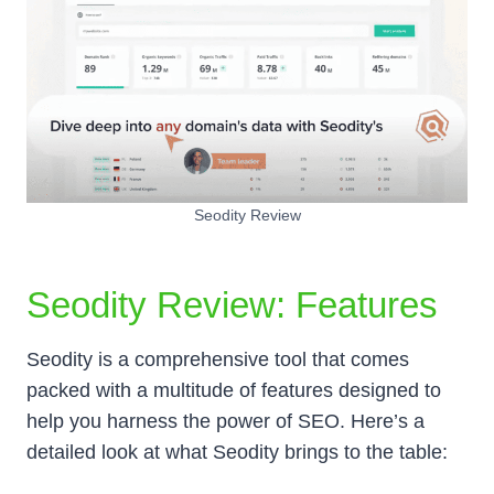
Seodity Review
Seodity Review: Features
Seodity is a comprehensive tool that comes
packed with a multitude of features designed to
help you harness the power of SEO. Here’s a
detailed look at what Seodity brings to the table: