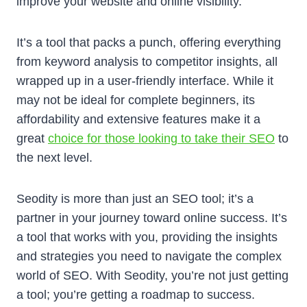
improve yоur website and online visibility.
It’s a tool that packs a punch, offering everything
from keyword analysis to competitor insights, all
wrapped up in a user-friendly interface. While it
may not be ideal for complete beginners, its
affordability and extensive features make it a
great
choice for those looking to take their SEO
to
the next level.
Seodity is more than just an SEO tool; it’s a
partner in your journey toward online success. It’s
a tool that works with you, providing the insights
and strategies you need to navigate the complex
world of SEO. With Seodity, you’re not just getting
a tool; you’re getting a roadmap to success.