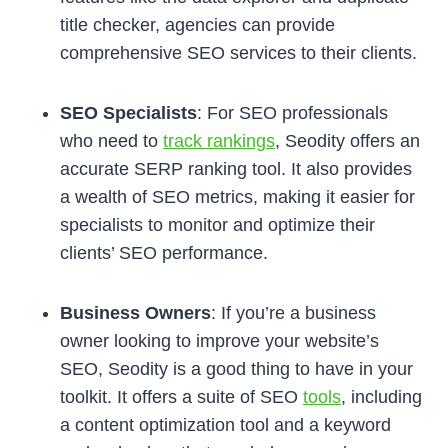
title checker, agencies can provide
comprehensive SEO services to their clients.
SEO Specialists
: For SEO professionals
who need to
track rankings
, Seodity offers an
accurate SERP ranking tool. It also provides
a wealth of SEO metrics, making it easier for
specialists to monitor and optimize their
clients’ SEO performance.
Business Owners
: If you’re a business
owner looking to improve your website’s
SEO, Seodity is a good thing to have in your
toolkit. It offers a suite of SEO
tools
, including
a content optimization tool and a keyword