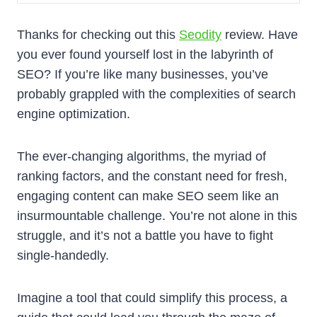
Thanks for checking out this
Seodity
review. Have
you ever found yourself lost in the labyrinth of
SEO? If you’re like many businesses, you’ve
probably grappled with the complexities of search
engine optimization.
The ever-changing algorithms, the myriad of
ranking factors, and the constant need for fresh,
engaging content can make SEO seem like an
insurmountable challenge. You’re not alone in this
struggle, and it’s not a battle you have to fight
single-handedly.
Imagine a tool that could simplify this process, a