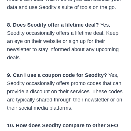
data and use Seodity’s suite of tools on the go.
8. Does Seodity offer a lifetime deal?
Yes,
Seodity occasionally offers a lifetime deal. Keep
an eye on their website or sign up for their
newsletter to stay informed about any upcoming
deals.
9. Can I use a coupon code for Seodity?
Yes,
Seodity occasionally offers promo codes that can
provide a discount on their services. These codes
are typically shared through their newsletter or on
their social media platforms.
10. How does Seodity compare to other SEO