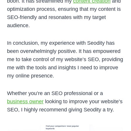
boon. It has streamlined my
content creation
and
optimization process, ensuring that my content is
SEO-friendly and resonates with my target
audience.
In conclusion, my experience with Seodity has
been overwhelmingly positive. It has empowered
me to take control of my website’s SEO, providing
me with the tools and insights I need to improve
my online presence.
Whether you’re an SEO professional or a
business owner
looking to improve your website’s
SEO, I highly recommend giving Seodity a try.