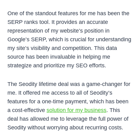
One of the standout features for me has been the
SERP ranks tool. It provides an accurate
representation of my website’s position in
Google’s SERP, which is crucial for understanding
my site’s visibility and competition. This data
source has been invaluable in helping me
strategize and prioritize my SEO efforts.
The Seodity lifetime deal was a game-changer for
me. It offered me access to all of Seodity’s
features for a one-time payment, which has been
a cost-effective
solution for my business
. This
deal has allowed me to leverage the full power of
Seodity without worrying about recurring costs.