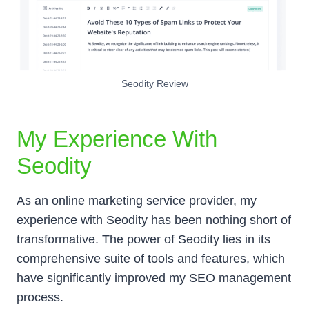
Seodity Review
My Experience With
Seodity
As an online marketing service provider, my
experience with Seodity has been nothing short of
transformative. The power of Seodity lies in its
comprehensive suite of tools and features, which
have significantly improved my SEO management
process.