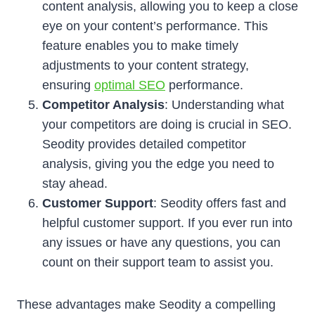
content analysis, allowing you to keep a close
eye on your content’s performance. This
feature enables you to make timely
adjustments to your content strategy,
ensuring
optimal SEO
performance.
Competitor Analysis
: Understanding what
your competitors are doing is crucial in SEO.
Seodity provides detailed competitor
analysis, giving you the edge you need to
stay ahead.
Customer Support
: Seodity offers fast and
helpful customer support. If you ever run into
any issues or have any questions, you can
count on their support team to assist you.
These advantages make Seodity a compelling