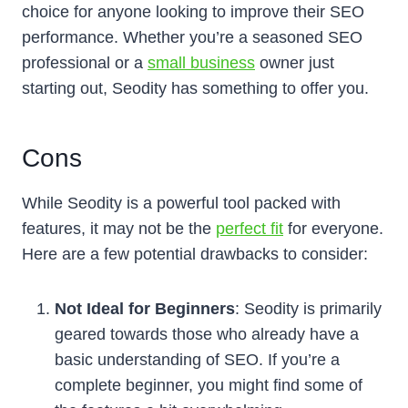
choice for anyone looking to improve their SEO
performance. Whether you’re a seasoned SEO
professional or a
small business
owner just
starting out, Seodity has something to offer you.
Cons
While Seodity is a powerful tool packed with
features, it may not be the
perfect fit
for everyone.
Here are a few potential drawbacks to consider:
Not Ideal for Beginners
: Seodity is primarily
geared towards those who already have a
basic understanding of SEO. If you’re a
complete beginner, you might find some of