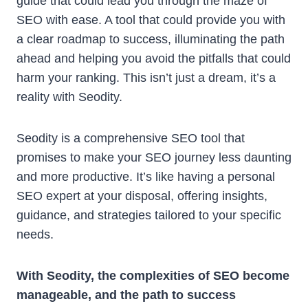
guide that could lead you through the maze of
SEO with ease. A tool that could provide you with
a clear roadmap to success, illuminating the path
ahead and helping you avoid the pitfalls that could
harm your ranking. This isn’t just a dream, it’s a
reality with Seodity.
Seodity is a comprehensive SEO tool that
promises to make your SEO journey less daunting
and more productive. It’s like having a personal
SEO expert at your disposal, offering insights,
guidance, and strategies tailored to your specific
needs.
With Seodity, the complexities of SEO become
manageable, and the path to success