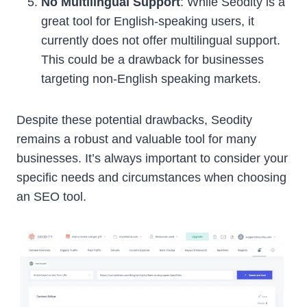
No Multilingual Support
: While Seodity is a
great tool for English-speaking users, it
currently does not offer multilingual support.
This could be a drawback for businesses
targeting non-English speaking markets.
Despite these potential drawbacks, Seodity
remains a robust and valuable tool for many
businesses. It’s always important to consider your
specific needs and circumstances when choosing
an SEO tool.