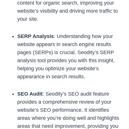
content for organic search, improving your
website’s visibility and driving more traffic to
your site.
SERP Analysis
: Understanding how your
website appears in search engine results
pages (SERPs) is crucial. Seodity’s SERP
analysis tool provides you with this insight,
helping you optimize your website’s
appearance in search results.
SEO Audit
: Seodity’s SEO audit feature
provides a comprehensive review of your
website’s SEO performance. It identifies
areas where you’re doing well and highlights
areas that need improvement, providing you