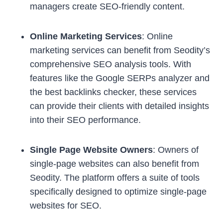
managers create SEO-friendly content.
Online Marketing Services
: Online
marketing services can benefit from Seodity’s
comprehensive SEO analysis tools. With
features like the Google SERPs analyzer and
the best backlinks checker, these services
can provide their clients with detailed insights
into their SEO performance.
Single Page Website Owners
: Owners of
single-page websites can also benefit from
Seodity. The platform offers a suite of tools
specifically designed to optimize single-page
websites for SEO.