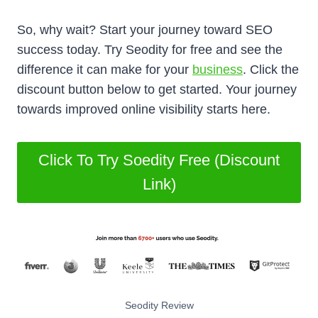
So, why wait? Start your journey toward SEO
success today. Try Seodity for free and see the
difference it can make for your
business
. Click the
discount button below to get started. Your journey
towards improved online visibility starts here.
Click To Try Soedity Free (Discount
Link)
Seodity Review