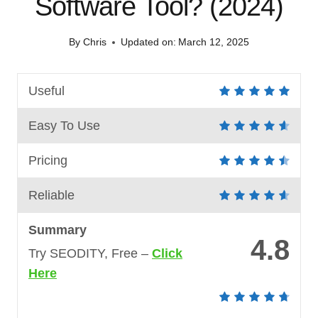
Software Tool? (2024)
By
Chris
Updated on:
March 12, 2025
Useful
Easy To Use
Pricing
Reliable
Summary
4.8
Try SEODITY, Free –
Click
Here