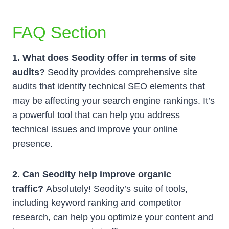
FAQ Section
1. What does Seodity offer in terms of site
audits?
Seodity provides comprehensive site
audits that identify technical SEO elements that
may be affecting your search engine rankings. It’s
a powerful tool that can help you address
technical issues and improve your online
presence.
2. Can Seodity help improve organic
traffic?
Absolutely! Seodity’s suite of tools,
including keyword ranking and competitor
research, can help you optimize your content and