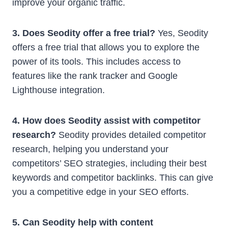
improve your organic traffic.
3. Does Seodity offer a free trial?
Yes, Seodity
offers a free trial that allows you to explore the
power of its tools. This includes access to
features like the rank tracker and Google
Lighthouse integration.
4. How does Seodity assist with competitor
research?
Seodity provides detailed competitor
research, helping you understand your
competitors’ SEO strategies, including their best
keywords and competitor backlinks. This can give
you a competitive edge in your SEO efforts.
5. Can Seodity help with content