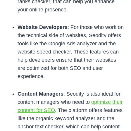
ranks checker, that can help you enhance
your online presence.
Website Developers
: For those who work on
the technical side of websites, Seodity offers
tools like the Google Ads analyzer and the
website speed checker. These features can
help developers ensure that their websites
are optimized for both SEO and user
experience.
Content Managers
: Seodity is also ideal for
content managers who need to
optimize their
content for SEO
. The platform offers features
like the organic keyword analyzer and the
anchor text checker, which can help content