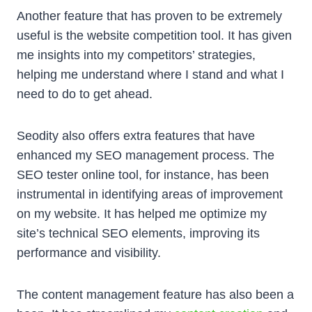
Another feature that has proven to be extremely
useful is the website competition tool. It has given
me insights into my competitors’ strategies,
helping me understand where I stand and what I
need to do to get ahead.
Seodity also offers extra features that have
enhanced my SEO management process. The
SEO tester online tool, for instance, has been
instrumental in identifying areas of improvement
on my website. It has helped me optimize my
site’s technical SEO elements, improving its
performance and visibility.
The content management feature has also been a