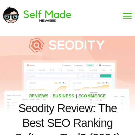
Skip
to
content
REVIEWS
|
BUSINESS
|
ECOMMERCE
Seodity Review: The
Best SEO Ranking