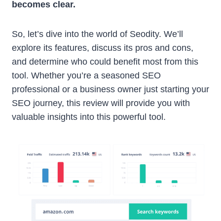
becomes clear.
So, let’s dive into the world of Seodity. We’ll
explore its features, discuss its pros and cons,
and determine who could benefit most from this
tool. Whether you’re a seasoned SEO
professional or a business owner just starting your
SEO journey, this review will provide you with
valuable insights into this powerful tool.