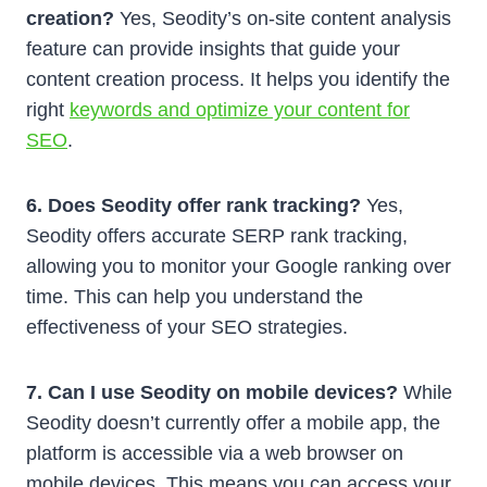
creation?
Yes, Seodity’s on-site content analysis
feature can provide insights that guide your
content creation process. It helps you identify the
right
keywords and optimize your content for
SEO
.
6. Does Seodity offer rank tracking?
Yes,
Seodity offers accurate SERP rank tracking,
allowing you to monitor your Google ranking over
time. This can help you understand the
effectiveness of your SEO strategies.
7. Can I use Seodity on mobile devices?
While
Seodity doesn’t currently offer a mobile app, the
platform is accessible via a web browser on
mobile devices. This means you can access your