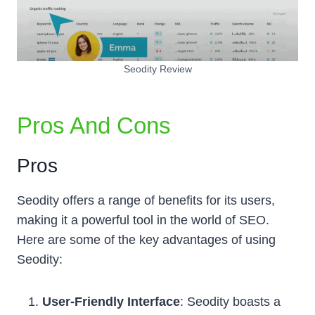
Seodity Review
Pros And Cons
Pros
Seodity offers a range of benefits for its users,
making it a powerful tool in the world of SEO.
Here are some of the key advantages of using
Seodity:
User-Friendly Interface
: Seodity boasts a