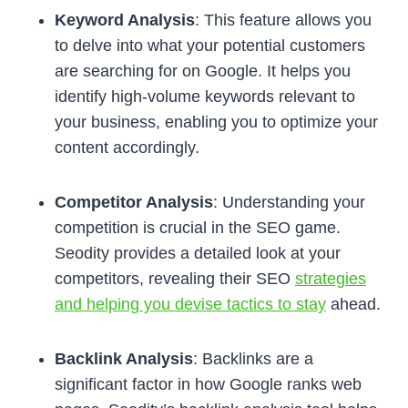
Keyword Analysis
: This feature allows you
to delve into what your potential customers
are searching for on Google. It helps you
identify high-volume keywords relevant to
your business, enabling you to optimize your
content accordingly.
Competitor Analysis
: Understanding your
competition is crucial in the SEO game.
Seodity provides a detailed look at your
competitors, revealing their SEO
strategies
and helping you devise tactics to stay
ahead.
Backlink Analysis
: Backlinks are a
significant factor in how Google ranks web