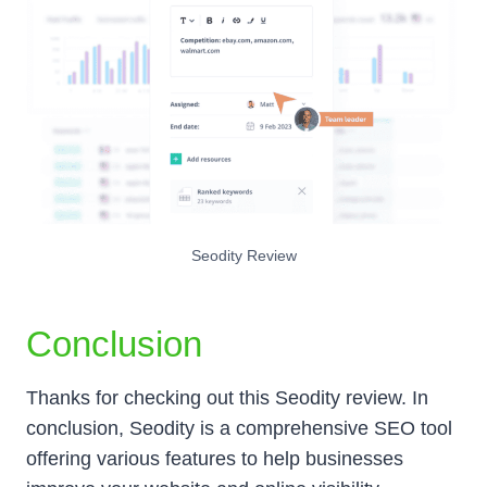
Seodity Review
Conclusion
Thanks for checking out this Seodity review. In
conclusion, Seodity is a comprehensive SEO tool
offering various features to help businesses