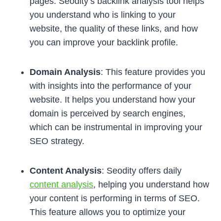
pages. Seodity’s backlink analysis tool helps
you understand who is linking to your
website, the quality of these links, and how
you can improve your backlink profile.
Domain Analysis
: This feature provides you
with insights into the performance of your
website. It helps you understand how your
domain is perceived by search engines,
which can be instrumental in improving your
SEO strategy.
Content Analysis
: Seodity offers daily
content analysis
, helping you understand how
your content is performing in terms of SEO.
This feature allows you to optimize your