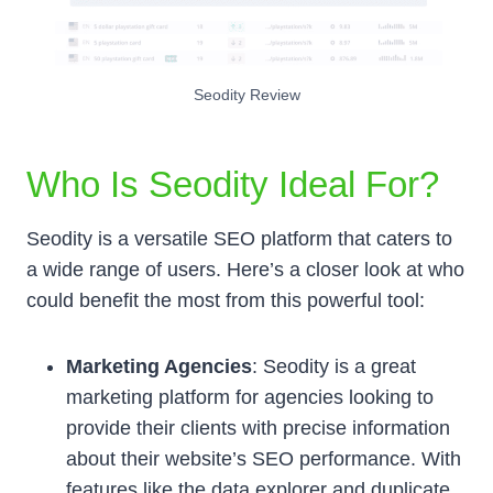
Seodity Review
Who Is Seodity Ideal For?
Seodity is a versatile SEO platform that caters to
a wide range of users. Here’s a closer look at who
could benefit the most from this powerful tool:
Marketing Agencies
: Seodity is a great
marketing platform for agencies looking to
provide their clients with precise information
about their website’s SEO performance. With
features like the data explorer and duplicate