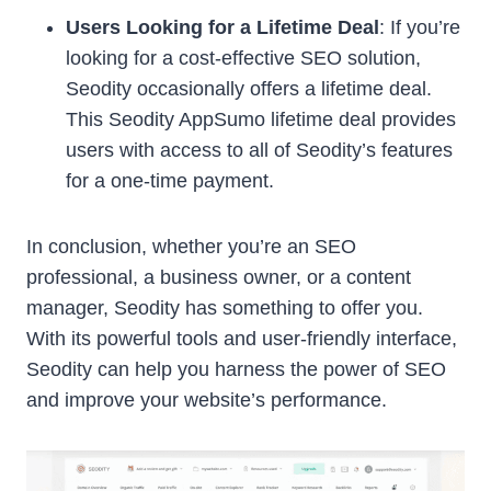
Users Looking for a Lifetime Deal
: If you’re
looking for a cost-effective SEO solution,
Seodity occasionally offers a lifetime deal.
This Seodity AppSumo lifetime deal provides
users with access to all of Seodity’s features
for a one-time payment.
In conclusion, whether you’re an SEO
professional, a business owner, or a content
manager, Seodity has something to offer you.
With its powerful tools and user-friendly interface,
Seodity can help you harness the power of SEO
and improve your website’s performance.