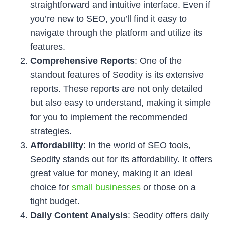
straightforward and intuitive interface. Even if
you’re new to SEO, you’ll find it easy to
navigate through the platform and utilize its
features.
Comprehensive Reports
: One of the
standout features of Seodity is its extensive
reports. These reports are not only detailed
but also easy to understand, making it simple
for you to implement the recommended
strategies.
Affordability
: In the world of SEO tools,
Seodity stands out for its affordability. It offers
great value for money, making it an ideal
choice for
small businesses
or those on a
tight budget.
Daily Content Analysis
: Seodity offers daily