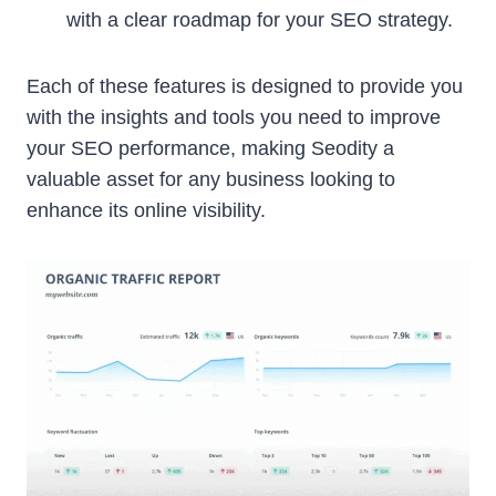
with a clear roadmap for your SEO strategy.
Each of these features is designed to provide you
with the insights and tools you need to improve
your SEO performance, making Seodity a
valuable asset for any business looking to
enhance its online visibility.