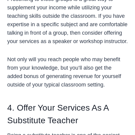
supplement your income while utilizing your
teaching skills outside the classroom. If you have
expertise in a specific subject and are comfortable
talking in front of a group, then consider offering
your services as a speaker or workshop instructor.
Not only will you reach people who may benefit
from your knowledge, but you’ll also get the
added bonus of generating revenue for yourself
outside of your typical classroom setting.
4. Offer Your Services As A
Substitute Teacher