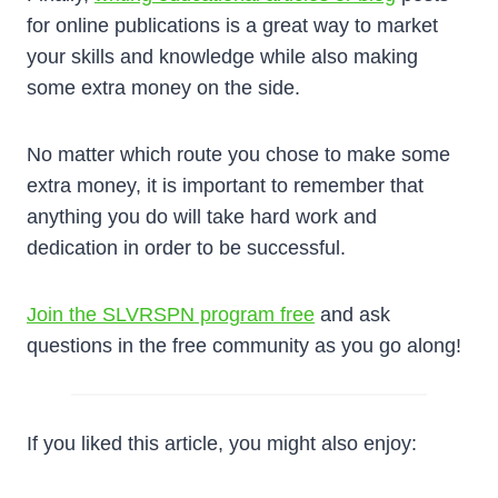
for online publications is a great way to market
your skills and knowledge while also making
some extra money on the side.
No matter which route you chose to make some
extra money, it is important to remember that
anything you do will take hard work and
dedication in order to be successful.
Join the SLVRSPN program free
and ask
questions in the free community as you go along!
If you liked this article, you might also enjoy: