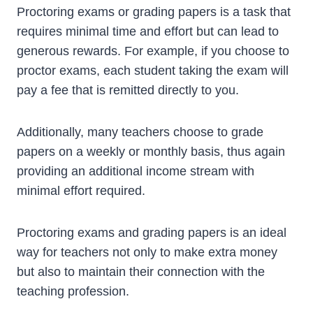
Proctoring exams or grading papers is a task that
requires minimal time and effort but can lead to
generous rewards. For example, if you choose to
proctor exams, each student taking the exam will
pay a fee that is remitted directly to you.
Additionally, many teachers choose to grade
papers on a weekly or monthly basis, thus again
providing an additional income stream with
minimal effort required.
Proctoring exams and grading papers is an ideal
way for teachers not only to make extra money
but also to maintain their connection with the
teaching profession.