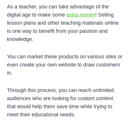
As a teacher, you can take advantage of the
digital age to make some
extra money
! Selling
lesson plans and other teaching materials online
is one way to benefit from your passion and
knowledge.
You can market these products on various sites or
even create your own website to draw customers
in.
Through this process, you can reach unlimited
audiences who are looking for custom content
that would help them save time while trying to
meet their educational needs.