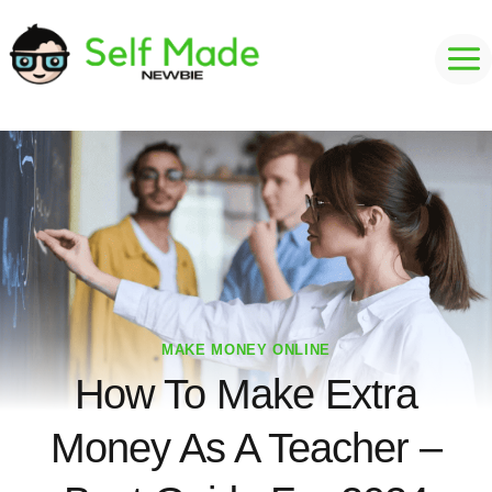
Skip
to
content
MAKE MONEY ONLINE
How To Make Extra
Money As A Teacher –