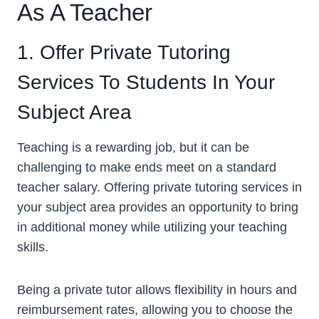
As A Teacher
1. Offer Private Tutoring
Services To Students In Your
Subject Area
Teaching is a rewarding job, but it can be
challenging to make ends meet on a standard
teacher salary. Offering private tutoring services in
your subject area provides an opportunity to bring
in additional money while utilizing your teaching
skills.
Being a private tutor allows flexibility in hours and
reimbursement rates, allowing you to choose the