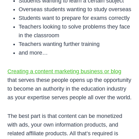
Students wanting to learn a certain subject
Overseas students wanting to study overseas
Students want to prepare for exams correctly
Teachers looking to solve problems they face
in the classroom
Teachers wanting further training
and more…
Creating a content marketing business or blog
that serves these people opens up the opportunity
to become an authority in the education industry
as your expertise serves people all over the world.
The best part is that content can be monetized
with ads, your own information products, and
related affiliate products. All that’s required is