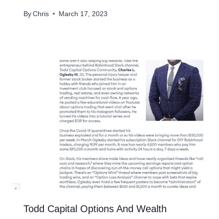
By
Chris
March 17, 2023
Todd Capital Options And Wealth