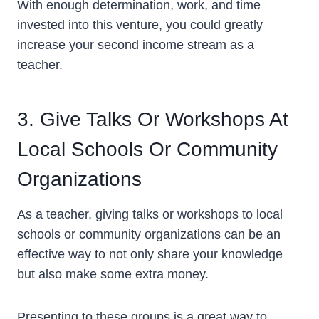
With enough determination, work, and time
invested into this venture, you could greatly
increase your second income stream as a
teacher.
3. Give Talks Or Workshops At
Local Schools Or Community
Organizations
As a teacher, giving talks or workshops to local
schools or community organizations can be an
effective way to not only share your knowledge
but also make some extra money.
Presenting to these groups is a great way to