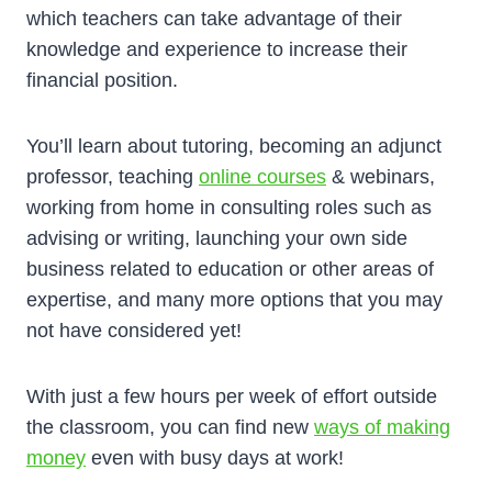
which teachers can take advantage of their
knowledge and experience to increase their
financial position.
You’ll learn about tutoring, becoming an adjunct
professor, teaching
online courses
& webinars,
working from home in consulting roles such as
advising or writing, launching your own side
business related to education or other areas of
expertise, and many more options that you may
not have considered yet!
With just a few hours per week of effort outside
the classroom, you can find new
ways of making
money
even with busy days at work!