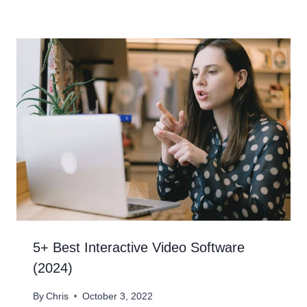
5+ Best Interactive Video Software
(2024)
By
Chris
October 3, 2022