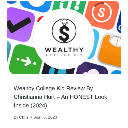
Wealthy College Kid Review By
Christianna Hurt – An HONEST Look
Inside (2024)
By
Chris
April 6, 2023