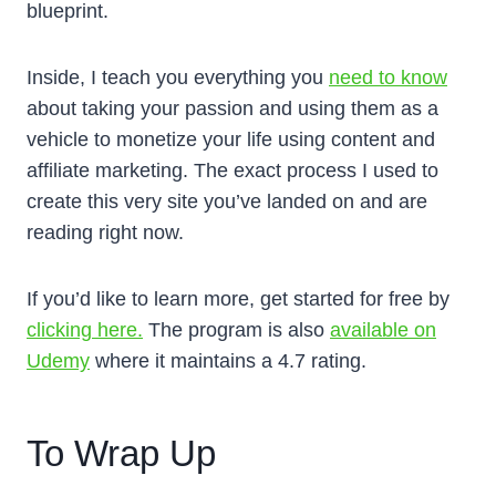
blueprint.
Inside, I teach you everything you
need to know
about taking your passion and using them as a
vehicle to monetize your life using content and
affiliate marketing. The exact process I used to
create this very site you’ve landed on and are
reading right now.
If you’d like to learn more, get started for free by
clicking here.
The program is also
available on
Udemy
where it maintains a 4.7 rating.
To Wrap Up