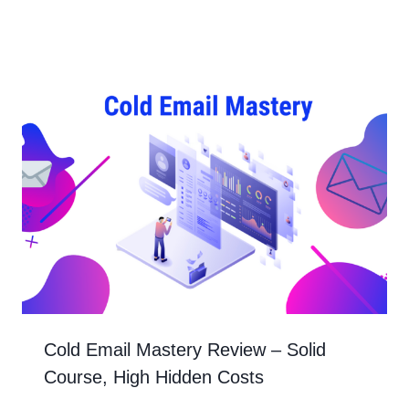
Cold Email Mastery Review – Solid
Course, High Hidden Costs