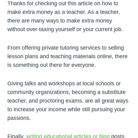
Thanks for checking out this article on how to
make extra money as a teacher. As a teacher,
there are many ways to make extra money
without over-taxing yourself or your current job.
From offering private tutoring services to selling
lesson plans and teaching materials online, there
is something out there for everyone.
Giving talks and workshops at local schools or
community organizations, becoming a substitute
teacher, and proctoring exams, are all great ways
to increase your income while still pursuing your
passions.
Finally,
writing educational articles or blog
posts