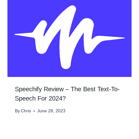
Speechify Review – The Best Text-To-
Speech For 2024?​
By
Chris
June 28, 2023