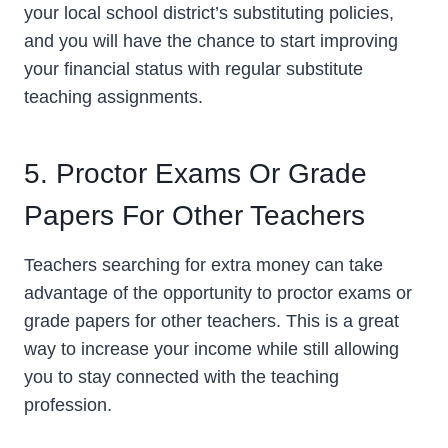
your local school district’s substituting policies,
and you will have the chance to start improving
your financial status with regular substitute
teaching assignments.
5. Proctor Exams Or Grade
Papers For Other Teachers
Teachers searching for extra money can take
advantage of the opportunity to proctor exams or
grade papers for other teachers. This is a great
way to increase your income while still allowing
you to stay connected with the teaching
profession.