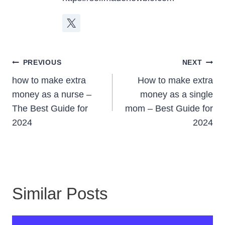
Post
PREVIOUS
NEXT
Navigation
how to make extra
How to make extra
money as a nurse –
money as a single
The Best Guide for
mom – Best Guide for
2024
2024
Similar Posts