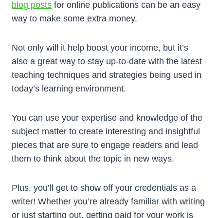
blog posts
for online publications can be an easy
way to make some extra money.
Not only will it help boost your income, but it’s
also a great way to stay up-to-date with the latest
teaching techniques and strategies being used in
today’s learning environment.
You can use your expertise and knowledge of the
subject matter to create interesting and insightful
pieces that are sure to engage readers and lead
them to think about the topic in new ways.
Plus, you’ll get to show off your credentials as a
writer! Whether you’re already familiar with writing
or just starting out, getting paid for your work is