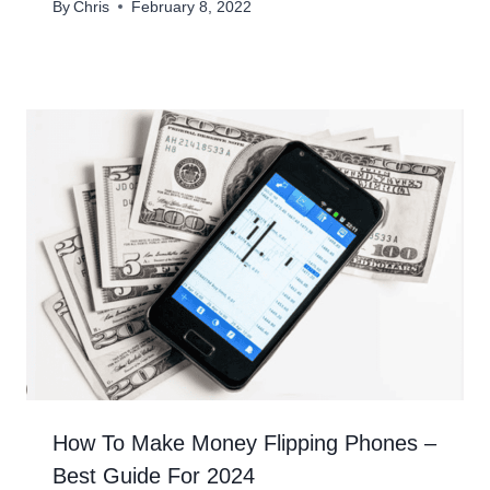
By
Chris
February 8, 2022
How To Make Money Flipping Phones –
Best Guide For 2024