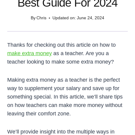
Best Guide For 2024
By
Chris
Updated on:
June 24, 2024
Thanks for checking out this article on how to
make extra money
as a teacher. Are you a
teacher looking to make some extra money?
Making extra money as a teacher is the perfect
way to supplement your salary and save up for
something special. In this article, we’ll share tips
on how teachers can make more money without
leaving their comfort zone.
We’ll provide insight into the multiple ways in