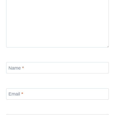
Name
*
Email
*