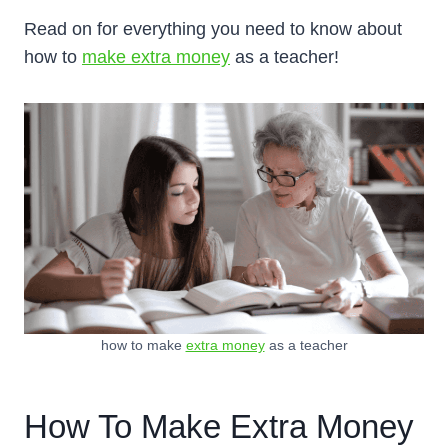
Read on for everything you need to know about
how to
make extra money
as a teacher!
how to make
extra money
as a teacher
How To Make Extra Money