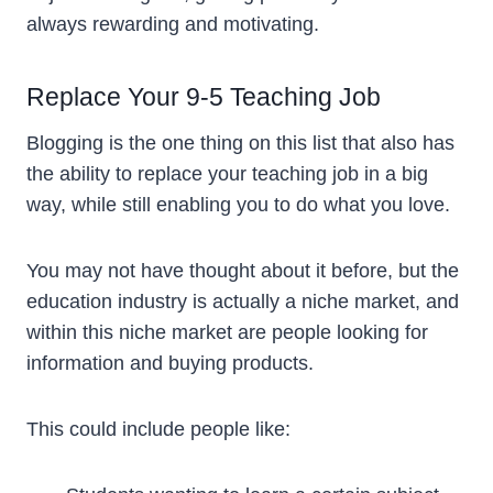
always rewarding and motivating.
Replace Your 9-5 Teaching Job
Blogging is the one thing on this list that also has
the ability to replace your teaching job in a big
way, while still enabling you to do what you love.
You may not have thought about it before, but the
education industry is actually a niche market, and
within this niche market are people looking for
information and buying products.
This could include people like: