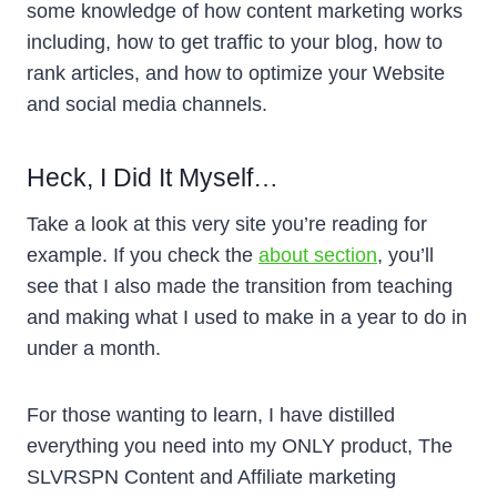
some knowledge of how content marketing works
including, how to get traffic to your blog, how to
rank articles, and how to optimize your Website
and social media channels.
Heck, I Did It Myself…
Take a look at this very site you’re reading for
example. If you check the
about section
, you’ll
see that I also made the transition from teaching
and making what I used to make in a year to do in
under a month.
For those wanting to learn, I have distilled
everything you need into my ONLY product, The
SLVRSPN Content and Affiliate marketing