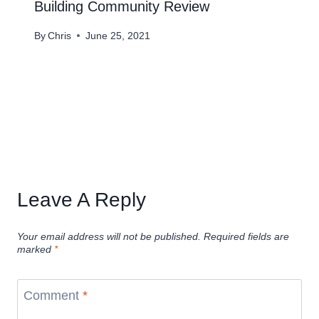
Building Community Review
By
Chris
June 25, 2021
Leave A Reply
Your email address will not be published.
Required fields are
marked
*
Comment
*