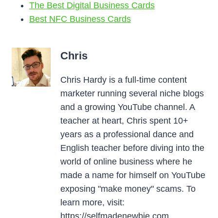
The Best Digital Business Cards
Best NFC Business Cards
Chris
Chris Hardy is a full-time content
marketer running several niche blogs
and a growing YouTube channel. A
teacher at heart, Chris spent 10+
years as a professional dance and
English teacher before diving into the
world of online business where he
made a name for himself on YouTube
exposing "make money" scams. To
learn more, visit:
https://selfmadenewbie.com