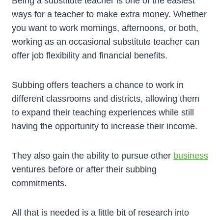
Being a substitute teacher is one of the easiest
ways for a teacher to make extra money. Whether
you want to work mornings, afternoons, or both,
working as an occasional substitute teacher can
offer job flexibility and financial benefits.
Subbing offers teachers a chance to work in
different classrooms and districts, allowing them
to expand their teaching experiences while still
having the opportunity to increase their income.
They also gain the ability to pursue other
business
ventures before or after their subbing
commitments.
All that is needed is a little bit of research into