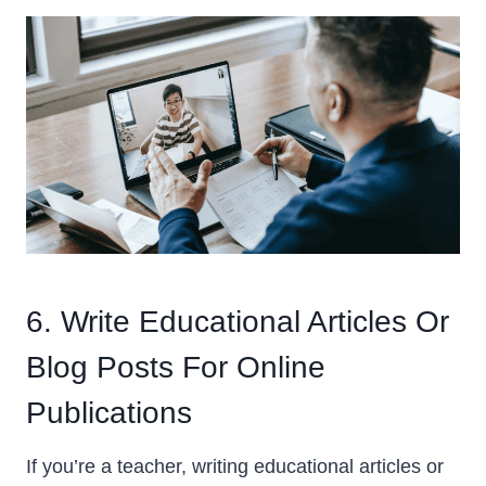
6. Write Educational Articles Or
Blog Posts For Online
Publications
If you’re a teacher, writing educational articles or