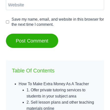
Website
Save my name, email, and website in this browser for
the next time I comment.
Table Of Contents
How To Make Extra Money As A Teacher
1. Offer private tutoring services to
students in your subject area
2. Sell lesson plans and other teaching
materials online