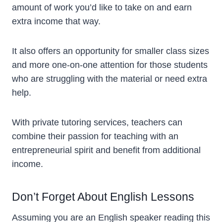
amount of work you’d like to take on and earn
extra income that way.
It also offers an opportunity for smaller class sizes
and more one-on-one attention for those students
who are struggling with the material or need extra
help.
With private tutoring services, teachers can
combine their passion for teaching with an
entrepreneurial spirit and benefit from additional
income.
Don’t Forget About English Lessons
Assuming you are an English speaker reading this