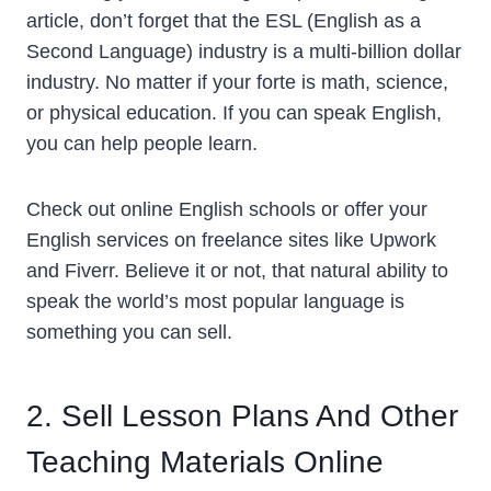
article, don’t forget that the ESL (English as a
Second Language) industry is a multi-billion dollar
industry. No matter if your forte is math, science,
or physical education. If you can speak English,
you can help people learn.
Check out online English schools or offer your
English services on freelance sites like Upwork
and Fiverr. Believe it or not, that natural ability to
speak the world’s most popular language is
something you can sell.
2. Sell Lesson Plans And Other
Teaching Materials Online