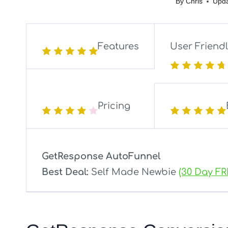
By
Chris
Upda
Features
User Friend
Pricing
GetResponse AutoFunnel
Best Deal:
Self Made Newbie
(30 Day FR