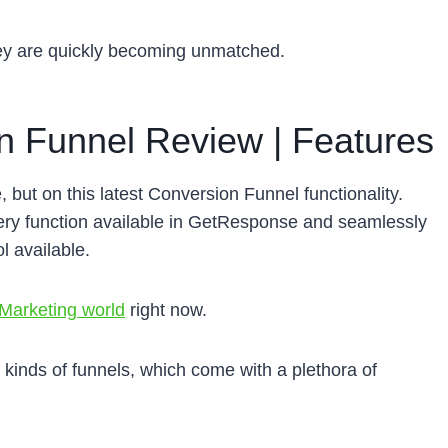
ey are quickly becoming unmatched.
 Funnel Review | Features
but on this latest Conversion Funnel functionality.
y function available in GetResponse and seamlessly
l available.
 Marketing world
right now.
nt kinds of funnels, which come with a plethora of