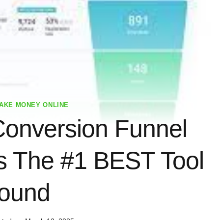
AKE MONEY ONLINE
onversion Funnel
’s The #1 BEST Tool
ound