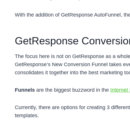
With the addition of GetResponse AutoFunnel, th
GetResponse Conversion
The focus here is not on GetResponse as a whole, 
GetResponse’s New Conversion Funnel takes ever
consolidates it together into the best marketing too
Funnels
are the biggest buzzword in the
Internet
Currently, there are options for creating 3 differe
templates.