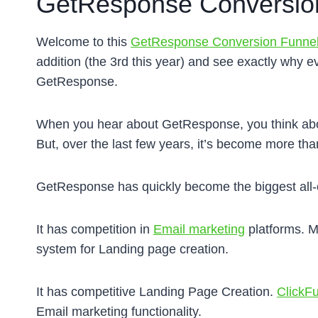
GetResponse Conversion
Welcome to this
GetResponse Conversion Funne
addition (the 3rd this year) and see exactly why
GetResponse.
When you hear about GetResponse, you think abo
But, over the last few years, it’s become more than
GetResponse has quickly become the biggest all-
It has competition in
Email marketing
platforms. M
system for Landing page creation.
It has competitive Landing Page Creation.
ClickF
Email marketing functionality.