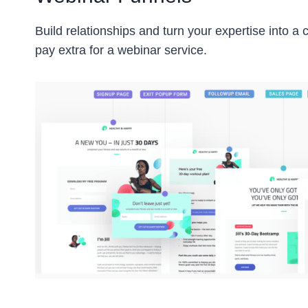
Build relationships and turn your expertise into a
pay extra for a webinar service.