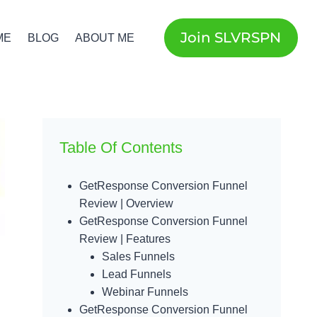
Join SLVRSPN
ME
BLOG
ABOUT ME
Table Of Contents
GetResponse Conversion Funnel
Review | Overview
GetResponse Conversion Funnel
Review | Features
Sales Funnels
Lead Funnels
Webinar Funnels
GetResponse Conversion Funnel