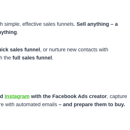
h simple, effective sales funnels.
Sell
anything – a
nything
.
ick sales funnel
, or nurture new contacts with
th the
full sales funnel
.
nd
Instagram
with the Facebook Ads creator
, capture
ure with automated emails
– and prepare them to buy.