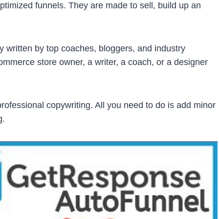
timized funnels. They are made to sell, build up an
y written by top coaches, bloggers, and industry
ommerce store owner, a writer, a coach, or a designer
rofessional copywriting. All you need to do is add minor
g.