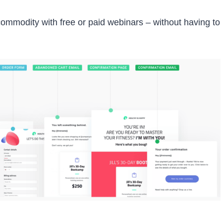
 commodity with free or paid webinars – without having to