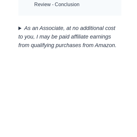
Review - Conclusion
As an Associate, at no additional cost
to you, I may be paid affiliate earnings
from qualifying purchases
from Amazon.