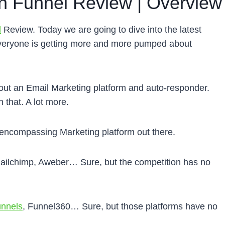
 Funnel Review | Overview
l
Review. Today we are going to dive into the latest
 everyone is getting more and more pumped about
ut an Email Marketing platform and auto-responder.
 that. A lot more.
encompassing Marketing platform out there.
ailchimp, Aweber… Sure, but the competition has no
unnels
, Funnel360… Sure, but those platforms have no