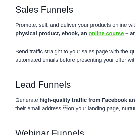
Sales Funnels
Promote, sell, and deliver your products online wit
physical product, ebook, an
online course
– a
Send traffic straight to your sales page with the
qu
automated emails before presenting your offer wi
Lead Funnels
Generate
high-quality traffic from Facebook a
their email address on your landing page, nurt
Webinar Funnels