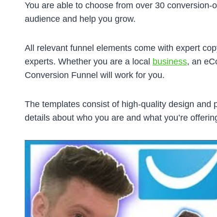
You are able to choose from over 30 conversion-op
audience and help you grow.
All relevant funnel elements come with expert cop
experts. Whether you are a local
business
, an eC
Conversion Funnel will work for you.
The templates consist of high-quality design and p
details about who you are and what you’re offerin