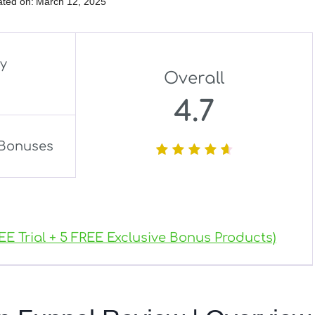
ted on:
March 12, 2025
ly
Overall
4.7
Bonuses
EE Trial + 5 FREE Exclusive Bonus Products)