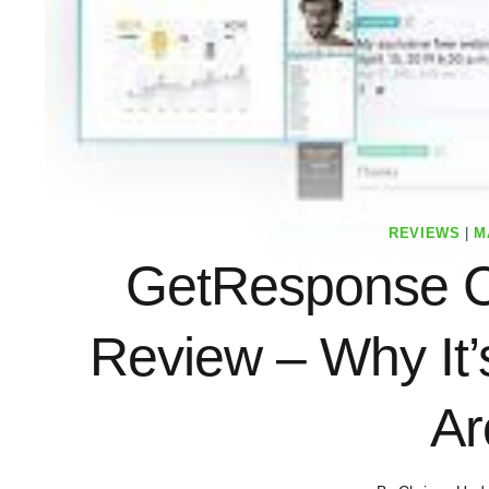
REVIEWS
|
M
GetResponse C
Review – Why It
Ar