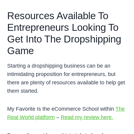
Resources Available To
Entrepreneurs Looking To
Get Into The Dropshipping
Game
Starting a dropshipping business can be an
intimidating proposition for entrepreneurs, but
there are plenty of resources available to help get
them started.
My Favorite Is the eCommerce School within
The
Real World platform
–
Read my review here.