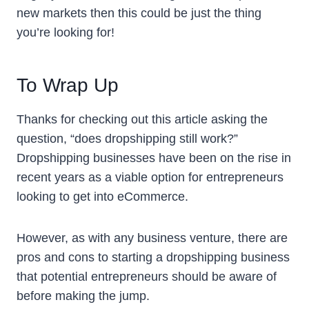
new markets then this could be just the thing
you’re looking for!
To Wrap Up
Thanks for checking out this article asking the
question, “does dropshipping still work?”
Dropshipping businesses have been on the rise in
recent years as a viable option for entrepreneurs
looking to get into eCommerce.
However, as with any business venture, there are
pros and cons to starting a dropshipping business
that potential entrepreneurs should be aware of
before making the jump.