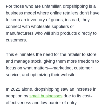
For those who are unfamiliar, dropshipping is a
business model where online retailers don’t have
to keep an inventory of goods; instead, they
connect with wholesale suppliers or
manufacturers who will ship products directly to
customers.
This eliminates the need for the retailer to store
and manage stock, giving them more freedom to
focus on what matters—marketing, customer
service, and optimizing their website.
In 2021 alone, dropshipping saw an increase in
adoption by
small businesses
due to its cost-
effectiveness and low barrier of entry.