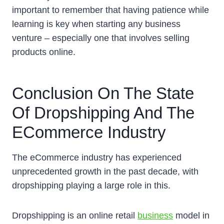
important to remember that having patience while
learning is key when starting any business
venture – especially one that involves selling
products online.
Conclusion On The State
Of Dropshipping And The
ECommerce Industry
The eCommerce industry has experienced
unprecedented growth in the past decade, with
dropshipping playing a large role in this.
Dropshipping is an online retail
business
model in