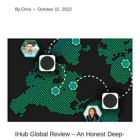
By
Chris
October 11, 2022
IHub Global Review – An Honest Deep-