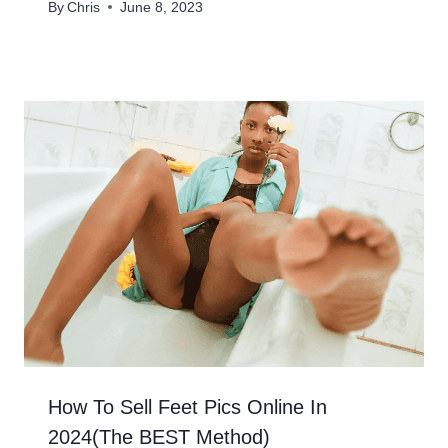
By
Chris
June 8, 2023
How To Sell Feet Pics Online In
2024(The BEST Method)