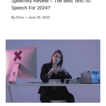
Speechify Review – The Best Text-To-
Speech For 2024?​
By
Chris
June 28, 2023