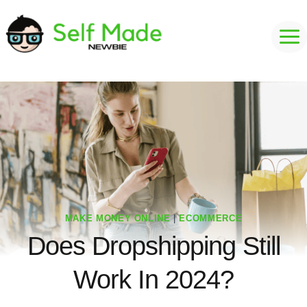
Skip
to
content
MAKE MONEY ONLINE
|
ECOMMERCE
Does Dropshipping Still
Work In 2024?