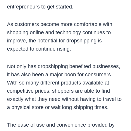
entrepreneurs to get started.
As customers become more comfortable with
shopping online and technology continues to
improve, the potential for dropshipping is
expected to continue rising.
Not only has dropshipping benefited businesses,
it has also been a major boon for consumers.
With so many different products available at
competitive prices, shoppers are able to find
exactly what they need without having to travel to
a physical store or wait long shipping times.
The ease of use and convenience provided by