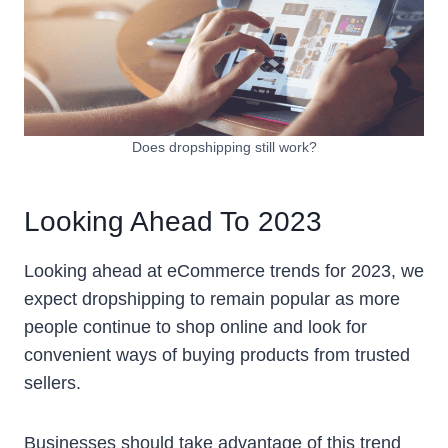
Does dropshipping still work?
Looking Ahead To 2023
Looking ahead at eCommerce trends for 2023, we
expect dropshipping to remain popular as more
people continue to shop online and look for
convenient ways of buying products from trusted
sellers.
Businesses should take advantage of this trend