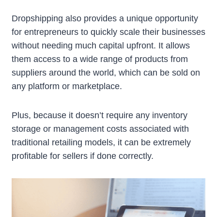
Dropshipping also provides a unique opportunity
for entrepreneurs to quickly scale their businesses
without needing much capital upfront. It allows
them access to a wide range of products from
suppliers around the world, which can be sold on
any platform or marketplace.
Plus, because it doesn’t require any inventory
storage or management costs associated with
traditional retailing models, it can be extremely
profitable for sellers if done correctly.