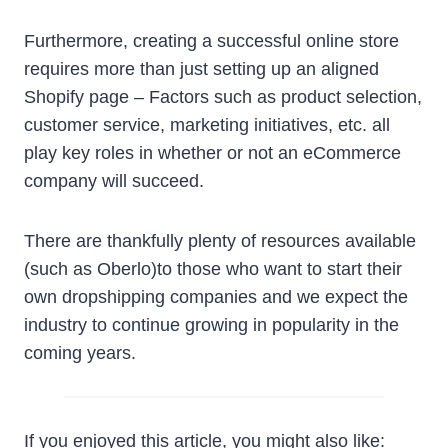
Furthermore, creating a successful online store
requires more than just setting up an aligned
Shopify page – Factors such as product selection,
customer service, marketing initiatives, etc. all
play key roles in whether or not an eCommerce
company will succeed.
There are thankfully plenty of resources available
(such as Oberlo)to those who want to start their
own dropshipping companies and we expect the
industry to continue growing in popularity in the
coming years.
If you enjoyed this article, you might also like: