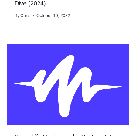
Dive (2024)
By
Chris
October 10, 2022