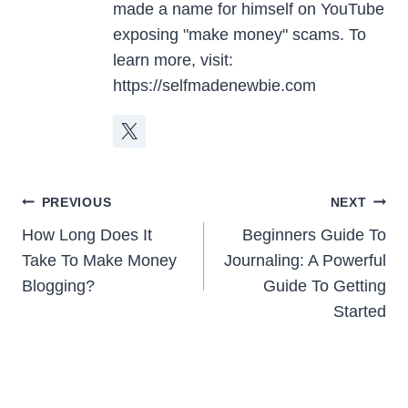
made a name for himself on YouTube
exposing "make money" scams. To
learn more, visit:
https://selfmadenewbie.com
Post
PREVIOUS
NEXT
Navigation
How Long Does It
Beginners Guide To
Take To Make Money
Journaling: A Powerful
Blogging?
Guide To Getting
Started