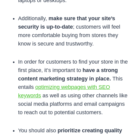
laptops or desktops.
Additionally,
make sure that your site’s
security is up-to-date
; customers will feel
more comfortable buying from stores they
know is secure and trustworthy.
In order for customers to find your store in the
first place, it’s important to
have a strong
content marketing strategy in place.
This
entails
optimizing webpages with SEO
keywords
as well as using other channels like
social media platforms and email campaigns
to reach out to potential customers.
You should also
prioritize creating quality