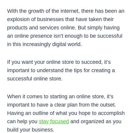
With the growth of the internet, there has been an
explosion of businesses that have taken their
products and services online. But simply having
an online presence isn’t enough to be successful
in this increasingly digital world.
If you want your online store to succeed, it’s
important to understand the tips for creating a
successful online store.
When it comes to starting an online store, it’s
important to have a clear plan from the outset.
Having an outline of what you hope to accomplish
can help you
stay focused
and organized as you
build your business.