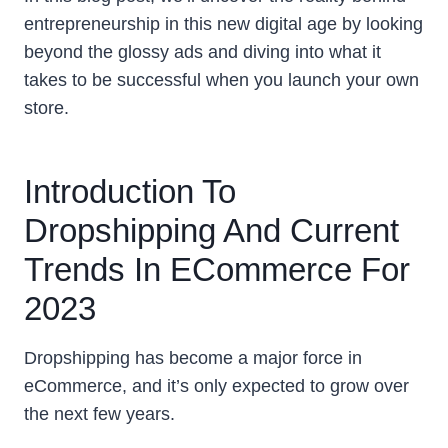
entrepreneurship in this new digital age by looking
beyond the glossy ads and diving into what it
takes to be successful when you launch your own
store.
Introduction To
Dropshipping And Current
Trends In ECommerce For
2023
Dropshipping has become a major force in
eCommerce, and it’s only expected to grow over
the next few years.