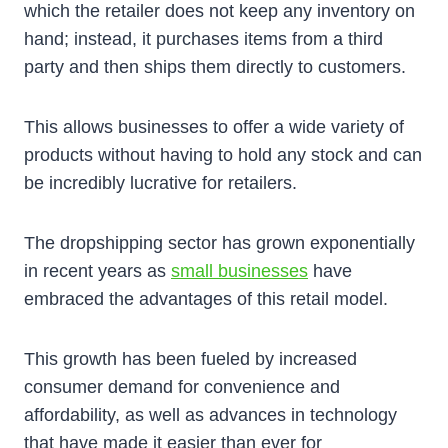
which the retailer does not keep any inventory on
hand; instead, it purchases items from a third
party and then ships them directly to customers.
This allows businesses to offer a wide variety of
products without having to hold any stock and can
be incredibly lucrative for retailers.
The dropshipping sector has grown exponentially
in recent years as
small businesses
have
embraced the advantages of this retail model.
This growth has been fueled by increased
consumer demand for convenience and
affordability, as well as advances in technology
that have made it easier than ever for