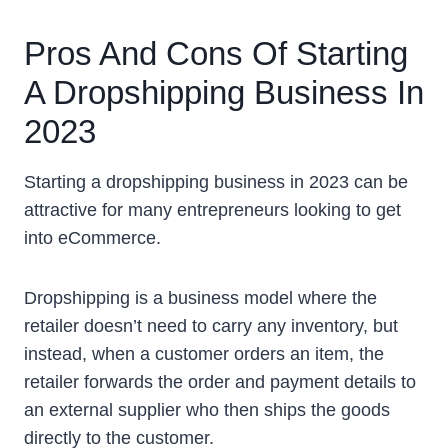
Pros And Cons Of Starting
A Dropshipping Business In
2023
Starting a dropshipping business in 2023 can be
attractive for many entrepreneurs looking to get
into eCommerce.
Dropshipping is a business model where the
retailer doesn’t need to carry any inventory, but
instead, when a customer orders an item, the
retailer forwards the order and payment details to
an external supplier who then ships the goods
directly to the customer.