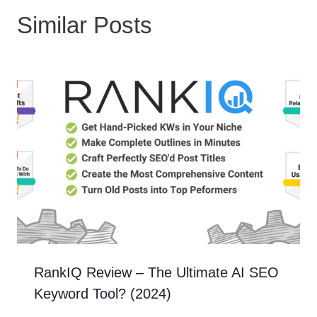
Similar Posts
RankIQ Review – The Ultimate AI SEO
Keyword Tool? (2024)