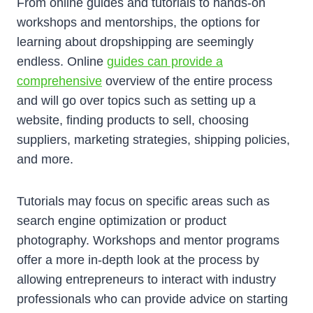
From online guides and tutorials to hands-on
workshops and mentorships, the options for
learning about dropshipping are seemingly
endless. Online
guides can provide a
comprehensive
overview of the entire process
and will go over topics such as setting up a
website, finding products to sell, choosing
suppliers, marketing strategies, shipping policies,
and more.
Tutorials may focus on specific areas such as
search engine optimization or product
photography. Workshops and mentor programs
offer a more in-depth look at the process by
allowing entrepreneurs to interact with industry
professionals who can provide advice on starting