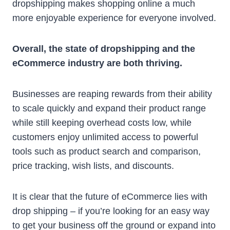
dropshipping makes shopping online a much
more enjoyable experience for everyone involved.
Overall, the state of dropshipping and the
eCommerce industry are both thriving.
Businesses are reaping rewards from their ability
to scale quickly and expand their product range
while still keeping overhead costs low, while
customers enjoy unlimited access to powerful
tools such as product search and comparison,
price tracking, wish lists, and discounts.
It is clear that the future of eCommerce lies with
drop shipping – if you’re looking for an easy way
to get your business off the ground or expand into