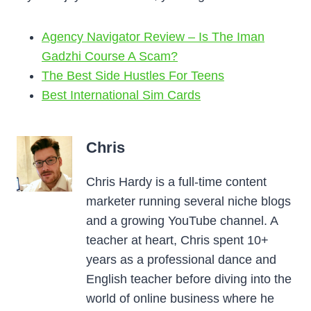
Agency Navigator Review – Is The Iman
Gadzhi Course A Scam?
The Best Side Hustles For Teens
Best International Sim Cards
Chris
Chris Hardy is a full-time content
marketer running several niche blogs
and a growing YouTube channel. A
teacher at heart, Chris spent 10+
years as a professional dance and
English teacher before diving into the
world of online business where he