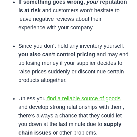
If something goes wrong,
your
reputation
is at risk
and customers won’t hesitate to
leave negative reviews about their
experience with your company.
Since you don’t hold any inventory yourself,
you also can’t control pricing
and may end
up losing money if your supplier decides to
raise prices suddenly or discontinue certain
products altogether.
Unless you
find a reliable source of goods
and develop strong relationships with them,
there’s always a chance that they could let
you down at the last minute due to
supply
chain issues
or other problems.