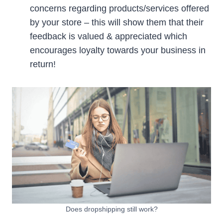
concerns regarding products/services offered
by your store – this will show them that their
feedback is valued & appreciated which
encourages loyalty towards your business in
return!
Does dropshipping still work?