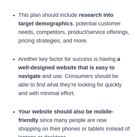
This plan should include
research into
target demographics
, potential customer
needs, competitors, product/service offerings,
pricing strategies, and more.
Another key factor for success is having
a
well-designed website that is easy to
navigate
and use. Consumers should be
able to find what they’re looking for quickly
and with minimal effort.
Your website should also be mobile-
friendly
since many people are now
shopping on their phones or tablets instead of