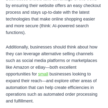
by ensuring their website offers an easy checkout
process and stays up-to-date with the latest
technologies that make online shopping easier
and more secure (think: AI-powered search
functions).
Additionally, businesses should think about how
they can leverage alternative selling channels
such as social media platforms or marketplaces
like Amazon or eBay—both excellent
opportunities for
small
businesses looking to
expand their reach—and explore other areas of
automation that can help create efficiencies in
operations such as automated order processing
and fulfillment.