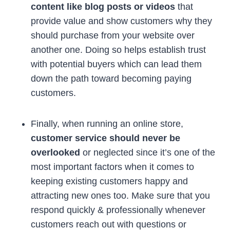
content like blog posts or videos
that
provide value and show customers why they
should purchase from your website over
another one. Doing so helps establish trust
with potential buyers which can lead them
down the path toward becoming paying
customers.
Finally, when running an online store,
customer service should never be
overlooked
or neglected since it’s one of the
most important factors when it comes to
keeping existing customers happy and
attracting new ones too. Make sure that you
respond quickly & professionally whenever
customers reach out with questions or