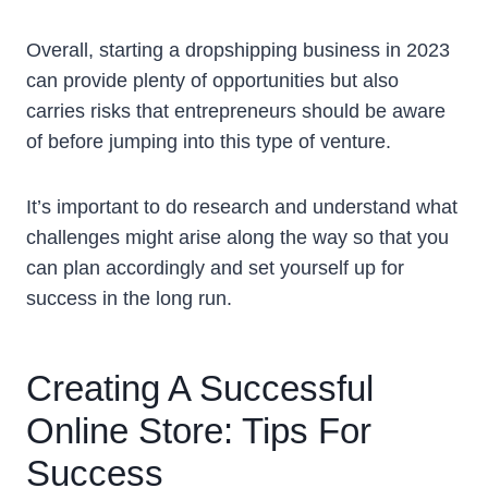
Overall, starting a dropshipping business in 2023
can provide plenty of opportunities but also
carries risks that entrepreneurs should be aware
of before jumping into this type of venture.
It’s important to do research and understand what
challenges might arise along the way so that you
can plan accordingly and set yourself up for
success in the long run.
Creating A Successful
Online Store: Tips For
Success