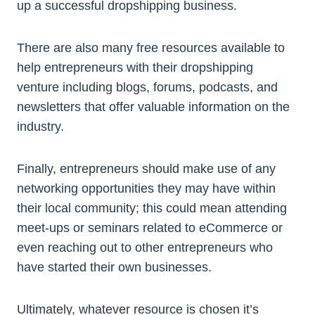
up a successful dropshipping business.
There are also many free resources available to
help entrepreneurs with their dropshipping
venture including blogs, forums, podcasts, and
newsletters that offer valuable information on the
industry.
Finally, entrepreneurs should make use of any
networking opportunities they may have within
their local community; this could mean attending
meet-ups or seminars related to eCommerce or
even reaching out to other entrepreneurs who
have started their own businesses.
Ultimately, whatever resource is chosen it’s