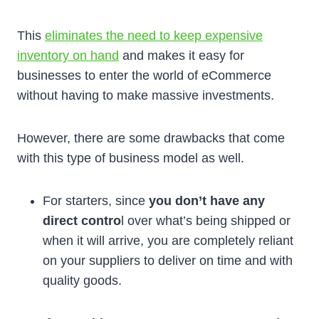
This
eliminates the need to keep expensive
inventory on hand
and makes it easy for
businesses to enter the world of eCommerce
without having to make massive investments.
However, there are some drawbacks that come
with this type of business model as well.
For starters, since
you don’t have any
direct contro
l over what’s being shipped or
when it will arrive, you are completely reliant
on your suppliers to deliver on time and with
quality goods.