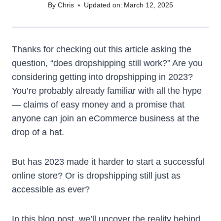
By
Chris
Updated on:
March 12, 2025
Thanks for checking out this article asking the
question, “does dropshipping still work?” Are you
considering getting into dropshipping in 2023?
You’re probably already familiar with all the hype
— claims of easy money and a promise that
anyone can join an eCommerce business at the
drop of a hat.
But has 2023 made it harder to start a successful
online store? Or is dropshipping still just as
accessible as ever?
In this blog post, we’ll uncover the reality behind