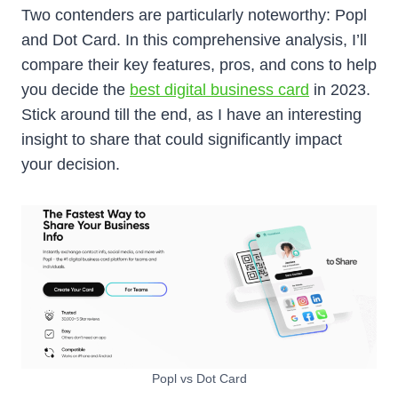
Two contenders are particularly noteworthy: Popl
and Dot Card. In this comprehensive analysis, I’ll
compare their key features, pros, and cons to help
you decide the
best digital business card
in 2023.
Stick around till the end, as I have an interesting
insight to share that could significantly impact
your decision.
Popl vs Dot Card