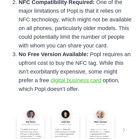
NFC Compatibility Required:
One of the
major limitations of Popl is that it relies on
NFC technology, which might not be available
on all phones, particularly older models. This
could potentially limit the number of people
with whom you can share your card.
No Free Version Available:
Popl requires an
upfront cost to buy the NFC tag. While this
isn’t exorbitantly expensive, some might
prefer a free
digital business card
option,
which Popl doesn’t offer.