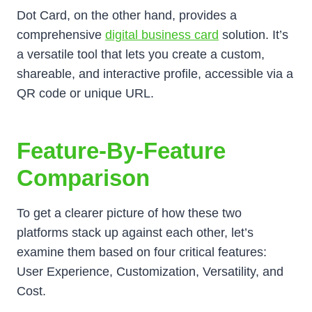
Dot Card, on the other hand, provides a
comprehensive
digital business card
solution. It’s
a versatile tool that lets you create a custom,
shareable, and interactive profile, accessible via a
QR code or unique URL.
Feature-By-Feature
Comparison
To get a clearer picture of how these two
platforms stack up against each other, let’s
examine them based on four critical features:
User Experience, Customization, Versatility, and
Cost.