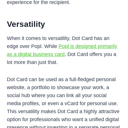
experience for the recipient.
Versatility
When it comes to versatility, Dot Card has an
edge over Popl. While
Popl is designed primarily
as a digital business card
, Dot Card offers you a
lot more than just that.
Dot Card can be used as a full-fledged personal
website, a portfolio to showcase your work, a
social hub where you can link all your social
media profiles, or even a vCard for personal use.
This versatility makes Dot Card a highly attractive
option for professionals who want a unified digital
presence without investing in a separate personal