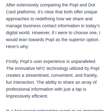
After extensively comparing the Popl and Dot
Card platforms, it’s clear that both offer unique
approaches to redefining how we share and
manage business contact information in today’s
digital world. However, if I were to choose one, I
would lean towards Popl as the superior option.
Here’s why:
Firstly, Popl’s user experience is unparalleled.
The innovative NFC technology utilized by Popl
creates a streamlined, convenient, and frankly,
fun interaction. The ability to share an array of
professional information with just a tap is
impressively efficient.
In a fast-paced networking event or an impromptu