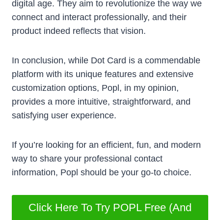
digital age. They aim to revolutionize the way we
connect and interact professionally, and their
product indeed reflects that vision.
In conclusion, while Dot Card is a commendable
platform with its unique features and extensive
customization options, Popl, in my opinion,
provides a more intuitive, straightforward, and
satisfying user experience.
If you’re looking for an efficient, fun, and modern
way to share your professional contact
information, Popl should be your go-to choice.
Click Here To Try POPL Free (And