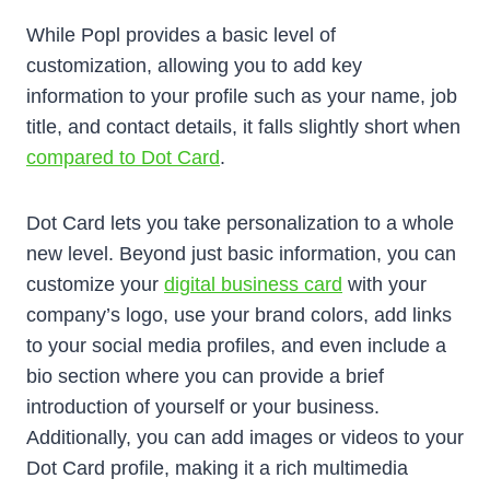
While Popl provides a basic level of
customization, allowing you to add key
information to your profile such as your name, job
title, and contact details, it falls slightly short when
compared to Dot Card
.
Dot Card lets you take personalization to a whole
new level. Beyond just basic information, you can
customize your
digital business card
with your
company’s logo, use your brand colors, add links
to your social media profiles, and even include a
bio section where you can provide a brief
introduction of yourself or your business.
Additionally, you can add images or videos to your
Dot Card profile, making it a rich multimedia