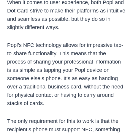
When it comes to user experience, both Popl and
Dot Card strive to make their platforms as intuitive
and seamless as possible, but they do so in
slightly different ways.
Popl’s NFC technology allows for impressive tap-
to-share functionality. This means that the
process of sharing your professional information
is as simple as tapping your Popl device on
someone else’s phone. It’s as easy as handing
over a traditional business card, without the need
for physical contact or having to carry around
stacks of cards.
The only requirement for this to work is that the
recipient’s phone must support NFC, something