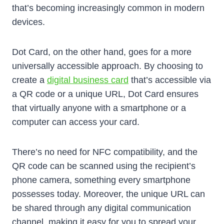
that’s becoming increasingly common in modern
devices.
Dot Card, on the other hand, goes for a more
universally accessible approach. By choosing to
create a
digital business card
that’s accessible via
a QR code or a unique URL, Dot Card ensures
that virtually anyone with a smartphone or a
computer can access your card.
There’s no need for NFC compatibility, and the
QR code can be scanned using the recipient’s
phone camera, something every smartphone
possesses today. Moreover, the unique URL can
be shared through any digital communication
channel, making it easy for you to spread your