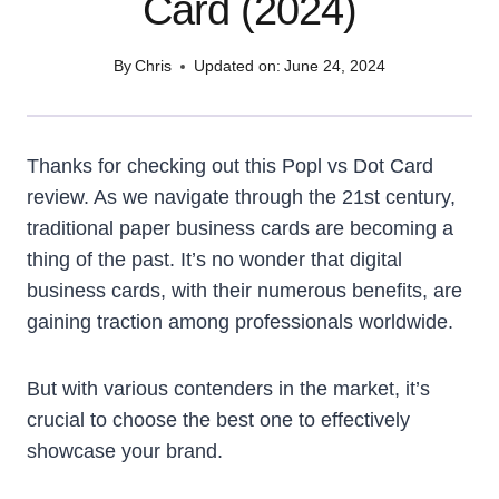
Card (2024)
By
Chris
Updated on:
June 24, 2024
Thanks for checking out this Popl vs Dot Card
review. As we navigate through the 21st century,
traditional paper business cards are becoming a
thing of the past. It’s no wonder that digital
business cards, with their numerous benefits, are
gaining traction among professionals worldwide.
But with various contenders in the market, it’s
crucial to choose the best one to effectively
showcase your brand.