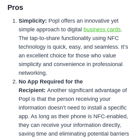
Pros
Simplicity:
Popl offers an innovative yet
simple approach to digital
business cards
.
The tap-to-share functionality using NFC
technology is quick, easy, and seamless. It’s
an excellent choice for those who value
simplicity and convenience in professional
networking.
No App Required for the
Recipient:
Another significant advantage of
Popl is that the person receiving your
information doesn’t need to install a specific
app. As long as their phone is NFC-enabled,
they can receive your information directly,
saving time and eliminating potential barriers