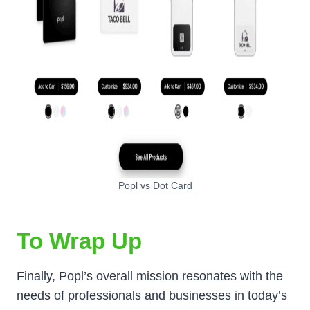
Popl vs Dot Card
To Wrap Up
Finally, Popl’s overall mission resonates with the
needs of professionals and businesses in today’s