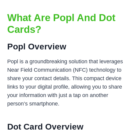
What Are Popl And Dot
Cards?
Popl Overview
Popl is a groundbreaking solution that leverages
Near Field Communication (NFC) technology to
share your contact details. This compact device
links to your digital profile, allowing you to share
your information with just a tap on another
person’s smartphone.
Dot Card Overview