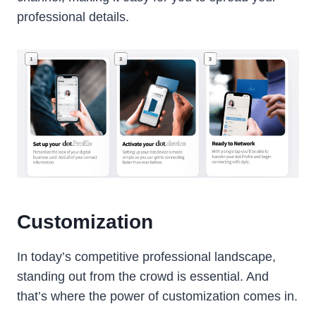
professional details.
Customization
In today’s competitive professional landscape,
standing out from the crowd is essential. And
that’s where the power of customization comes in.