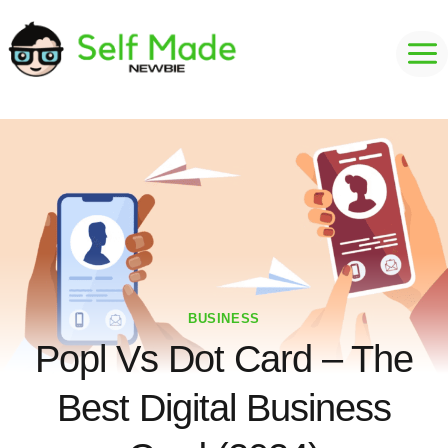
Skip
to
content
BUSINESS
Popl Vs Dot Card – The
Best Digital Business