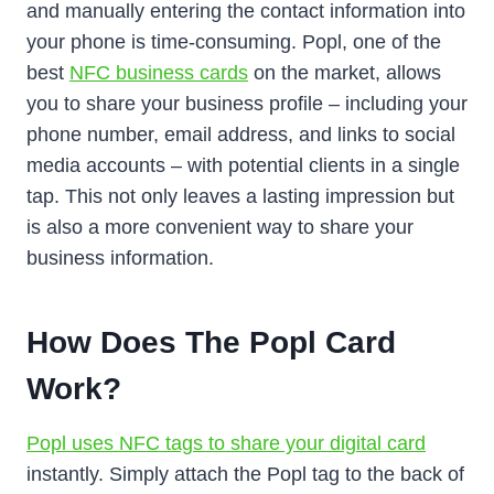
and manually entering the contact information into
your phone is time-consuming. Popl, one of the
best
NFC business cards
on the market, allows
you to share your business profile – including your
phone number, email address, and links to social
media accounts – with potential clients in a single
tap. This not only leaves a lasting impression but
is also a more convenient way to share your
business information.
How Does The Popl Card
Work?
Popl uses NFC tags to share your digital card
instantly. Simply attach the Popl tag to the back of