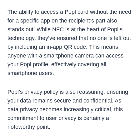
The ability to access a Popl card without the need
for a specific app on the recipient’s part also
stands out. While NFC is at the heart of Popl’s
technology, they’ve ensured that no one is left out
by including an in-app QR code. This means
anyone with a smartphone camera can access
your Popl profile, effectively covering all
smartphone users.
Popl’s privacy policy is also reassuring, ensuring
your data remains secure and confidential. As
data privacy becomes increasingly critical, this
commitment to user privacy is certainly a
noteworthy point.