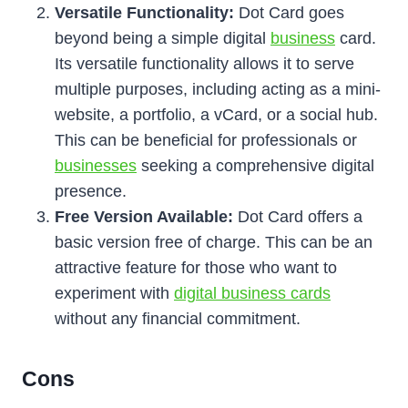
Versatile Functionality:
Dot Card goes
beyond being a simple digital
business
card.
Its versatile functionality allows it to serve
multiple purposes, including acting as a mini-
website, a portfolio, a vCard, or a social hub.
This can be beneficial for professionals or
businesses
seeking a comprehensive digital
presence.
Free Version Available:
Dot Card offers a
basic version free of charge. This can be an
attractive feature for those who want to
experiment with
digital business cards
without any financial commitment.
Cons