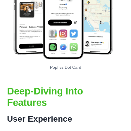
Popl vs Dot Card
Deep-Diving Into
Features
User Experience