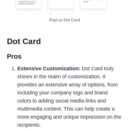
Popl vs Dot Card
Dot Card
Pros
Extensive Customization:
Dot Card truly
shines in the realm of customization. It
provides an extensive array of options, from
including your company logo and brand
colors to adding social media links and
multimedia content. This can help create a
more engaging and unique impression on the
recipients.