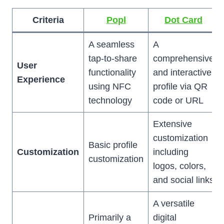
Criteria
Popl
Dot Card
A seamless
A
tap-to-share
comprehensive
User
functionality
and interactive
Experience
using NFC
profile via QR
technology
code or URL
Extensive
customization
Basic profile
Customization
including
customization
logos, colors,
and social links
A versatile
Primarily a
digital