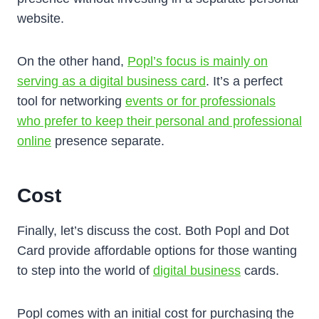
website.
On the other hand,
Popl’s focus is mainly on
serving as a digital business card
. It’s a perfect
tool for networking
events or for professionals
who prefer to keep their personal and professional
online
presence separate.
Cost
Finally, let’s discuss the cost. Both Popl and Dot
Card provide affordable options for those wanting
to step into the world of
digital business
cards.
Popl comes with an initial cost for purchasing the