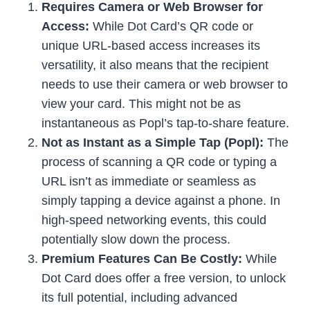
Requires Camera or Web Browser for
Access:
While Dot Card’s QR code or
unique URL-based access increases its
versatility, it also means that the recipient
needs to use their camera or web browser to
view your card. This might not be as
instantaneous as Popl’s tap-to-share feature.
Not as Instant as a Simple Tap (Popl):
The
process of scanning a QR code or typing a
URL isn’t as immediate or seamless as
simply tapping a device against a phone. In
high-speed networking events, this could
potentially slow down the process.
Premium Features Can Be Costly:
While
Dot Card does offer a free version, to unlock
its full potential, including advanced