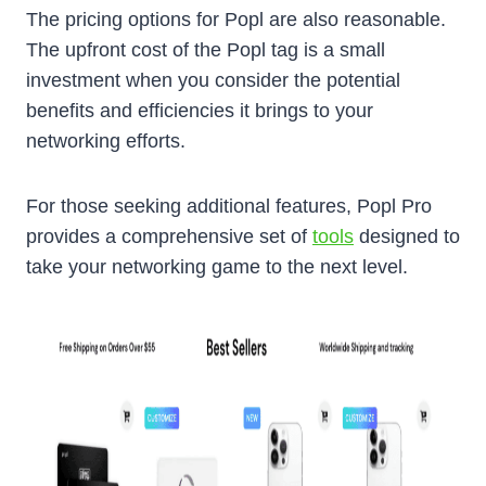
The pricing options for Popl are also reasonable.
The upfront cost of the Popl tag is a small
investment when you consider the potential
benefits and efficiencies it brings to your
networking efforts.
For those seeking additional features, Popl Pro
provides a comprehensive set of
tools
designed to
take your networking game to the next level.