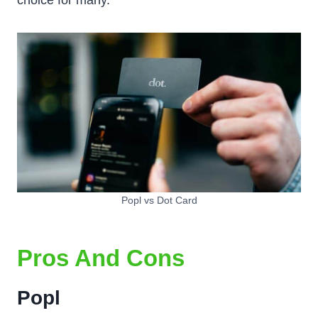
choice for many.
Popl vs Dot Card
Pros And Cons
Popl