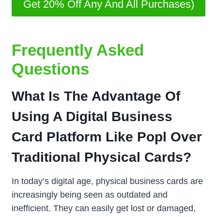
Get 20% Off Any And All Purchases)
Frequently Asked
Questions
What Is The Advantage Of
Using A Digital Business
Card Platform Like Popl Over
Traditional Physical Cards?
In today’s digital age, physical business cards are
increasingly being seen as outdated and
inefficient. They can easily get lost or damaged,