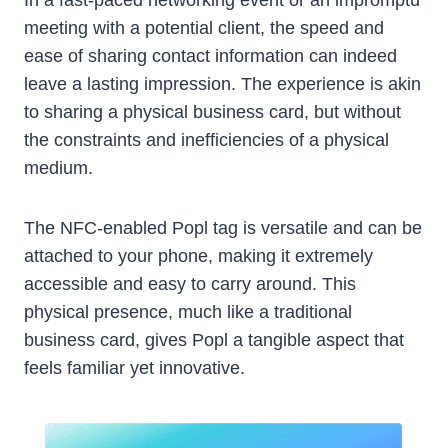
meeting with a potential client, the speed and
ease of sharing contact information can indeed
leave a lasting impression. The experience is akin
to sharing a physical business card, but without
the constraints and inefficiencies of a physical
medium.
The NFC-enabled Popl tag is versatile and can be
attached to your phone, making it extremely
accessible and easy to carry around. This
physical presence, much like a traditional
business card, gives Popl a tangible aspect that
feels familiar yet innovative.