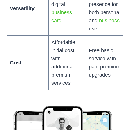
digital
presence for
Versatility
business
both personal
card
and
business
use
Affordable
initial cost
Free basic
with
service with
Cost
additional
paid premium
premium
upgrades
services