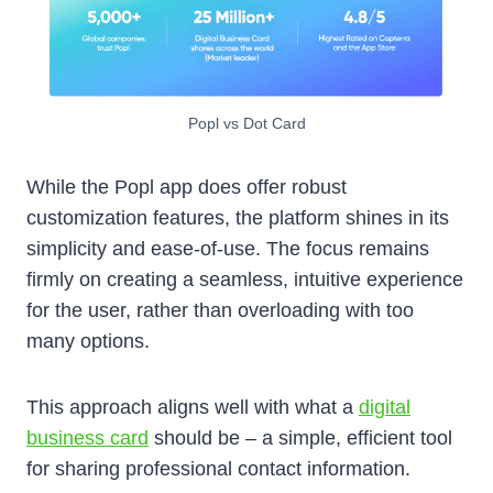
Popl vs Dot Card
While the Popl app does offer robust
customization features, the platform shines in its
simplicity and ease-of-use. The focus remains
firmly on creating a seamless, intuitive experience
for the user, rather than overloading with too
many options.
This approach aligns well with what a
digital
business card
should be – a simple, efficient tool
for sharing professional contact information.