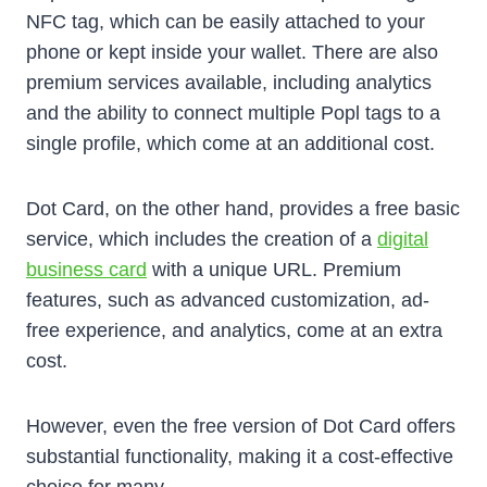
NFC tag, which can be easily attached to your
phone or kept inside your wallet. There are also
premium services available, including analytics
and the ability to connect multiple Popl tags to a
single profile, which come at an additional cost.
Dot Card, on the other hand, provides a free basic
service, which includes the creation of a
digital
business card
with a unique URL. Premium
features, such as advanced customization, ad-
free experience, and analytics, come at an extra
cost.
However, even the free version of Dot Card offers
substantial functionality, making it a cost-effective