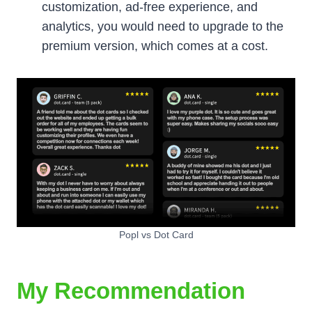
customization, ad-free experience, and
analytics, you would need to upgrade to the
premium version, which comes at a cost.
Popl vs Dot Card
My Recommendation