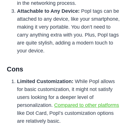
in the networking process.
Attachable to Any Device:
Popl tags can be
attached to any device, like your smartphone,
making it very portable. You don’t need to
carry anything extra with you. Plus, Popl tags
are quite stylish, adding a modern touch to
your device.
Cons
Limited Customization:
While Popl allows
for basic customization, it might not satisfy
users looking for a deeper level of
personalization.
Compared to other platforms
like Dot Card, Popl’s customization options
are relatively basic.