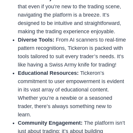
that even if you’re new to the trading scene,
navigating the platform is a breeze. It’s
designed to be intuitive and straightforward,
making the trading experience enjoyable.
Diverse Tools:
From AI scanners to real-time
pattern recognitions, Tickeron is packed with
tools tailored to suit every trader’s needs. It’s
like having a Swiss Army knife for trading!
Educational Resources:
Tickeron’s
commitment to user empowerment is evident
in its vast array of educational content.
Whether you’re a newbie or a seasoned
trader, there’s always something new to
learn.
Community Engagement:
The platform isn’t
just about trading; it’s about building