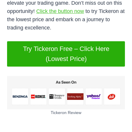
elevate your trading game. Don’t miss out on this
opportunity!
Click the button now
to try Tickeron at
the lowest price and embark on a journey to
trading excellence.
Try Tickeron Free – Click Here
(Lowest Price)
Tickeron Review