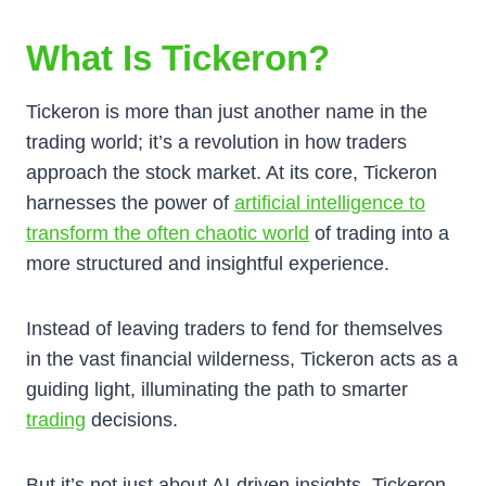
What Is Tickeron?
Tickeron is more than just another name in the
trading world; it’s a revolution in how traders
approach the stock market. At its core, Tickeron
harnesses the power of
artificial intelligence to
transform the often chaotic world
of trading into a
more structured and insightful experience.
Instead of leaving traders to fend for themselves
in the vast financial wilderness, Tickeron acts as a
guiding light, illuminating the path to smarter
trading
decisions.
But it’s not just about AI-driven insights. Tickeron