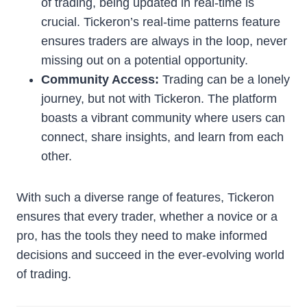
of trading, being updated in real-time is
crucial. Tickeron’s real-time patterns feature
ensures traders are always in the loop, never
missing out on a potential opportunity.
Community Access:
Trading can be a lonely
journey, but not with Tickeron. The platform
boasts a vibrant community where users can
connect, share insights, and learn from each
other.
With such a diverse range of features, Tickeron
ensures that every trader, whether a novice or a
pro, has the tools they need to make informed
decisions and succeed in the ever-evolving world
of trading.