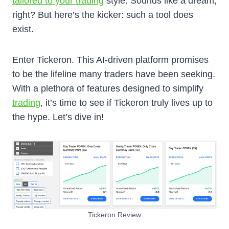
tailored to your trading
style. Sounds like a dream,
right? But here’s the kicker: such a tool does
exist.
Enter Tickeron. This AI-driven platform promises
to be the lifeline many traders have been seeking.
With a plethora of features designed to simplify
trading
, it’s time to see if Tickeron truly lives up to
the hype. Let’s dive in!
Tickeron Review