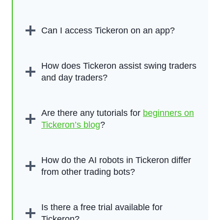
Can I access Tickeron on an app?
How does Tickeron assist swing traders
and day traders?
Are there any tutorials for
beginners on
Tickeron’s blog
?
How do the AI robots in Tickeron differ
from other trading bots?
Is there a free trial available for
Tickeron?