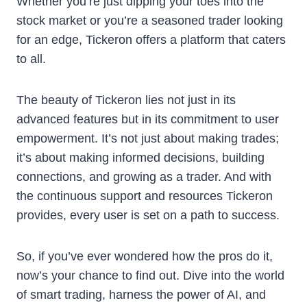
Whether you’re just dipping your toes into the
stock market or you’re a seasoned trader looking
for an edge, Tickeron offers a platform that caters
to all.
The beauty of Tickeron lies not just in its
advanced features but in its commitment to user
empowerment. It’s not just about making trades;
it’s about making informed decisions, building
connections, and growing as a trader. And with
the continuous support and resources Tickeron
provides, every user is set on a path to success.
So, if you’ve ever wondered how the pros do it,
now’s your chance to find out. Dive into the world
of smart trading, harness the power of AI, and