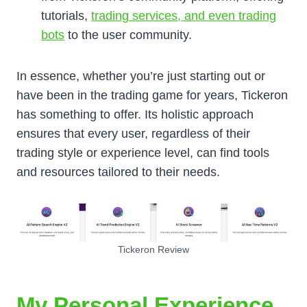
tutorials,
trading services, and even trading
bots
to the user community.
In essence, whether you’re just starting out or
have been in the trading game for years, Tickeron
has something to offer. Its holistic approach
ensures that every user, regardless of their
trading style or experience level, can find tools
and resources tailored to their needs.
Tickeron Review
My Personal Experience