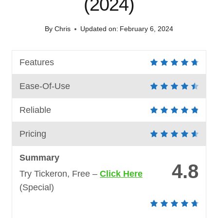
(2024)
By
Chris
Updated on:
February 6, 2024
Features
Ease-Of-Use
Reliable
Pricing
Summary
4.8
Try Tickeron, Free –
Click Here
(Special)