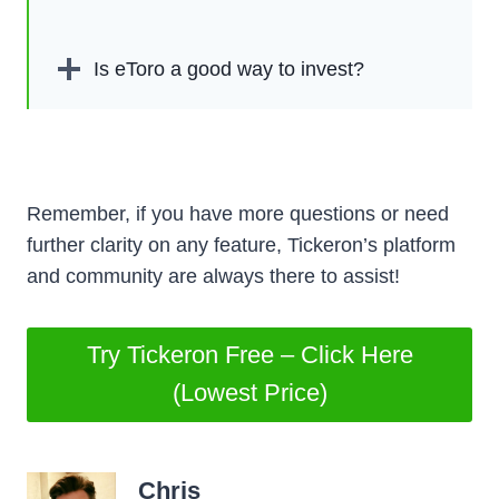
Is eToro a good way to invest?
Remember, if you have more questions or need
further clarity on any feature, Tickeron’s platform
and community are always there to assist!
Try Tickeron Free – Click Here
(Lowest Price)
Chris