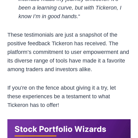
been a learning curve, but with Tickeron, I
know I’m in good hands.
“
These testimonials are just a snapshot of the
positive feedback Tickeron has received. The
platform’s commitment to user empowerment and
its diverse range of tools have made it a favorite
among traders and investors alike.
If you’re on the fence about giving it a try, let
these experiences be a testament to what
Tickeron has to offer!