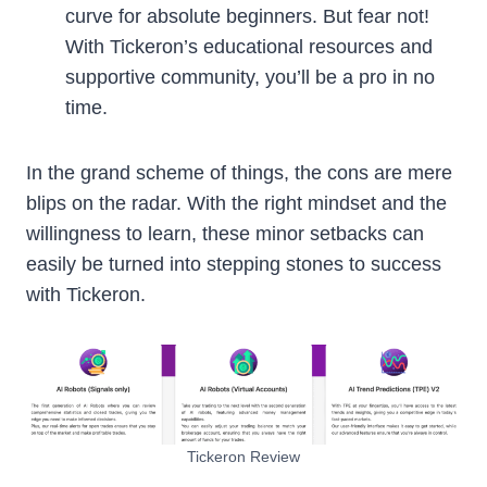
curve for absolute beginners. But fear not!
With Tickeron’s educational resources and
supportive community, you’ll be a pro in no
time.
In the grand scheme of things, the cons are mere
blips on the radar. With the right mindset and the
willingness to learn, these minor setbacks can
easily be turned into stepping stones to success
with Tickeron.
Tickeron Review