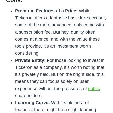
Cons:
Premium Features at a Price:
While
Tickeron offers a fantastic basic free account,
some of the more advanced tools come with
a subscription fee. But hey, quality often
comes at a price, and with the value these
tools provide, it’s an investment worth
considering.
Private Entity:
For those looking to invest in
Tickeron as a company, it’s worth noting that
it’s privately held. But on the bright side, this
means they can focus solely on user
experience without the pressures of
public
shareholders.
Learning Curve:
With its plethora of
features, there might be a slight learning