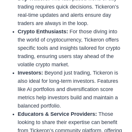
trading requires quick decisions. Tickeron’s
real-time updates and alerts ensure day
traders are always in the loop.
Crypto Enthusiasts:
For those diving into
the world of cryptocurrency, Tickeron offers
specific tools and insights tailored for crypto
trading, ensuring users stay ahead of the
volatile crypto market.
Investors:
Beyond just trading, Tickeron is
also ideal for long-term investors. Features
like AI portfolios and diversification score
metrics help investors build and maintain a
balanced portfolio.
Educators & Service Providers:
Those
looking to share their expertise can benefit
from Tickeron’s community platform, offering