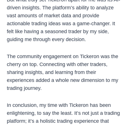
driven insights. The platform’s ability to analyze
vast amounts of market data and provide
actionable trading ideas was a game-changer. It
felt like having a seasoned trader by my side,
guiding me through every decision.
The community engagement on Tickeron was the
cherry on top. Connecting with other traders,
sharing insights, and learning from their
experiences added a whole new dimension to my
trading journey.
In conclusion, my time with Tickeron has been
enlightening, to say the least. It’s not just a trading
platform; it’s a holistic trading experience that