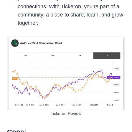
connections. With Tickeron, you’re part of a
community, a place to share, learn, and grow
together.
Tickeron Review