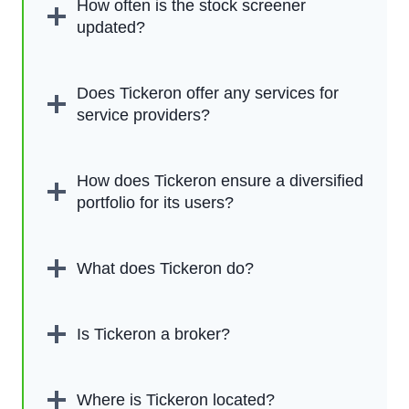
How often is the stock screener
updated?
Does Tickeron offer any services for
service providers?
How does Tickeron ensure a diversified
portfolio for its users?
What does Tickeron do?
Is Tickeron a broker?
Where is Tickeron located?