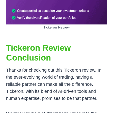
Tickeron Review
Tickeron Review
Conclusion
Thanks for checking out this Tickeron review. In
the ever-evolving world of trading, having a
reliable partner can make all the difference.
Tickeron, with its blend of AI-driven tools and
human expertise, promises to be that partner.