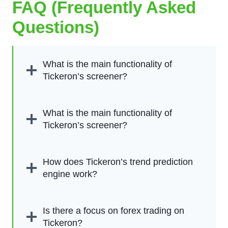
FAQ (Frequently Asked
Questions)
What is the main functionality of
Tickeron’s screener?
What is the main functionality of
Tickeron’s screener?
How does Tickeron’s trend prediction
engine work?
Is there a focus on forex trading on
Tickeron?