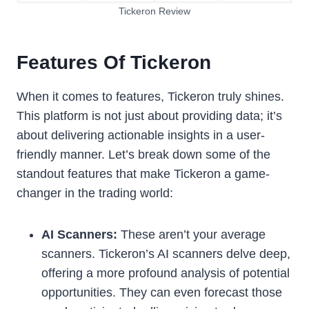
Tickeron Review
Features Of Tickeron
When it comes to features, Tickeron truly shines.
This platform is not just about providing data; it’s
about delivering actionable insights in a user-
friendly manner. Let’s break down some of the
standout features that make Tickeron a game-
changer in the trading world:
AI Scanners:
These aren’t your average
scanners. Tickeron’s AI scanners delve deep,
offering a more profound analysis of potential
opportunities. They can even forecast those