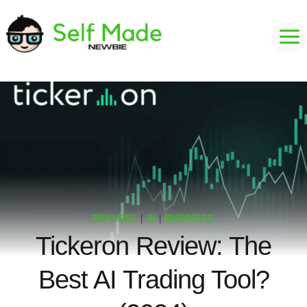
Skip
to
content
REVIEWS
|
AI
|
BUSINESS
Tickeron Review: The
Best AI Trading Tool?