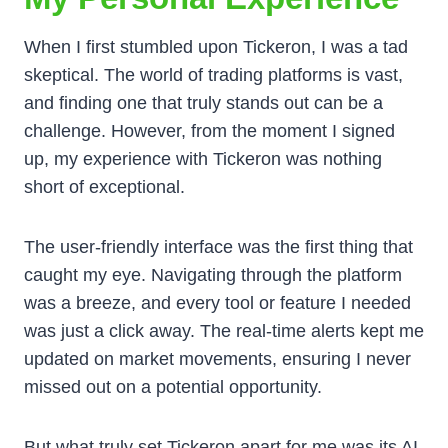
When I first stumbled upon Tickeron, I was a tad
skeptical. The world of trading platforms is vast,
and finding one that truly stands out can be a
challenge. However, from the moment I signed
up, my experience with Tickeron was nothing
short of exceptional.
The user-friendly interface was the first thing that
caught my eye. Navigating through the platform
was a breeze, and every tool or feature I needed
was just a click away. The real-time alerts kept me
updated on market movements, ensuring I never
missed out on a potential opportunity.
But what truly set Tickeron apart for me was its AI-