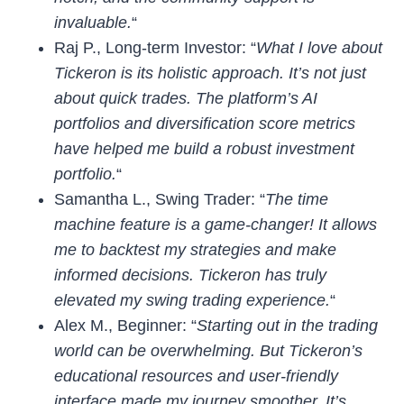
invaluable.
“
Raj P., Long-term Investor: “
What I love about
Tickeron is its holistic approach. It’s not just
about quick trades. The platform’s
AI
portfolios
and diversification score metrics
have helped me build a robust investment
portfolio.
“
Samantha L., Swing Trader: “
The
time
machine
feature is a game-changer! It allows
me to backtest my strategies and make
informed decisions. Tickeron has truly
elevated my swing trading experience.
“
Alex M., Beginner: “
Starting out in the trading
world can be overwhelming. But Tickeron’s
educational resources
and user-friendly
interface made my journey smoother. It’s