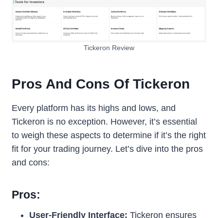
Tickeron Review
Pros And Cons Of Tickeron
Every platform has its highs and lows, and
Tickeron is no exception. However, it’s essential
to weigh these aspects to determine if it’s the right
fit for your trading journey. Let’s dive into the pros
and cons:
Pros:
User-Friendly Interface:
Tickeron ensures