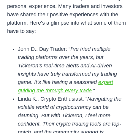
personal experience. Many traders and investors
have shared their positive experiences with the
platform. Here’s a glimpse into what some of them
have to say:
John D., Day Trader: “
I’ve tried multiple
trading platforms over the years, but
Tickeron’s
real-time alerts
and AI-driven
insights have truly transformed my trading
game. It’s like having a seasoned
expert
guiding me through every trade
.
“
Linda K., Crypto Enthusiast: “
Navigating the
volatile world of cryptocurrency can be
daunting. But with Tickeron, I feel more
confident. Their
crypto trading tools
are top-
notch, and the community support is