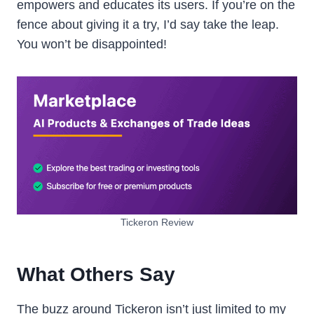
empowers and educates its users. If you’re on the
fence about giving it a try, I’d say take the leap.
You won’t be disappointed!
Tickeron Review
What Others Say
The buzz around Tickeron isn’t just limited to my