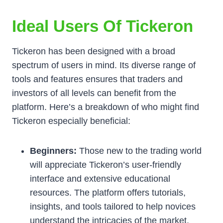
Ideal Users Of Tickeron
Tickeron has been designed with a broad
spectrum of users in mind. Its diverse range of
tools and features ensures that traders and
investors of all levels can benefit from the
platform. Here’s a breakdown of who might find
Tickeron especially beneficial:
Beginners:
Those new to the trading world
will appreciate Tickeron’s user-friendly
interface and extensive educational
resources. The platform offers tutorials,
insights, and tools tailored to help novices
understand the intricacies of the market.