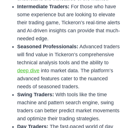
Intermediate Traders:
For those who have
some experience but are looking to elevate
their trading game, Tickeron’s real-time alerts
and AI-driven insights can provide that much-
needed edge.
Seasoned Professionals:
Advanced traders
will find value in Tickeron’s comprehensive
technical analysis tools and the ability to
deep dive
into market data. The platform’s
advanced features cater to the nuanced
needs of seasoned traders.
Swing Traders:
With tools like the time
machine and pattern search engine, swing
traders can better predict market movements
and optimize their trading strategies.
Day Traders:
The fast-paced world of day