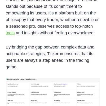
stands out because of its commitment to
empowering its users. It’s a platform built on the
philosophy that every trader, whether a newbie or
a seasoned pro, deserves access to top-notch
tools
and insights without feeling overwhelmed.
By bridging the gap between complex data and
actionable strategies, Tickeron ensures that its
users are always a step ahead in the trading
game.