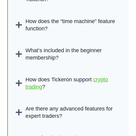
How does the “time machine” feature
function?
What’s included in the beginner
membership?
How does Tickeron support
crypto
trading
?
Are there any advanced features for
expert traders?