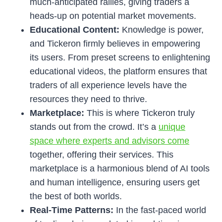
much-anticipated rallies, giving traders a
heads-up on potential market movements.
Educational Content:
Knowledge is power,
and Tickeron firmly believes in empowering
its users. From preset screens to enlightening
educational videos, the platform ensures that
traders of all experience levels have the
resources they need to thrive.
Marketplace:
This is where Tickeron truly
stands out from the crowd. It’s a
unique
space where experts and advisors come
together, offering their services. This
marketplace is a harmonious blend of AI tools
and human intelligence, ensuring users get
the best of both worlds.
Real-Time Patterns:
In the fast-paced world