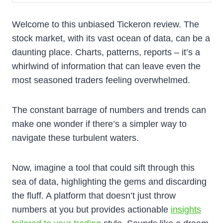
Welcome to this unbiased Tickeron review. The
stock market, with its vast ocean of data, can be a
daunting place. Charts, patterns, reports – it’s a
whirlwind of information that can leave even the
most seasoned traders feeling overwhelmed.
The constant barrage of numbers and trends can
make one wonder if there’s a simpler way to
navigate these turbulent waters.
Now, imagine a tool that could sift through this
sea of data, highlighting the gems and discarding
the fluff. A platform that doesn’t just throw
numbers at you but provides actionable
insights