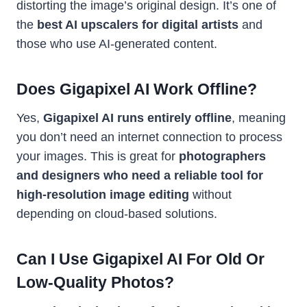
distorting the image’s original design. It’s one of
the
best AI upscalers for digital artists
and
those who use AI-generated content.
Does Gigapixel AI Work Offline?
Yes,
Gigapixel AI runs entirely offline
, meaning
you don’t need an internet connection to process
your images. This is great for
photographers
and designers who need a reliable tool for
high-resolution image editing
without
depending on cloud-based solutions.
Can I Use Gigapixel AI For Old Or
Low-Quality Photos?