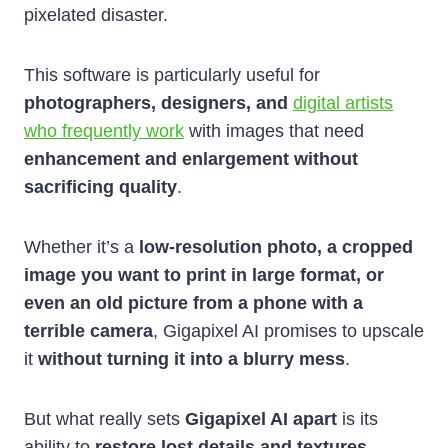
pixelated disaster.
This software is particularly useful for
photographers, designers, and
digital artists
who frequently work
with images that need
enhancement and enlargement without
sacrificing quality
.
Whether it’s a
low-resolution photo, a cropped
image you want to print in large format, or
even an old picture from a phone with a
terrible camera
, Gigapixel AI promises to upscale
it
without turning it into a blurry mess
.
But what really sets
Gigapixel AI apart
is its
ability to
restore lost details and textures
,