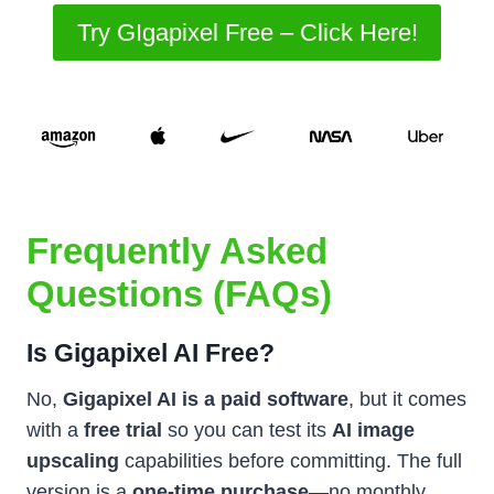
Try GIgapixel Free – Click Here!
Frequently Asked
Questions (FAQs)
Is Gigapixel AI Free?
No,
Gigapixel AI is a paid software
, but it comes
with a
free trial
so you can test its
AI image
upscaling
capabilities before committing. The full
version is a
one-time purchase
—no monthly