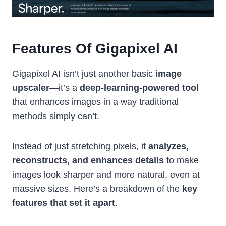
Features Of Gigapixel AI
Gigapixel AI isn’t just another basic
image
upscaler
—it’s a
deep-learning-powered tool
that enhances images in a way traditional
methods simply can’t.
Instead of just stretching pixels, it
analyzes,
reconstructs, and enhances details
to make
images look sharper and more natural, even at
massive sizes. Here’s a breakdown of the
key
features that set it apart
.