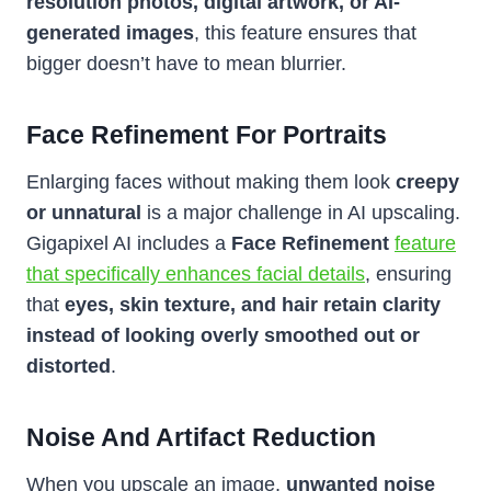
resolution photos, digital artwork, or AI-
generated images
, this feature ensures that
bigger doesn’t have to mean blurrier.
Face Refinement For Portraits
Enlarging faces without making them look
creepy
or unnatural
is a major challenge in AI upscaling.
Gigapixel AI includes a
Face Refinement
feature
that specifically enhances facial details
, ensuring
that
eyes, skin texture, and hair retain clarity
instead of looking overly smoothed out or
distorted
.
Noise And Artifact Reduction
When you upscale an image,
unwanted noise