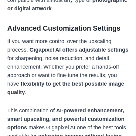
or digital artwork
.
Advanced Customization Settings
If you want more control over the upscaling
process,
Gigapixel AI offers adjustable settings
for sharpening, noise reduction, and detail
enhancement. Whether you prefer a hands-off
approach or want to fine-tune the results, you
have
flexibility to get the best possible image
quality
.
This combination of
AI-powered enhancement,
smart upscaling, and powerful customization
options
makes Gigapixel AI one of the best tools
available for
enlarging images without losing