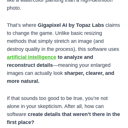
like a watercolor painting than a high-definition
photo.
That’s where
Gigapixel AI by Topaz Labs
claims
to change the game. Unlike basic resizing
methods that simply stretch an image (and
destroy quality in the process), this software uses
artificial intelligence
to analyze and
reconstruct details
—meaning your enlarged
images can actually look
sharper, clearer, and
more natural.
If that sounds too good to be true, you’re not
alone in your skepticism. After all, how can
software
create details that weren’t there in the
first place?