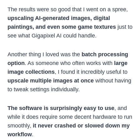
The results were so good that I went on a spree,
upscaling AI-generated images, digital
paintings, and even some game textures
just to
see what Gigapixel AI could handle.
Another thing I loved was the
batch processing
option
. As someone who often works with
large
image collections
, I found it incredibly useful to
upscale multiple images at once
without having
to tweak settings individually.
The software is surprisingly easy to use
, and
while it does require some decent hardware to run
smoothly,
it never crashed or slowed down my
workflow
.