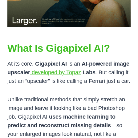
What Is Gigapixel AI?
At its core,
Gigapixel AI
is an
AI-powered image
upscaler
developed by Topaz
Labs
. But calling it
just an “upscaler” is like calling a Ferrari just a car.
Unlike traditional methods that simply stretch an
image and leave it looking like a bad Photoshop
job, Gigapixel AI
uses machine learning to
predict and reconstruct missing details
—so
your enlarged images look natural, not like a