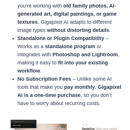
you’re working with
old family photos, AI-
generated art, digital paintings, or game
textures
, Gigapixel AI adapts to different
image types
without distorting details
.
Standalone or Plugin Compatibility
–
Works as a
standalone program
or
integrates with
Photoshop and Lightroom
,
making it easy to
fit into your existing
workflow
.
No Subscription Fees
– Unlike some AI
tools that make you
pay monthly
,
Gigapixel
AI is a one-time purchase
, so you don’t
have to worry about recurring costs.