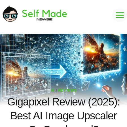
Skip
to
content
AI
|
REVIEWS
Gigapixel Review (2025):
Best AI Image Upscaler