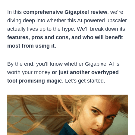
In this
comprehensive Gigapixel review
, we’re
diving deep into whether this AI-powered upscaler
actually lives up to the hype. We’ll break down its
features, pros and cons, and who will benefit
most from using it.
By the end, you’ll know whether Gigapixel AI is
worth your money
or just another overhyped
tool promising magic.
Let’s get started.