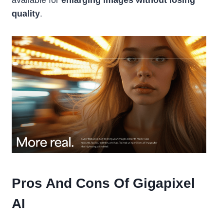
quality
.
Pros And Cons Of Gigapixel
AI