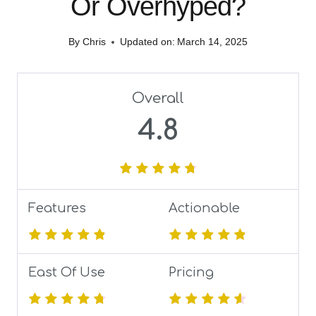
Or Overhyped?
By
Chris
Updated on:
March 14, 2025
Overall
4.8
Features
Actionable
East Of Use
Pricing