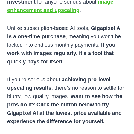
investment
for anyone serious about
image
enhancement and upscaling
.
Unlike subscription-based AI tools,
Gigapixel AI
is a one-time purchase
, meaning you won’t be
locked into endless monthly payments.
If you
work with images regularly, it’s a tool that
quickly pays for itself.
If you’re serious about
achieving pro-level
upscaling results
, there’s no reason to settle for
blurry, low-quality images.
Want to see how the
pros do it? Click the button below to try
Gigapixel AI at the lowest price available and
experience the difference for yourself.