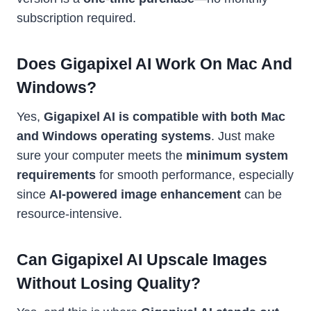
subscription required.
Does Gigapixel AI Work On Mac And
Windows?
Yes,
Gigapixel AI is compatible with both Mac
and Windows operating systems
. Just make
sure your computer meets the
minimum system
requirements
for smooth performance, especially
since
AI-powered image enhancement
can be
resource-intensive.
Can Gigapixel AI Upscale Images
Without Losing Quality?