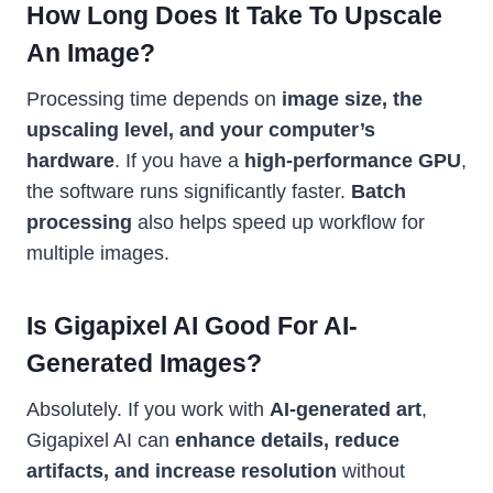
How Long Does It Take To Upscale
An Image?
Processing time depends on
image size, the
upscaling level, and your computer’s
hardware
. If you have a
high-performance GPU
,
the software runs significantly faster.
Batch
processing
also helps speed up workflow for
multiple images.
Is Gigapixel AI Good For AI-
Generated Images?
Absolutely. If you work with
AI-generated art
,
Gigapixel AI can
enhance details, reduce
artifacts, and increase resolution
without