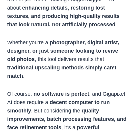
about
enhancing details, restoring lost
textures, and producing high-quality results
that look natural, not artificially processed
.
Whether you’re a
photographer, digital artist,
designer, or just someone looking to revive
old photos
, this tool delivers results that
traditional upscaling methods simply can’t
match
.
Of course,
no software is perfect
, and Gigapixel
AI does require a
decent computer to run
smoothly
. But considering the
quality
improvements, batch processing features, and
face refinement tools
, it’s a
powerful