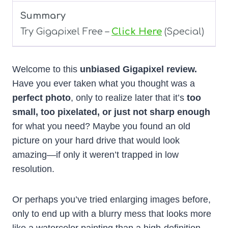
Summary
Try Gigapixel Free –
Click Here
(Special)
Welcome to this
unbiased Gigapixel review.
Have you ever taken what you thought was a
perfect photo
, only to realize later that it’s
too
small, too pixelated, or just not sharp enough
for what you need? Maybe you found an old
picture on your hard drive that would look
amazing—if only it weren’t trapped in low
resolution.
Or perhaps you’ve tried enlarging images before,
only to end up with a blurry mess that looks more