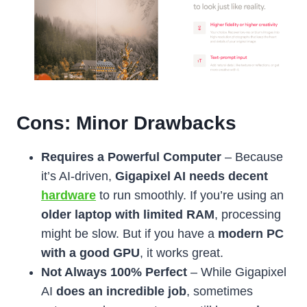
Cons: Minor Drawbacks
Requires a Powerful Computer
– Because
it’s AI-driven,
Gigapixel AI needs decent
hardware
to run smoothly. If you’re using an
older laptop with limited RAM
, processing
might be slow. But if you have a
modern PC
with a good GPU
, it works great.
Not Always 100% Perfect
– While Gigapixel
AI
does an incredible job
, sometimes