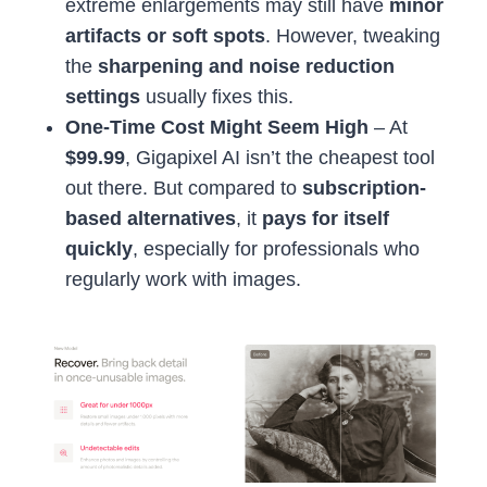
extreme enlargements may still have
minor
artifacts or soft spots
. However, tweaking
the
sharpening and noise reduction
settings
usually fixes this.
One-Time Cost Might Seem High
– At
$99.99
, Gigapixel AI isn’t the cheapest tool
out there. But compared to
subscription-
based alternatives
, it
pays for itself
quickly
, especially for professionals who
regularly work with images.