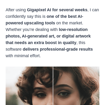
After using
Gigapixel AI for several weeks
, I can
confidently say this is
one of the best AI-
powered upscaling tools
on the market.
Whether you’re dealing with
low-resolution
photos, AI-generated art, or digital artwork
that needs an extra boost in quality
, this
software
delivers professional-grade results
with minimal effort.