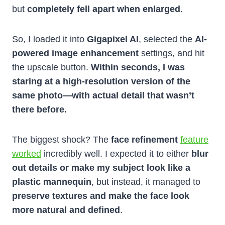
but
completely fell apart when enlarged
.
So, I loaded it into
Gigapixel AI
, selected the
AI-
powered image enhancement
settings, and hit
the upscale button.
Within seconds, I was
staring at a high-resolution version of the
same photo—with actual detail that wasn’t
there before.
The biggest shock? The
face refinement
feature
worked
incredibly well. I expected it to either
blur
out details or make my subject look like a
plastic mannequin
, but instead, it managed to
preserve textures and make the face look
more natural and defined
.