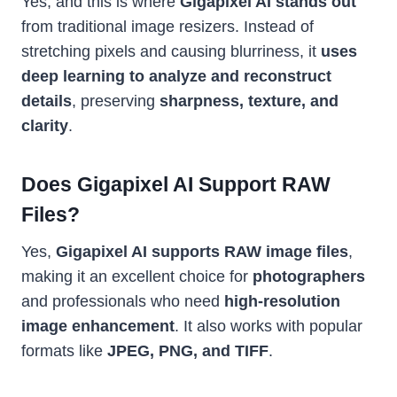
Yes, and this is where
Gigapixel AI stands out
from traditional image resizers. Instead of
stretching pixels and causing blurriness, it
uses
deep learning to analyze and reconstruct
details
, preserving
sharpness, texture, and
clarity
.
Does Gigapixel AI Support RAW
Files?
Yes,
Gigapixel AI supports RAW image files
,
making it an excellent choice for
photographers
and professionals who need
high-resolution
image enhancement
. It also works with popular
formats like
JPEG, PNG, and TIFF
.