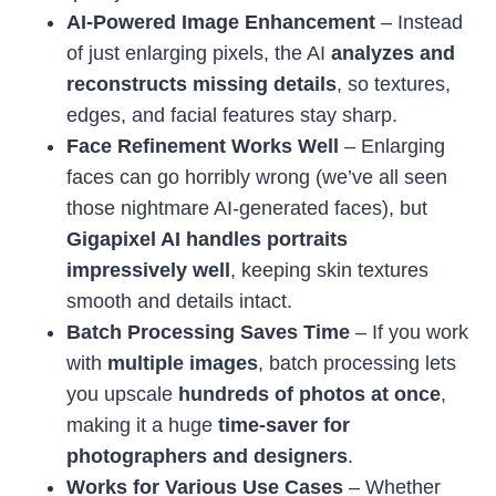
AI-Powered Image Enhancement
– Instead
of just enlarging pixels, the AI
analyzes and
reconstructs missing details
, so textures,
edges, and facial features stay sharp.
Face Refinement Works Well
– Enlarging
faces can go horribly wrong (we’ve all seen
those nightmare AI-generated faces), but
Gigapixel AI handles portraits
impressively well
, keeping skin textures
smooth and details intact.
Batch Processing Saves Time
– If you work
with
multiple images
, batch processing lets
you upscale
hundreds of photos at once
,
making it a huge
time-saver for
photographers and designers
.
Works for Various Use Cases
– Whether