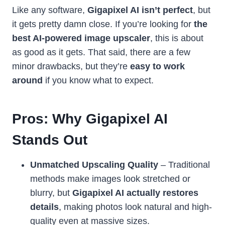
Like any software,
Gigapixel AI isn’t perfect
, but
it gets pretty damn close. If you’re looking for
the
best AI-powered image upscaler
, this is about
as good as it gets. That said, there are a few
minor drawbacks, but they’re
easy to work
around
if you know what to expect.
Pros: Why Gigapixel AI
Stands Out
Unmatched Upscaling Quality
– Traditional
methods make images look stretched or
blurry, but
Gigapixel AI actually restores
details
, making photos look natural and high-
quality even at massive sizes.