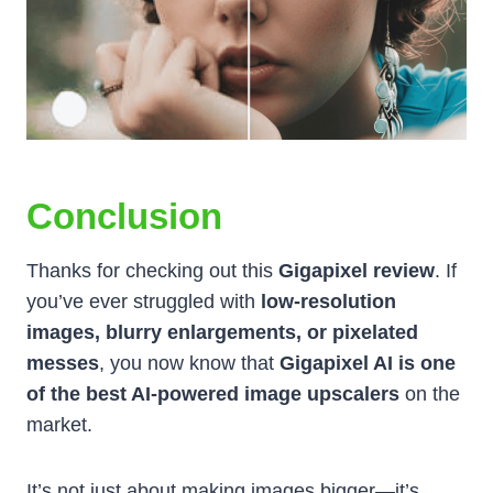
Conclusion
Thanks for checking out this
Gigapixel review
. If
you’ve ever struggled with
low-resolution
images, blurry enlargements, or pixelated
messes
, you now know that
Gigapixel AI is one
of the best AI-powered image upscalers
on the
market.
It’s not just about making images bigger—it’s