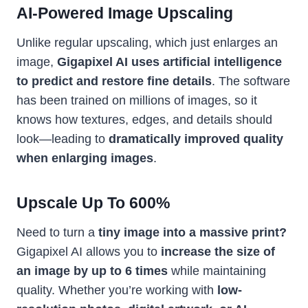
AI-Powered Image Upscaling
Unlike regular upscaling, which just enlarges an
image,
Gigapixel AI uses artificial intelligence
to predict and restore fine details
. The software
has been trained on millions of images, so it
knows how textures, edges, and details should
look—leading to
dramatically improved quality
when enlarging images
.
Upscale Up To 600%
Need to turn a
tiny image into a massive print?
Gigapixel AI allows you to
increase the size of
an image by up to 6 times
while maintaining
quality. Whether you’re working with
low-