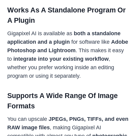
Works As A Standalone Program Or
A Plugin
Gigapixel AI is available as
both a standalone
application and a plugin
for software like
Adobe
Photoshop and Lightroom
. This makes it easy
to
integrate into your existing workflow
,
whether you prefer working inside an editing
program or using it separately.
Supports A Wide Range Of Image
Formats
You can upscale
JPEGs, PNGs, TIFFs, and even
RAW image files
, making Gigapixel AI
compatible with almost any type of
photographic