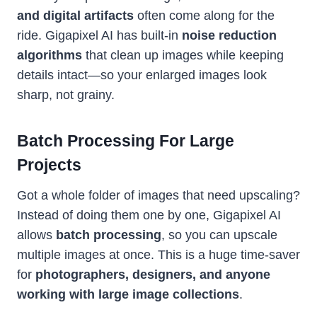
and digital artifacts
often come along for the
ride. Gigapixel AI has built-in
noise reduction
algorithms
that clean up images while keeping
details intact—so your enlarged images look
sharp, not grainy.
Batch Processing For Large
Projects
Got a whole folder of images that need upscaling?
Instead of doing them one by one, Gigapixel AI
allows
batch processing
, so you can upscale
multiple images at once. This is a huge time-saver
for
photographers, designers, and anyone
working with large image collections
.