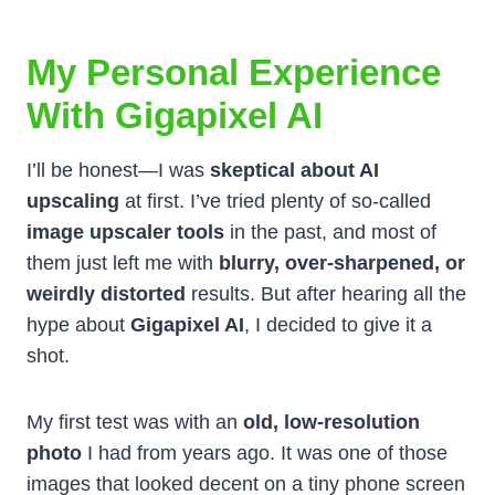
My Personal Experience
With Gigapixel AI
I’ll be honest—I was
skeptical about AI
upscaling
at first. I’ve tried plenty of so-called
image upscaler tools
in the past, and most of
them just left me with
blurry, over-sharpened, or
weirdly distorted
results. But after hearing all the
hype about
Gigapixel AI
, I decided to give it a
shot.
My first test was with an
old, low-resolution
photo
I had from years ago. It was one of those
images that looked decent on a tiny phone screen