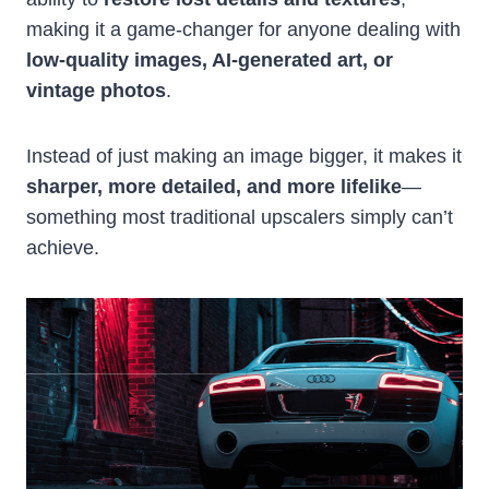
making it a game-changer for anyone dealing with
low-quality images, AI-generated art, or
vintage photos
.
Instead of just making an image bigger, it makes it
sharper, more detailed, and more lifelike
—
something most traditional upscalers simply can’t
achieve.