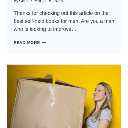
By
Chris
March 16, 2023
Thanks for checking out this article on the
best self-help books for men. Are you a man
who is looking to improve…
15+
READ MORE
BEST
SELF-
HELP
BOOKS
FOR
MEN
(2024)