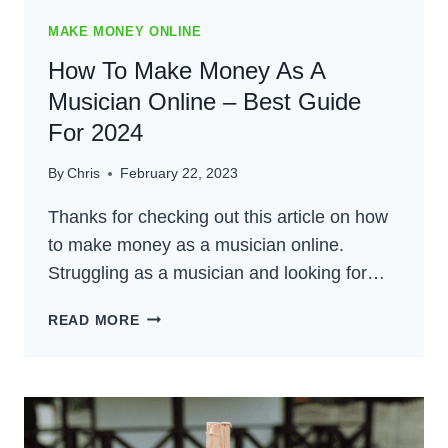
MAKE MONEY ONLINE
How To Make Money As A
Musician Online – Best Guide
For 2024
By
Chris
February 22, 2023
Thanks for checking out this article on how
to make money as a musician online.
Struggling as a musician and looking for…
HOW
READ MORE
TO
MAKE
MONEY
AS
A