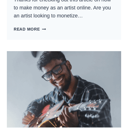
to make money as an artist online. Are you
an artist looking to monetize…
HOW
READ MORE
TO
MAKE
MONEY
AS
AN
ARTIST
ONLINE
–
BEST
GUIDE
FOR
2024