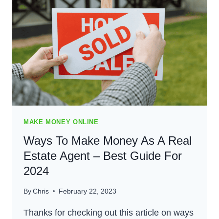
MUSICIAN
ONLINE
–
BEST
GUIDE
FOR
2024
MAKE MONEY ONLINE
Ways To Make Money As A Real
Estate Agent – Best Guide For
2024
By
Chris
February 22, 2023
Thanks for checking out this article on ways