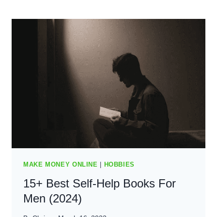
WRITE
BLOG
POSTS
FASTER
–
THE
BEST
GUIDE
FOR
2024
MAKE MONEY ONLINE
|
HOBBIES
15+ Best Self-Help Books For
Men (2024)