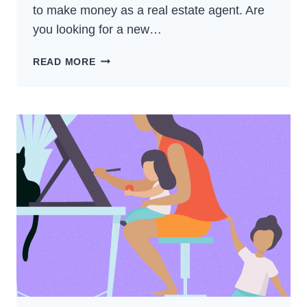
to make money as a real estate agent. Are
you looking for a new…
WAYS
READ MORE
TO
MAKE
MONEY
AS
A
REAL
ESTATE
AGENT
–
BEST
GUIDE
FOR
2024