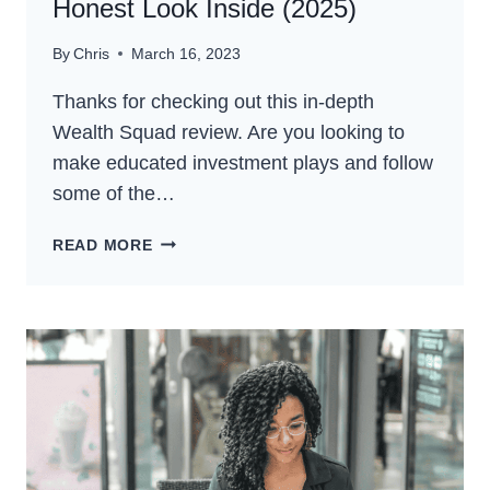
Honest Look Inside (2025)
By
Chris
March 16, 2023
Thanks for checking out this in-depth
Wealth Squad review. Are you looking to
make educated investment plays and follow
some of the…
WEALTH
READ MORE
SQUAD
REVIEW
–
AN
HONEST
LOOK
INSIDE
(2025)