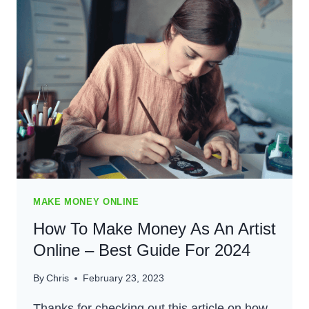
–
BEST
PALLET
FLIPPING
GUIDE
FOR
2024
MAKE MONEY ONLINE
How To Make Money As An Artist
Online – Best Guide For 2024
By
Chris
February 23, 2023
Thanks for checking out this article on how