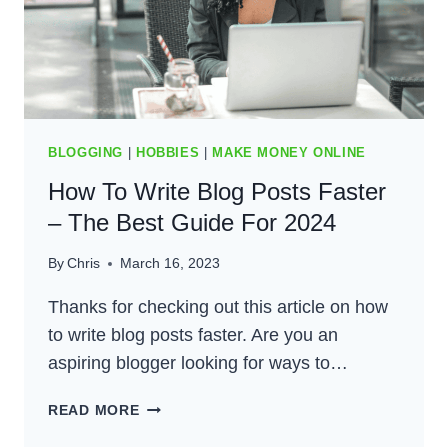
BLOGGING
|
HOBBIES
|
MAKE MONEY ONLINE
How To Write Blog Posts Faster
– The Best Guide For 2024
By
Chris
March 16, 2023
Thanks for checking out this article on how
to write blog posts faster. Are you an
aspiring blogger looking for ways to…
HOW
READ MORE
TO