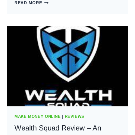
ARE
READ MORE
BLOGS
STILL
PROFITABLE?
YOUR
GUIDE
FOR
2024
MAKE MONEY ONLINE
|
REVIEWS
Wealth Squad Review – An