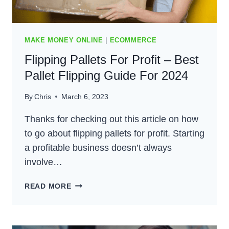
MAKE MONEY ONLINE
|
ECOMMERCE
Flipping Pallets For Profit – Best
Pallet Flipping Guide For 2024
By
Chris
March 6, 2023
Thanks for checking out this article on how
to go about flipping pallets for profit. Starting
a profitable business doesn’t always
involve…
FLIPPING
READ MORE
PALLETS
FOR
PROFIT