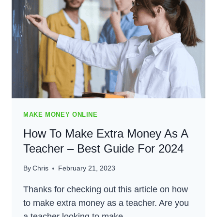
SINGLE
MOM
–
BEST
GUIDE
FOR
2024
MAKE MONEY ONLINE
How To Make Extra Money As A
Teacher – Best Guide For 2024
By
Chris
February 21, 2023
Thanks for checking out this article on how
to make extra money as a teacher. Are you
a teacher looking to make…