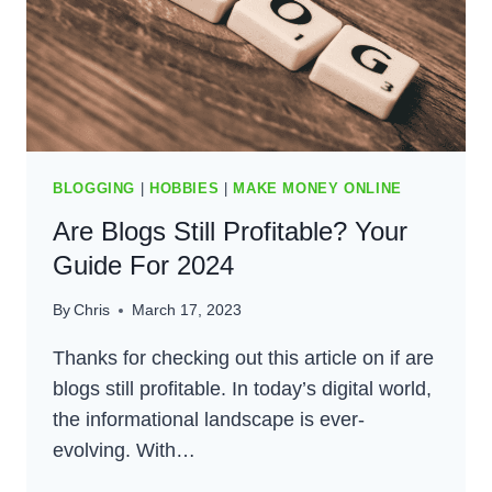
BLOGGING
|
HOBBIES
|
MAKE MONEY ONLINE
Are Blogs Still Profitable? Your
Guide For 2024
By
Chris
March 17, 2023
Thanks for checking out this article on if are
blogs still profitable. In today’s digital world,
the informational landscape is ever-
evolving. With…