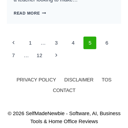
HOW
READ MORE
TO
MAKE
EXTRA
MONEY
Page
Previous
1
…
3
4
5
6
AS
Navigation
A
Page
Next
7
…
12
TEACHER
–
Page
BEST
GUIDE
PRIVACY POLICY
DISCLAIMER
TOS
FOR
CONTACT
2024
© 2026 SelfMadeNewbie - Software, AI, Business
Tools & Home Office Reviews