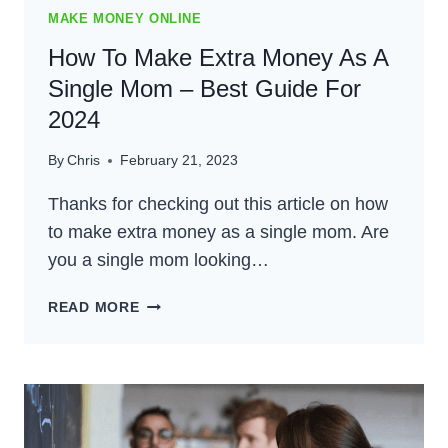
MAKE MONEY ONLINE
How To Make Extra Money As A
Single Mom – Best Guide For
2024
By
Chris
February 21, 2023
Thanks for checking out this article on how
to make extra money as a single mom. Are
you a single mom looking…
HOW
READ MORE
TO
MAKE
EXTRA
MONEY
AS
A