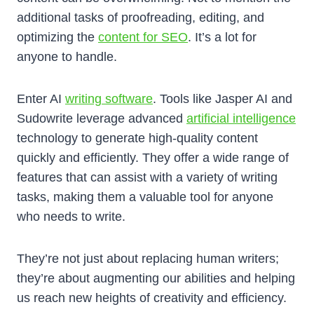
additional tasks of proofreading, editing, and
optimizing the
content for SEO
. It’s a lot for
anyone to handle.
Enter AI
writing software
. Tools like Jasper AI and
Sudowrite leverage advanced
artificial intelligence
technology to generate high-quality content
quickly and efficiently. They offer a wide range of
features that can assist with a variety of writing
tasks, making them a valuable tool for anyone
who needs to write.
They’re not just about replacing human writers;
they’re about augmenting our abilities and helping
us reach new heights of creativity and efficiency.