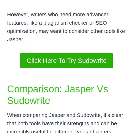
However, writers who need more advanced
features, like a plagiarism checker or SEO
optimization, may want to consider other tools like
Jasper.
Click Here To Try Sudowrite
Comparison: Jasper Vs
Sudowrite
When comparing Jasper and Sudowrite, it’s clear
that both tools have their strengths and can be
incredibly useful for different types of writers.