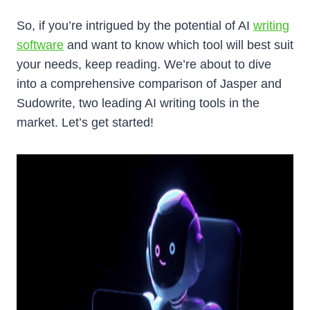
So, if you’re intrigued by the potential of AI
writing
software
and want to know which tool will best suit
your needs, keep reading. We’re about to dive
into a comprehensive comparison of Jasper and
Sudowrite, two leading AI writing tools in the
market. Let’s get started!