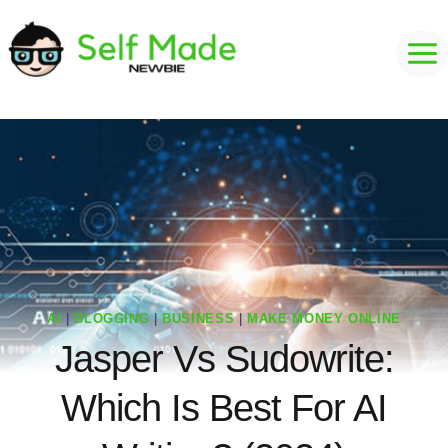
Skip
to
content
AI
|
BLOGGING
|
BUSINESS
|
MAKE MONEY ONLINE
Jasper Vs Sudowrite:
Which Is Best For AI