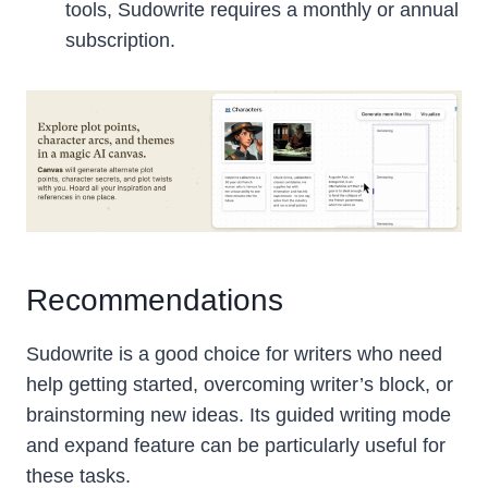
tools, Sudowrite requires a monthly or annual
subscription.
Recommendations
Sudowrite is a good choice for writers who need
help getting started, overcoming writer’s block, or
brainstorming new ideas. Its guided writing mode
and expand feature can be particularly useful for
these tasks.