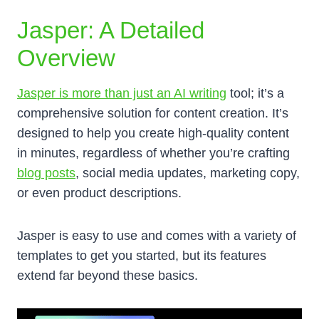
Jasper: A Detailed
Overview
Jasper is more than just an AI writing
tool; it’s a
comprehensive solution for content creation. It’s
designed to help you create high-quality content
in minutes, regardless of whether you’re crafting
blog posts
, social media updates, marketing copy,
or even product descriptions.
Jasper is easy to use and comes with a variety of
templates to get you started, but its features
extend far beyond these basics.