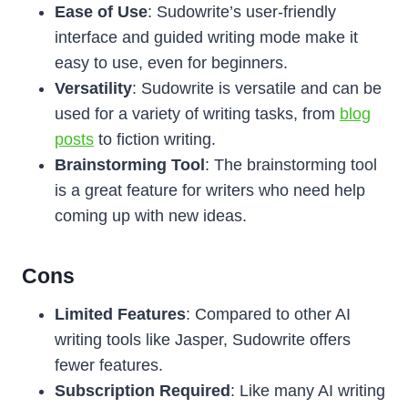
Ease of Use
: Sudowrite’s user-friendly
interface and guided writing mode make it
easy to use, even for beginners.
Versatility
: Sudowrite is versatile and can be
used for a variety of writing tasks, from
blog
posts
to fiction writing.
Brainstorming Tool
: The brainstorming tool
is a great feature for writers who need help
coming up with new ideas.
Cons
Limited Features
: Compared to other AI
writing tools like Jasper, Sudowrite offers
fewer features.
Subscription Required
: Like many AI writing