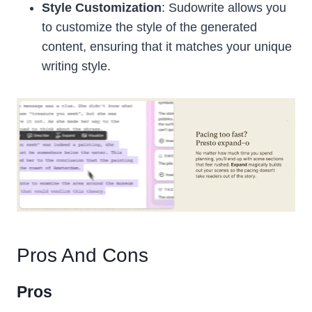
Style Customization
: Sudowrite allows you
to customize the style of the generated
content, ensuring that it matches your unique
writing style.
Pros And Cons
Pros