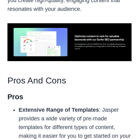
you create high-quality, engaging content that
resonates with your audience.
Pros And Cons
Pros
Extensive Range of Templates
: Jasper
provides a wide variety of pre-made
templates for different types of content,
making it easier for you to get started on your