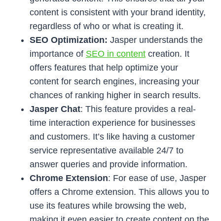
content is consistent with your brand identity,
regardless of who or what is creating it.
SEO Optimization:
Jasper understands the
importance of
SEO in content
creation. It
offers features that help optimize your
content for search engines, increasing your
chances of ranking higher in search results.
Jasper Chat
: This feature provides a real-
time interaction experience for businesses
and customers. It’s like having a customer
service representative available 24/7 to
answer queries and provide information.
Chrome Extension
: For ease of use, Jasper
offers a Chrome extension. This allows you to
use its features while browsing the web,
making it even easier to create content on the