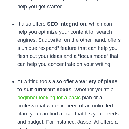
help you get started.
It also offers
SEO integration
, which can
help you optimize your content for search
engines. Sudowrite, on the other hand, offers
a unique “expand” feature that can help you
flesh out your ideas and a “focus mode” that
can help you concentrate on your writing.
AI writing tools also offer a
variety of plans
to suit different needs
. Whether you’re a
beginner looking for a basic
plan or a
professional writer in need of an unlimited
plan, you can find a plan that fits your needs
and budget. For instance, Jasper AI offers a