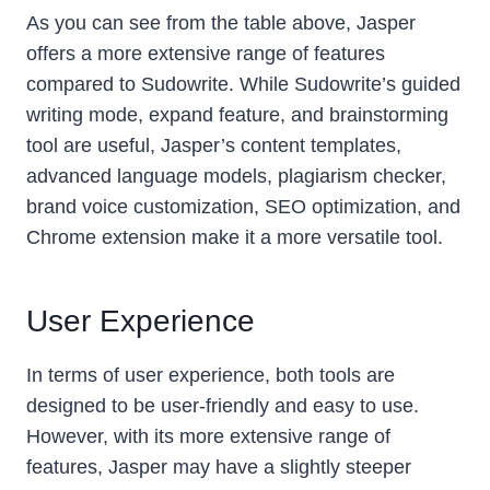
As you can see from the table above, Jasper
offers a more extensive range of features
compared to Sudowrite. While Sudowrite’s guided
writing mode, expand feature, and brainstorming
tool are useful, Jasper’s content templates,
advanced language models, plagiarism checker,
brand voice customization, SEO optimization, and
Chrome extension make it a more versatile tool.
User Experience
In terms of user experience, both tools are
designed to be user-friendly and easy to use.
However, with its more extensive range of
features, Jasper may have a slightly steeper