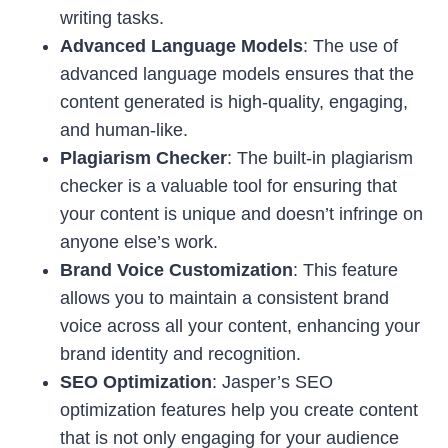
writing tasks.
Advanced Language Models
: The use of
advanced language models ensures that the
content generated is high-quality, engaging,
and human-like.
Plagiarism Checker
: The built-in plagiarism
checker is a valuable tool for ensuring that
your content is unique and doesn’t infringe on
anyone else’s work.
Brand Voice Customization
: This feature
allows you to maintain a consistent brand
voice across all your content, enhancing your
brand identity and recognition.
SEO Optimization
: Jasper’s SEO
optimization features help you create content
that is not only engaging for your audience