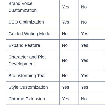
Brand Voice
Yes
No
Customization
SEO Optimization
Yes
No
Guided Writing Mode
No
Yes
Expand Feature
No
Yes
Character and Plot
No
Yes
Development
Brainstorming Tool
No
Yes
Style Customization
Yes
Yes
Chrome Extension
Yes
No