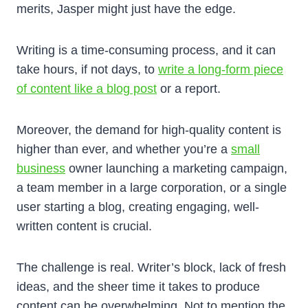
merits, Jasper might just have the edge.
Writing is a time-consuming process, and it can
take hours, if not days, to
write a long-form piece
of content like a blog post
or a report.
Moreover, the demand for high-quality content is
higher than ever, and whether you’re a
small
business
owner launching a marketing campaign,
a team member in a large corporation, or a single
user starting a blog, creating engaging, well-
written content is crucial.
The challenge is real. Writer’s block, lack of fresh
ideas, and the sheer time it takes to produce
content can be overwhelming. Not to mention the