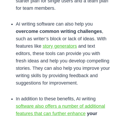
starter plan for single users and a team plan
for team members.
AI writing software can also help you
overcome common writing challenges
,
such as writer’s block or lack of ideas. With
features like
story generators
and text
editors, these tools can provide you with
fresh ideas and help you develop compelling
stories. They can also help you improve your
writing skills by providing feedback and
suggestions for improvement.
In addition to these benefits, AI writing
software also offers a number of additional
features that can further enhance
your