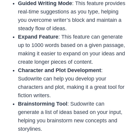
Guided Writing Mode
: This feature provides
real-time suggestions as you type, helping
you overcome writer’s block and maintain a
steady flow of ideas.
Expand Feature
: This feature can generate
up to 1000 words based on a given passage,
making it easier to expand on your ideas and
create longer pieces of content.
Character and Plot Development
:
Sudowrite can help you develop your
characters and plot, making it a great tool for
fiction writers.
Brainstorming Tool
: Sudowrite can
generate a list of ideas based on your input,
helping you brainstorm new concepts and
storylines.