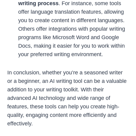
writing process
. For instance, some tools
offer language translation features, allowing
you to create content in different languages.
Others offer integrations with popular writing
programs like Microsoft Word and Google
Docs, making it easier for you to work within
your preferred writing environment.
In conclusion, whether you’re a seasoned writer
or a beginner, an AI writing tool can be a valuable
addition to your writing toolkit. With their
advanced AI technology and wide range of
features, these tools can help you create high-
quality, engaging content more efficiently and
effectively.