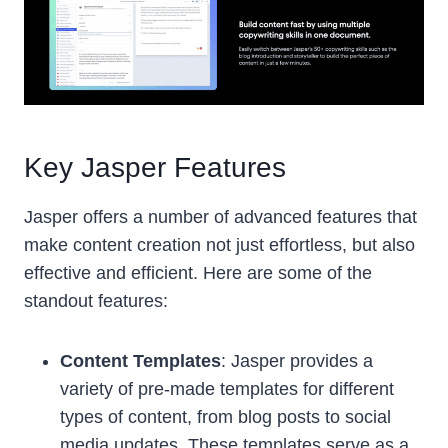
Key Jasper Features
Jasper offers a number of advanced features that
make content creation not just effortless, but also
effective and efficient. Here are some of the
standout features:
Content Templates
: Jasper provides a
variety of pre-made templates for different
types of content, from blog posts to social
media updates. These templates serve as a