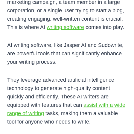
marketing campaign, a team member in a large
corporation, or a single user trying to start a blog,
creating engaging, well-written content is crucial.
This is where AI
writing software
comes into play.
AI writing software, like Jasper AI and Sudowrite,
are powerful tools that can significantly enhance
your writing process.
They leverage advanced artificial intelligence
technology to generate high-quality content
quickly and efficiently. These AI writers are
equipped with features that can
assist with a wide
range of writing
tasks, making them a valuable
tool for anyone who needs to write.