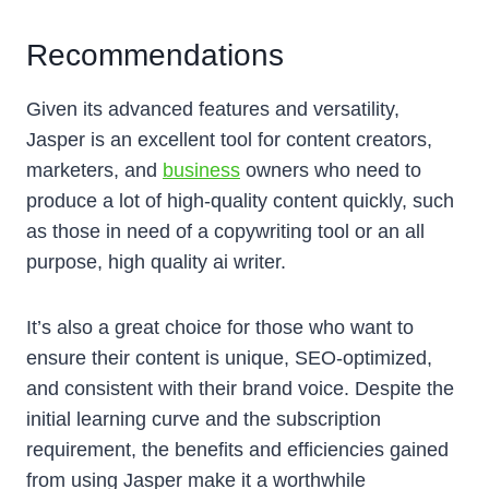
Recommendations
Given its advanced features and versatility,
Jasper is an excellent tool for content creators,
marketers, and
business
owners who need to
produce a lot of high-quality content quickly, such
as those in need of a copywriting tool or an all
purpose, high quality ai writer.
It’s also a great choice for those who want to
ensure their content is unique, SEO-optimized,
and consistent with their brand voice. Despite the
initial learning curve and the subscription
requirement, the benefits and efficiencies gained
from using Jasper make it a worthwhile