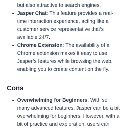
but also attractive to search engines.
Jasper Chat
: This feature provides a real-
time interaction experience, acting like a
customer service representative that’s
available 24/7.
Chrome Extension
: The availability of a
Chrome extension makes it easy to use
Jasper’s features while browsing the web,
enabling you to create content on the fly.
Cons
Overwhelming for Beginners
: With so
many advanced features, Jasper can be a bit
overwhelming for beginners. However, with a
bit of practice and exploration, users can