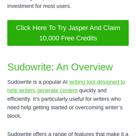
investment for most users.
Click Here To Try Jasper And Claim
10,000 Free Credits
Sudowrite: An Overview
Sudowrite is a popular AI
writing tool designed to
help writers generate content
quickly and
efficiently. It’s particularly useful for writers who
need help getting started or overcoming writer’s
block.
Sudowrite offers a range of features that make it a