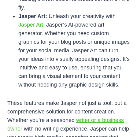
fly.
Jasper Art:
Unleash your creativity with
Jasper Art
, Jasper’s AI-powered art
generator. Whether you need custom
graphics for your blog posts or unique images
for your social media, Jasper Art can turn
your ideas into visually appealing designs. It’s
intuitive and easy to use, ensuring that you
can bring a visual element to your content
without needing any graphic design skills.
These features make Jasper not just a tool, but a
comprehensive solution for content creation.
Whether you’re a seasoned
writer or a business
owner
with no writing experience, Jasper can help