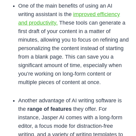
One of the main benefits of using an AI
writing assistant is the
improved efficiency
and productivity.
These tools can generate a
first draft of your content in a matter of
minutes, allowing you to focus on refining and
personalizing the content instead of starting
from a blank page. This can save you a
significant amount of time, especially when
you’re working on long-form content or
multiple pieces of content at once.
Another advantage of AI writing software is
the
range of features
they offer. For
instance, Jasper AI comes with a long-form
editor, a focus mode for distraction-free
writing, and a variety of writing templates to