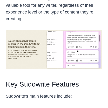
valuable tool for any writer, regardless of their
experience level or the type of content they’re
creating.
Key Sudowrite Features
Sudowrite’s main features include: