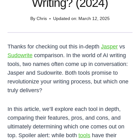
Writing? (2024)
By
Chris
Updated on:
March 12, 2025
Thanks for checking out this in-depth
Jasper
vs
Sudowrite
comparison. In the world of AI writing
tools, two names often come up in conversation:
Jasper and Sudowrite. Both tools promise to
revolutionize your writing process, but which one
truly delivers?
In this article, we’ll explore each tool in depth,
comparing their features, pros, and cons, and
ultimately determining which one comes out on
top. Spoiler alert: while both
tools
have their