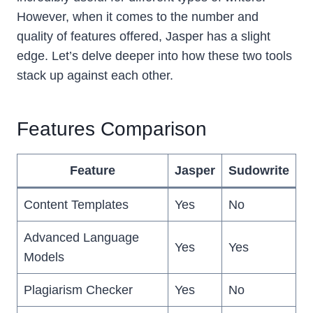
However, when it comes to the number and
quality of features offered, Jasper has a slight
edge. Let’s delve deeper into how these two tools
stack up against each other.
Features Comparison
Feature
Jasper
Sudowrite
Content Templates
Yes
No
Advanced Language
Yes
Yes
Models
Plagiarism Checker
Yes
No