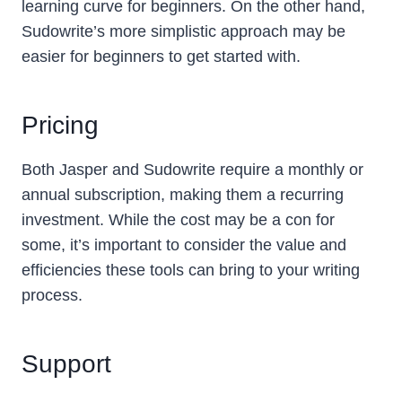
learning curve for beginners. On the other hand,
Sudowrite’s more simplistic approach may be
easier for beginners to get started with.
Pricing
Both Jasper and Sudowrite require a monthly or
annual subscription, making them a recurring
investment. While the cost may be a con for
some, it’s important to consider the value and
efficiencies these tools can bring to your writing
process.
Support