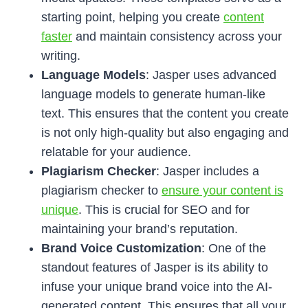
starting point, helping you create
content
faster
and maintain consistency across your
writing.
Language Models
: Jasper uses advanced
language models to generate human-like
text. This ensures that the content you create
is not only high-quality but also engaging and
relatable for your audience.
Plagiarism Checker
: Jasper includes a
plagiarism checker to
ensure your content is
unique
. This is crucial for SEO and for
maintaining your brand’s reputation.
Brand Voice Customization
: One of the
standout features of Jasper is its ability to
infuse your unique brand voice into the AI-
generated content. This ensures that all your