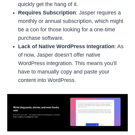
quickly get the hang of it.
Requires Subscription
: Jasper requires a
monthly or annual subscription, which might
be a con for those looking for a one-time
purchase software.
Lack of Native WordPress Integration
: As
of now, Jasper doesn’t offer native
WordPress integration. This means you’ll
have to manually copy and paste your
content into WordPress.