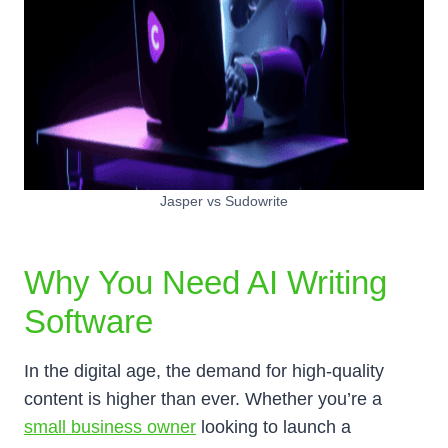
Jasper vs Sudowrite
Why You Need AI Writing
Software
In the digital age, the demand for high-quality
content is higher than ever. Whether you’re a
small business owner
looking to launch a