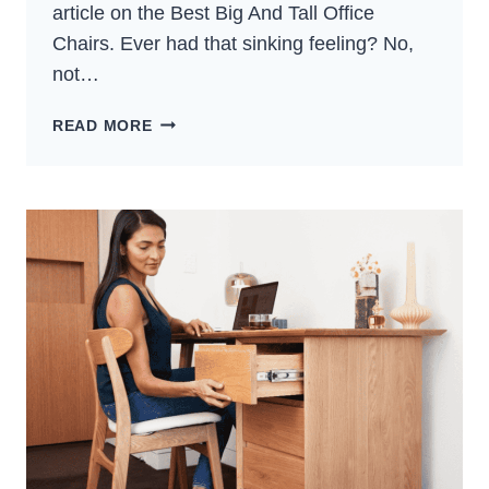
article on the Best Big And Tall Office
Chairs. Ever had that sinking feeling? No,
not…
5
READ MORE
BEST
BIG
AND
TALL
OFFICE
CHAIRS:
TOP
PICKS
(2024)