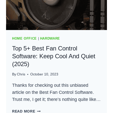
HOME OFFICE
|
HARDWARE
Top 5+ Best Fan Control
Software: Keep Cool And Quiet
(2025)
By
Chris
October 10, 2023
Thanks for checking out this unbiased
article on the Best Fan Control Software.
Trust me, I get it; there’s nothing quite like…
TOP
READ MORE