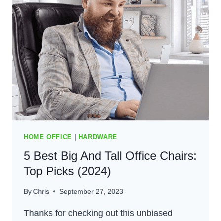
FOR
COMFORT
AND
STYLE
(2024)
HOME OFFICE
|
HARDWARE
5 Best Big And Tall Office Chairs:
Top Picks (2024)
By
Chris
September 27, 2023
Thanks for checking out this unbiased