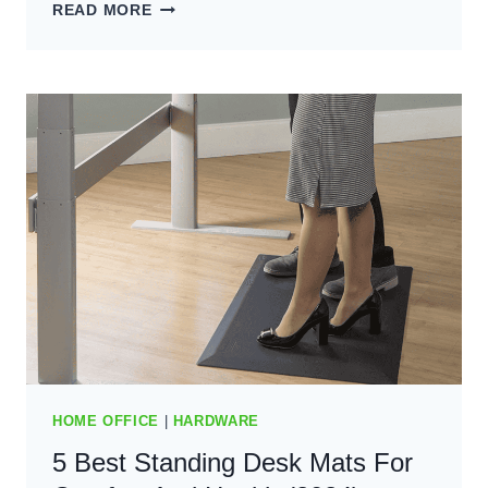
5
READ MORE
BEST
STANDING
DESK
CHAIRS:
TOP
PICKS
FOR
COMFORT
(2024)
HOME OFFICE
|
HARDWARE
5 Best Standing Desk Mats For