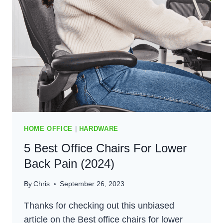
(2024)
HOME OFFICE
|
HARDWARE
5 Best Office Chairs For Lower
Back Pain (2024)
By
Chris
September 26, 2023
Thanks for checking out this unbiased
article on the Best office chairs for lower