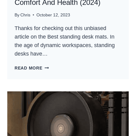
Comfort And Health (2024)
By
Chris
October 12, 2023
Thanks for checking out this unbiased
article on the Best standing desk mats. In
the age of dynamic workspaces, standing
desks have…
5
READ MORE
BEST
STANDING
DESK
MATS
FOR
COMFORT
AND
HEALTH
(2024)