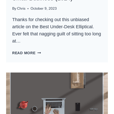
By
Chris
October 9, 2023
Thanks for checking out this unbiased
article on the Best Under-Desk Elliptical.
Ever felt that nagging guilt of sitting too long
at…
5
READ MORE
BEST
UNDER-
DESK
ELLIPTICAL
FOR
SMALL
BUSINESS
(2024)