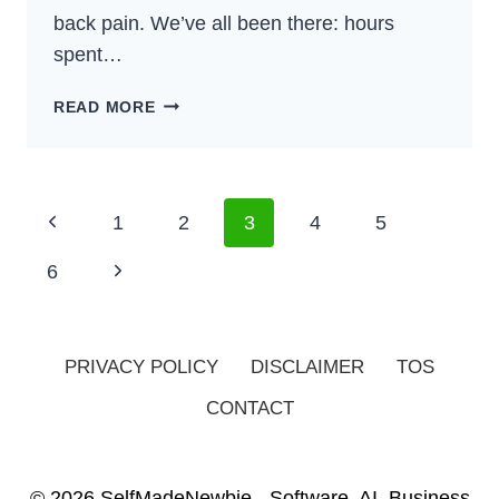
back pain. We’ve all been there: hours
spent…
5
READ MORE
BEST
OFFICE
CHAIRS
FOR
Page
Previous
1
2
3
4
5
LOWER
Navigation
BACK
Page
Next
6
PAIN
(2024)
Page
PRIVACY POLICY
DISCLAIMER
TOS
CONTACT
© 2026 SelfMadeNewbie - Software, AI, Business