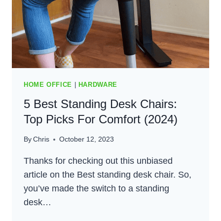
HOME OFFICE
|
HARDWARE
5 Best Standing Desk Chairs:
Top Picks For Comfort (2024)
By
Chris
October 12, 2023
Thanks for checking out this unbiased
article on the Best standing desk chair. So,
you’ve made the switch to a standing
desk…