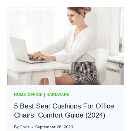
MATS
FOR
HOME
OFFICE
(2025)
HOME OFFICE
|
HARDWARE
5 Best Seat Cushions For Office
Chairs: Comfort Guide (2024)
By
Chris
September 28, 2023