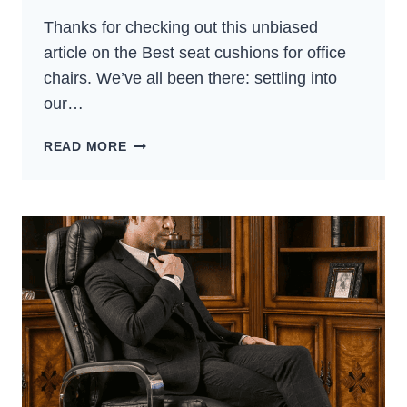
Thanks for checking out this unbiased
article on the Best seat cushions for office
chairs. We’ve all been there: settling into
our…
5
READ MORE
BEST
SEAT
CUSHIONS
FOR
OFFICE
CHAIRS:
COMFORT
GUIDE
(2024)