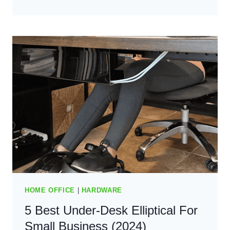
5+
BEST
FAN
CONTROL
SOFTWARE:
KEEP
COOL
AND
QUIET
(2025)
HOME OFFICE
|
HARDWARE
5 Best Under-Desk Elliptical For
Small Business (2024)