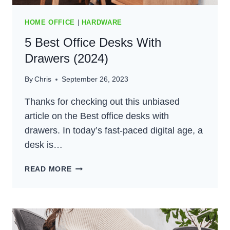
HOME OFFICE
|
HARDWARE
5 Best Office Desks With
Drawers (2024)
By
Chris
September 26, 2023
Thanks for checking out this unbiased
article on the Best office desks with
drawers. In today’s fast-paced digital age, a
desk is…
5
READ MORE
BEST
OFFICE
DESKS
WITH
DRAWERS