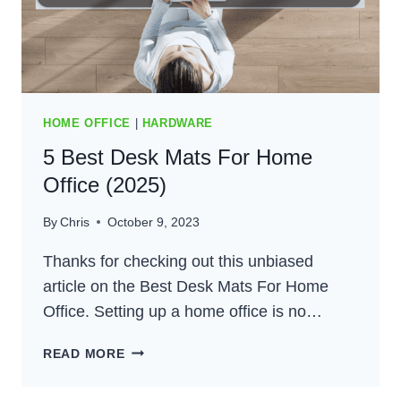
HOME OFFICE
|
HARDWARE
5 Best Desk Mats For Home
Office (2025)
By
Chris
October 9, 2023
Thanks for checking out this unbiased
article on the Best Desk Mats For Home
Office. Setting up a home office is no…
5
READ MORE
BEST
DESK