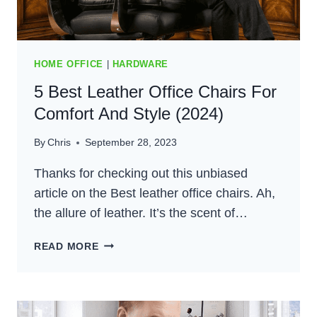
HOME OFFICE
|
HARDWARE
5 Best Leather Office Chairs For
Comfort And Style (2024)
By
Chris
September 28, 2023
Thanks for checking out this unbiased
article on the Best leather office chairs. Ah,
the allure of leather. It’s the scent of…
5
READ MORE
BEST
LEATHER
OFFICE
CHAIRS