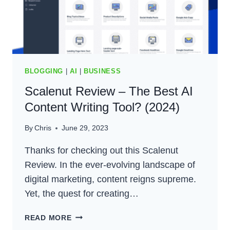
(2024)
BLOGGING
|
AI
|
BUSINESS
Scalenut Review – The Best AI
Content Writing Tool? (2024)
By
Chris
June 29, 2023
Thanks for checking out this Scalenut
Review. In the ever-evolving landscape of
digital marketing, content reigns supreme.
Yet, the quest for creating…
SCALENUT
READ MORE
REVIEW