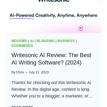
REVIEWS
|
AI
|
BLOGGING
|
BUSINESS
|
ECOMMERCE
Writesonic AI Review: The Best
AI Writing Software? (2024)
By
Chris
July 11, 2023
Thanks for checking out this Writesonic Ai
Review. In the digital age, content is king.
Whether you’re a blogger, a marketer, or…
WRITESONIC