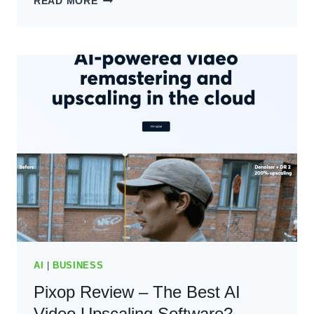
READ MORE
AI
REVIEW:
THE
BEST
AI
WRITING
SOFTWARE?
(2024)
AI
|
BUSINESS
Pixop Review – The Best AI
Video Upscaling Software?