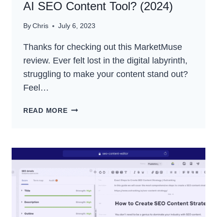
AI SEO Content Tool? (2024)
By
Chris
July 6, 2023
Thanks for checking out this MarketMuse
review. Ever felt lost in the digital labyrinth,
struggling to make your content stand out?
Feel…
MARKETMUSE
READ MORE
REVIEW:
THE
BEST
AI
SEO
CONTENT
TOOL?
(2024)