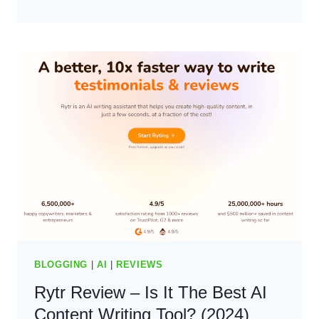
REVIEW:
THE
BEST
SEO
AI
CONTENT
WRITING?
(2024)
BLOGGING
|
AI
|
REVIEWS
Rytr Review – Is It The Best AI
Content Writing Tool? (2024)