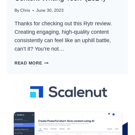
By
Chris
June 30, 2023
Thanks for checking out this Rytr review.
Creating engaging, high-quality content
consistently can feel like an uphill battle,
can’t it? You’re not…
RYTR
READ MORE
REVIEW
–
IS
IT
THE
BEST
AI
CONTENT
WRITING
TOOL?