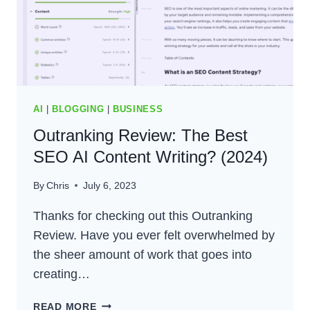
AI
|
BLOGGING
|
BUSINESS
Outranking Review: The Best
SEO AI Content Writing? (2024)
By
Chris
July 6, 2023
Thanks for checking out this Outranking
Review. Have you ever felt overwhelmed by
the sheer amount of work that goes into
creating…
OUTRANKING
READ MORE