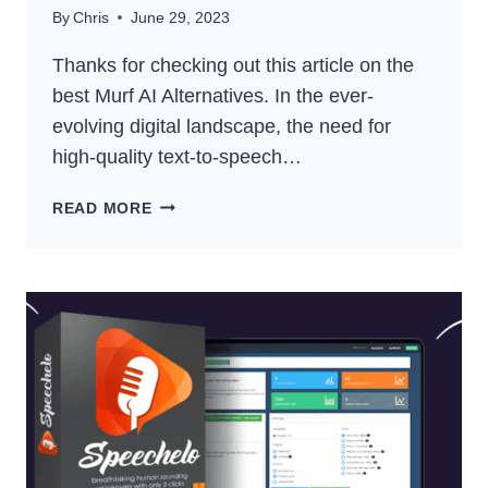
By
Chris
June 29, 2023
Thanks for checking out this article on the
best Murf AI Alternatives. In the ever-
evolving digital landscape, the need for
high-quality text-to-speech…
BEST
READ MORE
MURF
AI
ALTERNATIVES
–
TOP
TEXT-
TO-
SPEECH
COMPETITORS