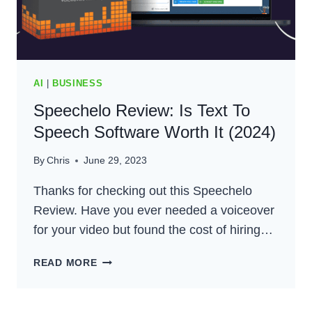
AI
|
BUSINESS
Speechelo Review: Is Text To
Speech Software Worth It (2024)
By
Chris
June 29, 2023
Thanks for checking out this Speechelo
Review. Have you ever needed a voiceover
for your video but found the cost of hiring…
SPEECHELO
READ MORE
REVIEW:
IS
TEXT