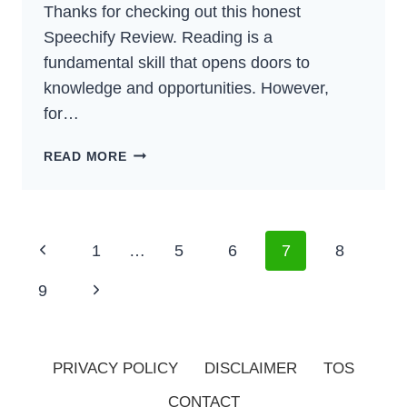
Thanks for checking out this honest
Speechify Review. Reading is a
fundamental skill that opens doors to
knowledge and opportunities. However,
for…
SPEECHIFY
READ MORE
REVIEW
–
THE
BEST
Page
Previous
1
…
5
6
7
8
TEXT-
Navigation
TO-
Page
Next
9
SPEECH
FOR
Page
2024?​
PRIVACY POLICY
DISCLAIMER
TOS
CONTACT