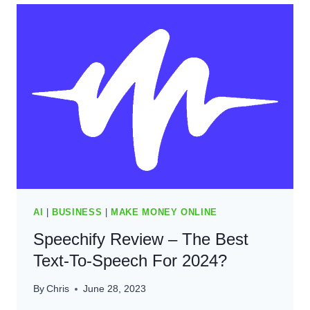
TO
SPEECH
SOFTWARE
WORTH
IT
(2024)
AI
|
BUSINESS
|
MAKE MONEY ONLINE
Speechify Review – The Best
Text-To-Speech For 2024?​
By
Chris
June 28, 2023