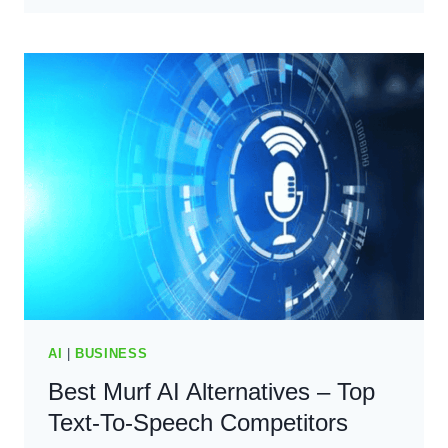
–
THE
BEST
AI
CONTENT
WRITING
TOOL?
(2024)
AI
|
BUSINESS
Best Murf AI Alternatives – Top
Text-To-Speech Competitors