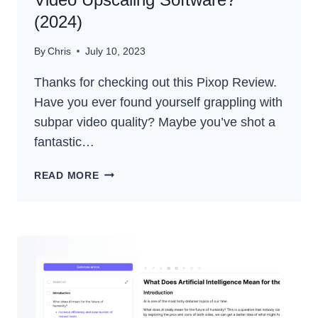
(2024)
By
Chris
July 10, 2023
Thanks for checking out this Pixop Review.
Have you ever found yourself grappling with
subpar video quality? Maybe you’ve shot a
fantastic…
PIXOP
READ MORE
REVIEW
–
THE
BEST
AI
VIDEO
UPSCALING
SOFTWARE?