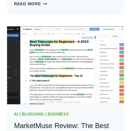
HYPOTENUSE
READ MORE
REVIEW:
THE
BEST
AI
CONTENT
WRITING
TOOL?
(2024)
AI
|
BLOGGING
|
BUSINESS
MarketMuse Review: The Best