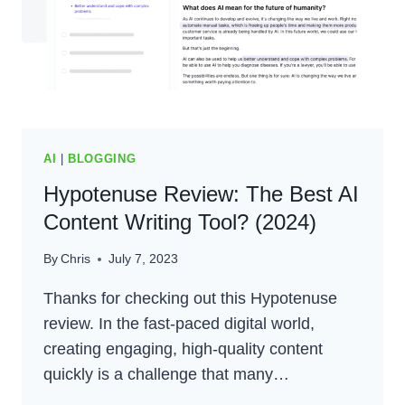
(2024)
AI
|
BLOGGING
Hypotenuse Review: The Best AI
Content Writing Tool? (2024)
By
Chris
July 7, 2023
Thanks for checking out this Hypotenuse
review. In the fast-paced digital world,
creating engaging, high-quality content
quickly is a challenge that many…