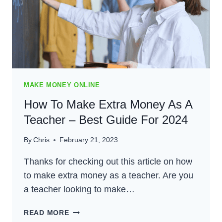
MAKE MONEY ONLINE
How To Make Extra Money As A
Teacher – Best Guide For 2024
By
Chris
February 21, 2023
Thanks for checking out this article on how
to make extra money as a teacher. Are you
a teacher looking to make…
HOW
READ MORE
TO