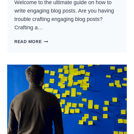
Welcome to the ultimate guide on how to
write engaging blog posts. Are you having
trouble crafting engaging blog posts?
Crafting a…
HOW
READ MORE
TO
WRITE
ENGAGING
BLOG
POSTS:
ULTIMATE
GUIDE
FOR
(2024)