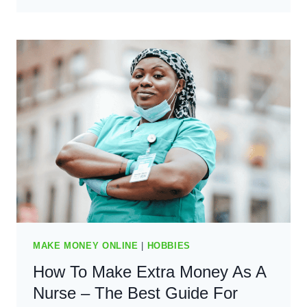
MAKE
EXTRA
MONEY
AS
A
TEACHER
–
BEST
GUIDE
FOR
2024
MAKE MONEY ONLINE
|
HOBBIES
How To Make Extra Money As A
Nurse – The Best Guide For