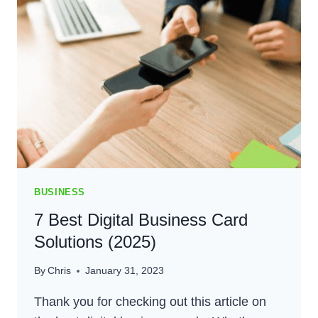
BLOG:
BUILD
YOUR
BEST
BLOG
IN
2024
BUSINESS
7 Best Digital Business Card
Solutions (2025)
By
Chris
January 31, 2023
Thank you for checking out this article on