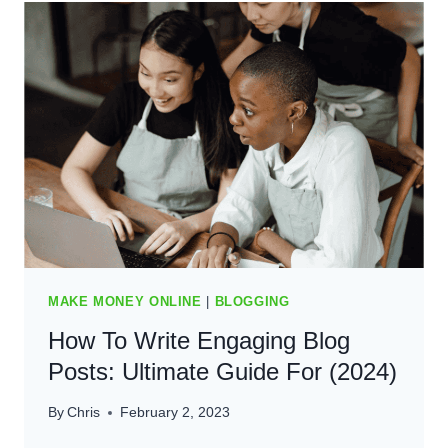
BLOG
AND
ATTRACT
READERS:
ULTIMATE
GUIDE
(2024)
MAKE MONEY ONLINE
|
BLOGGING
How To Write Engaging Blog
Posts: Ultimate Guide For (2024)
By
Chris
February 2, 2023