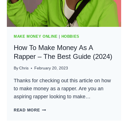
FOR
2024
MAKE MONEY ONLINE
|
HOBBIES
How To Make Money As A
Rapper – The Best Guide (2024)
By
Chris
February 20, 2023
Thanks for checking out this article on how
to make money as a rapper. Are you an
aspiring rapper looking to make…
HOW
READ MORE
TO
MAKE