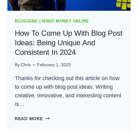
BLOGGING
|
MAKE MONEY ONLINE
How To Come Up With Blog Post
Ideas: Being Unique And
Consistent In 2024
By
Chris
February 1, 2023
Thanks for checking out this article on how
to come up with blog post ideas. Writing
creative, innovative, and interesting content
is…
HOW
READ MORE
TO
COME