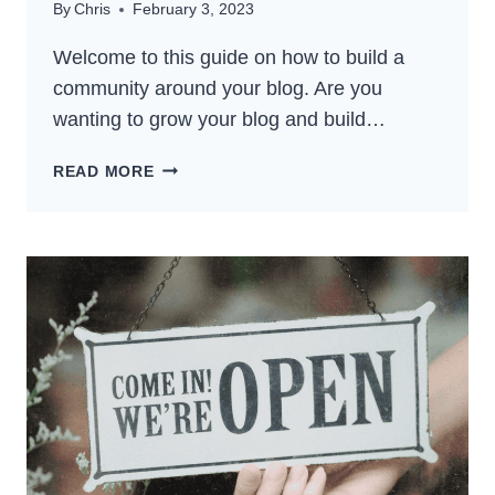
By
Chris
February 3, 2023
Welcome to this guide on how to build a
community around your blog. Are you
wanting to grow your blog and build…
HOW
READ MORE
TO
BUILD
A
COMMUNITY
AROUND
YOUR
BLOG:
THE
BEST
GUIDE
FOR
2024