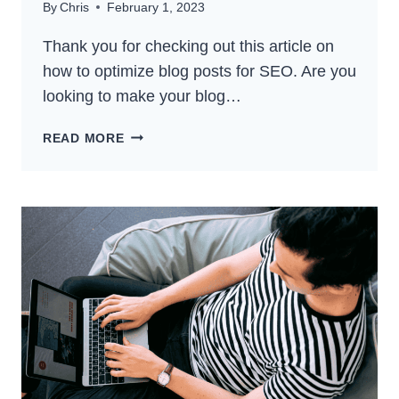
By
Chris
February 1, 2023
Thank you for checking out this article on
how to optimize blog posts for SEO. Are you
looking to make your blog…
HOW
READ MORE
TO
OPTIMIZE
BLOG
POSTS
FOR
SEO:
GET
BETTER
RANKINGS
IN
2024