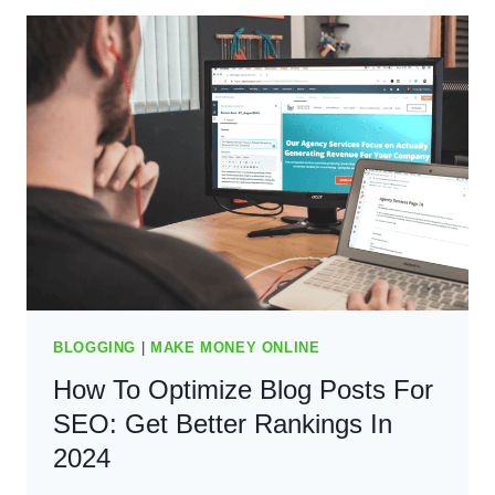
UP
WITH
BLOG
POST
IDEAS:
BEING
UNIQUE
AND
CONSISTENT
IN
2024
BLOGGING
|
MAKE MONEY ONLINE
How To Optimize Blog Posts For
SEO: Get Better Rankings In
2024