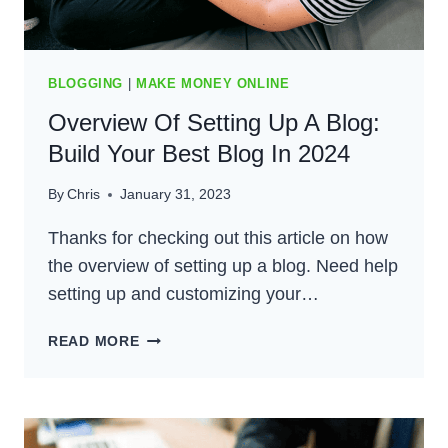
BLOGGING
|
MAKE MONEY ONLINE
Overview Of Setting Up A Blog:
Build Your Best Blog In 2024
By
Chris
January 31, 2023
Thanks for checking out this article on how
the overview of setting up a blog. Need help
setting up and customizing your…
OVERVIEW
READ MORE
OF
SETTING
UP
A