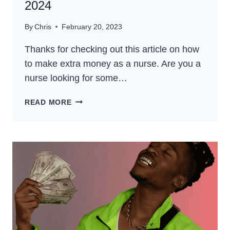
2024
By
Chris
February 20, 2023
Thanks for checking out this article on how
to make extra money as a nurse. Are you a
nurse looking for some…
HOW
READ MORE
TO
MAKE
EXTRA
MONEY
AS
A
NURSE
–
THE
BEST
GUIDE