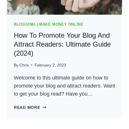
BLOGGING
|
MAKE MONEY ONLINE
How To Promote Your Blog And
Attract Readers: Ultimate Guide
(2024)
By
Chris
February 2, 2023
Welcome to this ultimate guide on how to
promote your blog and attract readers. Want
to get your blog read? Have you…
HOW
READ MORE
TO
PROMOTE
YOUR