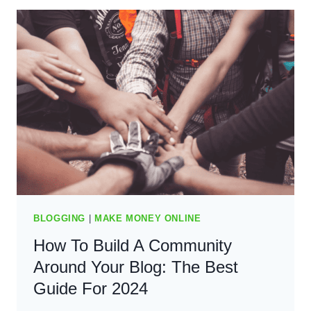
MONEY
AS
A
RAPPER
–
THE
BEST
GUIDE
(2024)
BLOGGING
|
MAKE MONEY ONLINE
How To Build A Community
Around Your Blog: The Best
Guide For 2024