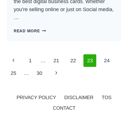
the best digital business cards. Whether
you’re selling online or just on Social media,
…
7
READ MORE
BEST
DIGITAL
BUSINESS
CARD
Page
Previous
1
…
21
22
23
24
SOLUTIONS
Navigation
(2025)
Page
Next
25
…
30
Page
PRIVACY POLICY
DISCLAIMER
TOS
CONTACT