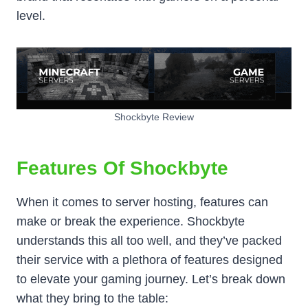
level.
Shockbyte Review
Features Of Shockbyte
When it comes to server hosting, features can
make or break the experience. Shockbyte
understands this all too well, and they’ve packed
their service with a plethora of features designed
to elevate your gaming journey. Let’s break down
what they bring to the table: