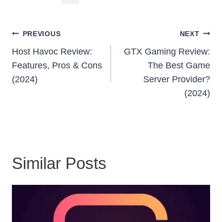
Post
PREVIOUS
NEXT
Navigation
Host Havoc Review:
GTX Gaming Review:
Features, Pros & Cons
The Best Game
(2024)
Server Provider?
(2024)
Similar Posts