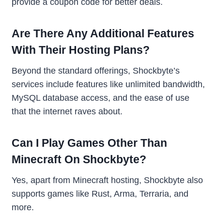
provide a coupon code for better deals.
Are There Any Additional Features
With Their Hosting Plans?
Beyond the standard offerings, Shockbyte’s
services include features like unlimited bandwidth,
MySQL database access, and the ease of use
that the internet raves about.
Can I Play Games Other Than
Minecraft On Shockbyte?
Yes, apart from Minecraft hosting, Shockbyte also
supports games like Rust, Arma, Terraria, and
more.