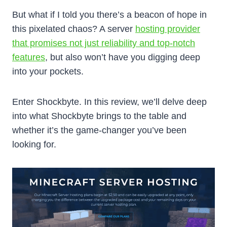
But what if I told you there’s a beacon of hope in
this pixelated chaos? A server
hosting provider
that promises not just reliability and top-notch
features
, but also won’t have you digging deep
into your pockets.
Enter Shockbyte. In this review, we’ll delve deep
into what Shockbyte brings to the table and
whether it’s the game-changer you’ve been
looking for.