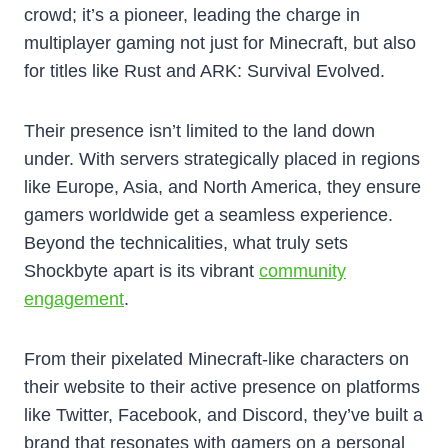
crowd; it’s a pioneer, leading the charge in
multiplayer gaming not just for Minecraft, but also
for titles like Rust and ARK: Survival Evolved.
Their presence isn’t limited to the land down
under. With servers strategically placed in regions
like Europe, Asia, and North America, they ensure
gamers worldwide get a seamless experience.
Beyond the technicalities, what truly sets
Shockbyte apart is its vibrant
community
engagement
.
From their pixelated Minecraft-like characters on
their website to their active presence on platforms
like Twitter, Facebook, and Discord, they’ve built a
brand that resonates with gamers on a personal