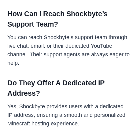
How Can I Reach Shockbyte’s
Support Team?
You can reach Shockbyte’s support team through
live chat, email, or their dedicated YouTube
channel. Their support agents are always eager to
help.
Do They Offer A Dedicated IP
Address?
Yes, Shockbyte provides users with a dedicated
IP address, ensuring a smooth and personalized
Minecraft hosting experience.