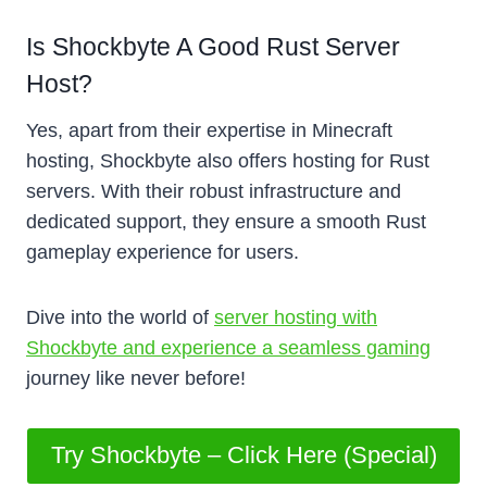
Is Shockbyte A Good Rust Server
Host?
Yes, apart from their expertise in Minecraft
hosting, Shockbyte also offers hosting for Rust
servers. With their robust infrastructure and
dedicated support, they ensure a smooth Rust
gameplay experience for users.
Dive into the world of
server hosting with
Shockbyte and experience a seamless gaming
journey like never before!
Try Shockbyte – Click Here (Special)