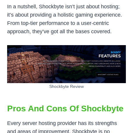
In a nutshell, Shockbyte isn’t just about hosting;
it’s about providing a holistic gaming experience.
From top-tier performance to a user-centric
approach, they’ve got all the bases covered.
Shockbyte Review
Pros And Cons Of Shockbyte
Every server hosting provider has its strengths
and areas of improvement. Shockbyte is no