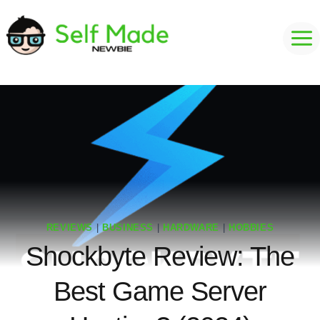
Skip
to
content
REVIEWS
|
BUSINESS
|
HARDWARE
|
HOBBIES
Shockbyte Review: The
Best Game Server