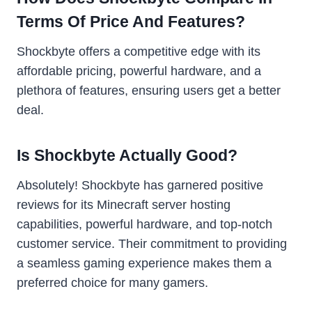
Terms Of Price And Features?
Shockbyte offers a competitive edge with its
affordable pricing, powerful hardware, and a
plethora of features, ensuring users get a better
deal.
Is Shockbyte Actually Good?
Absolutely! Shockbyte has garnered positive
reviews for its Minecraft server hosting
capabilities, powerful hardware, and top-notch
customer service. Their commitment to providing
a seamless gaming experience makes them a
preferred choice for many gamers.