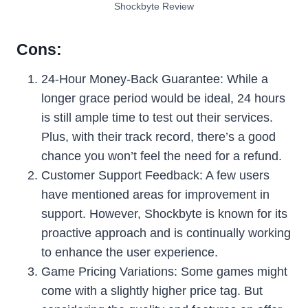
Shockbyte Review
Cons:
24-Hour Money-Back Guarantee: While a
longer grace period would be ideal, 24 hours
is still ample time to test out their services.
Plus, with their track record, there’s a good
chance you won’t feel the need for a refund.
Customer Support Feedback: A few users
have mentioned areas for improvement in
support. However, Shockbyte is known for its
proactive approach and is continually working
to enhance the user experience.
Game Pricing Variations: Some games might
come with a slightly higher price tag. But