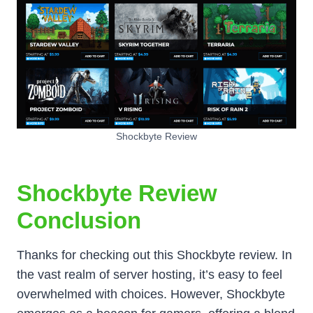
Shockbyte Review
Shockbyte Review
Conclusion
Thanks for checking out this Shockbyte review. In
the vast realm of server hosting, it’s easy to feel
overwhelmed with choices. However, Shockbyte