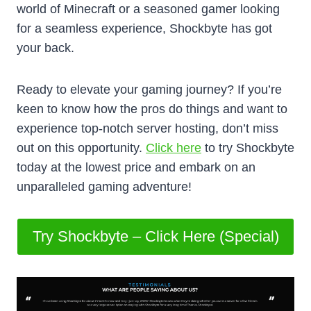
world of Minecraft or a seasoned gamer looking
for a seamless experience, Shockbyte has got
your back.
Ready to elevate your gaming journey? If you’re
keen to know how the pros do things and want to
experience top-notch server hosting, don’t miss
out on this opportunity.
Click here
to try Shockbyte
today at the lowest price and embark on an
unparalleled gaming adventure!
Try Shockbyte – Click Here (Special)