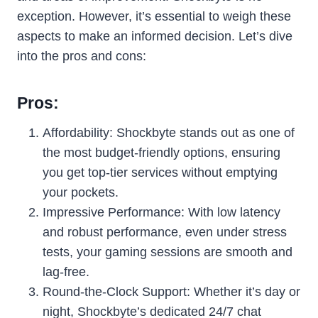
exception. However, it’s essential to weigh these
aspects to make an informed decision. Let’s dive
into the pros and cons:
Pros:
Affordability: Shockbyte stands out as one of
the most budget-friendly options, ensuring
you get top-tier services without emptying
your pockets.
Impressive Performance: With low latency
and robust performance, even under stress
tests, your gaming sessions are smooth and
lag-free.
Round-the-Clock Support: Whether it’s day or
night, Shockbyte’s dedicated 24/7 chat