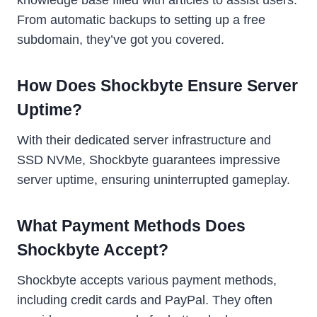
From automatic backups to setting up a free
subdomain, they’ve got you covered.
How Does Shockbyte Ensure Server
Uptime?
With their dedicated server infrastructure and
SSD NVMe, Shockbyte guarantees impressive
server uptime, ensuring uninterrupted gameplay.
What Payment Methods Does
Shockbyte Accept?
Shockbyte accepts various payment methods,
including credit cards and PayPal. They often