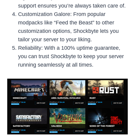
support ensures you’re always taken care of.
Customization Galore: From popular
modpacks like “Feed the Beast” to other
customization options, Shockbyte lets you
tailor your server to your liking.
Reliability: With a 100% uptime guarantee,
you can trust Shockbyte to keep your server
running seamlessly at all times.