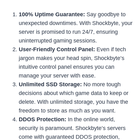
100% Uptime Guarantee:
Say goodbye to
unexpected downtimes. With Shockbyte, your
server is promised to run 24/7, ensuring
uninterrupted gaming sessions.
User-Friendly Control Panel:
Even if tech
jargon makes your head spin, Shockbyte’s
intuitive control panel ensures you can
manage your server with ease.
Unlimited SSD Storage:
No more tough
decisions about which game data to keep or
delete. With unlimited storage, you have the
freedom to store as much as you want.
DDOS Protection:
In the online world,
security is paramount. Shockbyte’s servers
come with guaranteed DDOS protection,