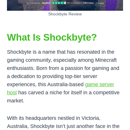
Shockbyte Review
What Is Shockbyte?
Shockbyte is a name that has resonated in the
gaming community, especially among Minecraft
enthusiasts. Born from a passion for gaming and
a dedication to providing top-tier server
experiences, this Australia-based
game server
host
has carved a niche for itself in a competitive
market.
With its headquarters nestled in Victoria,
Australia, Shockbyte isn’t just another face in the