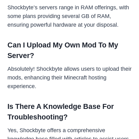
Shockbyte’s servers range in RAM offerings, with
some plans providing several GB of RAM,
ensuring powerful hardware at your disposal.
Can I Upload My Own Mod To My
Server?
Absolutely! Shockbyte allows users to upload their
mods, enhancing their Minecraft hosting
experience.
Is There A Knowledge Base For
Troubleshooting?
Yes, Shockbyte offers a comprehensive
knowledge base filled with articles to assist users.