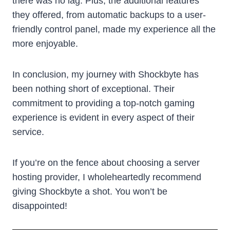
there was no lag. Plus, the additional features
they offered, from automatic backups to a user-
friendly control panel, made my experience all the
more enjoyable.
In conclusion, my journey with Shockbyte has
been nothing short of exceptional. Their
commitment to providing a top-notch gaming
experience is evident in every aspect of their
service.
If you’re on the fence about choosing a server
hosting provider, I wholeheartedly recommend
giving Shockbyte a shot. You won’t be
disappointed!