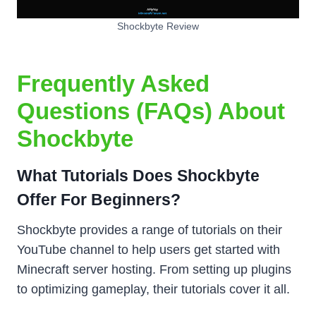
Shockbyte Review
Frequently Asked
Questions (FAQs) About
Shockbyte
What Tutorials Does Shockbyte
Offer For Beginners?
Shockbyte provides a range of tutorials on their
YouTube channel to help users get started with
Minecraft server hosting. From setting up plugins
to optimizing gameplay, their tutorials cover it all.