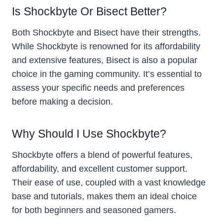
Is Shockbyte Or Bisect Better?
Both Shockbyte and Bisect have their strengths.
While Shockbyte is renowned for its affordability
and extensive features, Bisect is also a popular
choice in the gaming community. It’s essential to
assess your specific needs and preferences
before making a decision.
Why Should I Use Shockbyte?
Shockbyte offers a blend of powerful features,
affordability, and excellent customer support.
Their ease of use, coupled with a vast knowledge
base and tutorials, makes them an ideal choice
for both beginners and seasoned gamers.