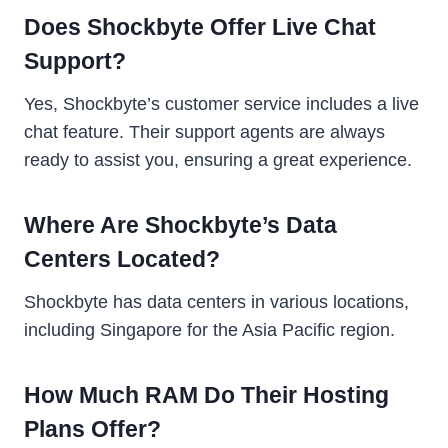
Does Shockbyte Offer Live Chat
Support?
Yes, Shockbyte’s customer service includes a live
chat feature. Their support agents are always
ready to assist you, ensuring a great experience.
Where Are Shockbyte’s Data
Centers Located?
Shockbyte has data centers in various locations,
including Singapore for the Asia Pacific region.
How Much RAM Do Their Hosting
Plans Offer?