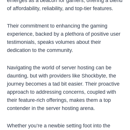
emerges as a beacon for gamers, offering a blend
of affordability, reliability, and top-tier features.
Their commitment to enhancing the gaming
experience, backed by a plethora of positive user
testimonials, speaks volumes about their
dedication to the community.
Navigating the world of server hosting can be
daunting, but with providers like Shockbyte, the
journey becomes a tad bit easier. Their proactive
approach to addressing concerns, coupled with
their feature-rich offerings, makes them a top
contender in the server hosting arena.
Whether you’re a newbie setting foot into the