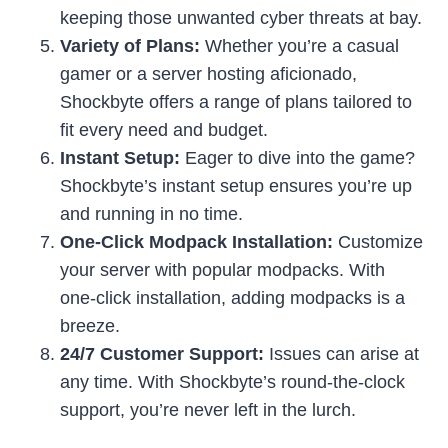
keeping those unwanted cyber threats at bay.
Variety of Plans:
Whether you’re a casual
gamer or a server hosting aficionado,
Shockbyte offers a range of plans tailored to
fit every need and budget.
Instant Setup:
Eager to dive into the game?
Shockbyte’s instant setup ensures you’re up
and running in no time.
One-Click Modpack Installation:
Customize
your server with popular modpacks. With
one-click installation, adding modpacks is a
breeze.
24/7 Customer Support:
Issues can arise at
any time. With Shockbyte’s round-the-clock
support, you’re never left in the lurch.