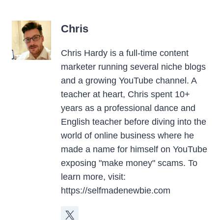
Chris
Chris Hardy is a full-time content
marketer running several niche blogs
and a growing YouTube channel. A
teacher at heart, Chris spent 10+
years as a professional dance and
English teacher before diving into the
world of online business where he
made a name for himself on YouTube
exposing "make money" scams. To
learn more, visit:
https://selfmadenewbie.com