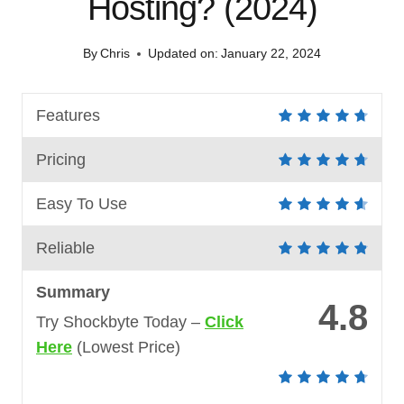
Hosting? (2024)
By
Chris
Updated on:
January 22, 2024
Features
Pricing
Easy To Use
Reliable
Summary
4.8
Try Shockbyte Today –
Click
Here
(Lowest Price)