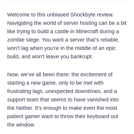
Welcome to this unbiased Shockbyte review.
Navigating the world of server hosting can be a bit
like trying to build a castle in Minecraft during a
zombie siege. You want a server that’s reliable,
won’t lag when you’re in the middle of an epic
build, and won’t leave you bankrupt.
Now, we’ve all been there: the excitement of
starting a new game, only to be met with
frustrating lags, unexpected downtimes, and a
support team that seems to have vanished into
the Nether. It’s enough to make even the most
patient gamer want to throw their keyboard out
the window.