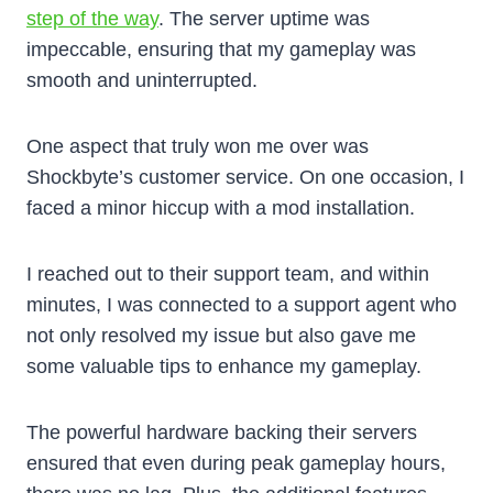
step of the way
. The server uptime was
impeccable, ensuring that my gameplay was
smooth and uninterrupted.
One aspect that truly won me over was
Shockbyte’s customer service. On one occasion, I
faced a minor hiccup with a mod installation.
I reached out to their support team, and within
minutes, I was connected to a support agent who
not only resolved my issue but also gave me
some valuable tips to enhance my gameplay.
The powerful hardware backing their servers
ensured that even during peak gameplay hours,