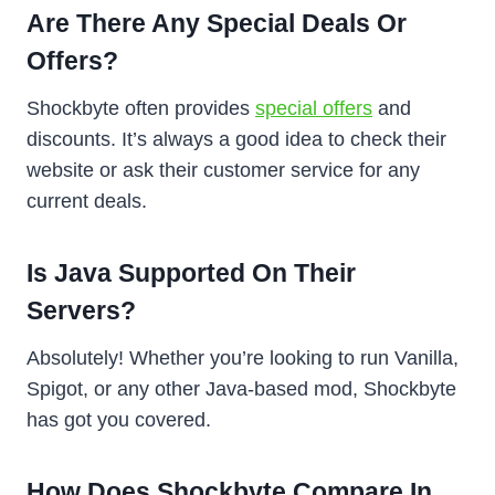
Are There Any Special Deals Or
Offers?
Shockbyte often provides
special offers
and
discounts. It’s always a good idea to check their
website or ask their customer service for any
current deals.
Is Java Supported On Their
Servers?
Absolutely! Whether you’re looking to run Vanilla,
Spigot, or any other Java-based mod, Shockbyte
has got you covered.
How Does Shockbyte Compare In