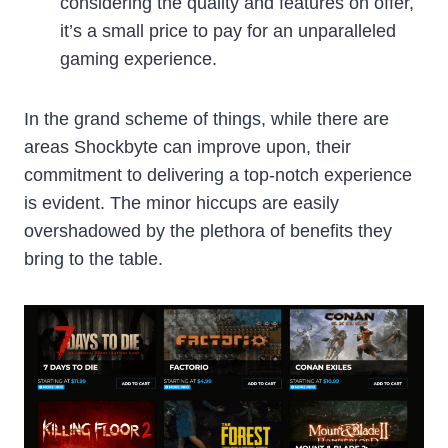
considering the quality and features on offer,
it’s a small price to pay for an unparalleled
gaming experience.
In the grand scheme of things, while there are
areas Shockbyte can improve upon, their
commitment to delivering a top-notch experience
is evident. The minor hiccups are easily
overshadowed by the plethora of benefits they
bring to the table.