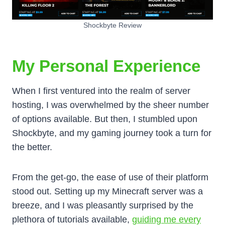
Shockbyte Review
My Personal Experience
When I first ventured into the realm of server
hosting, I was overwhelmed by the sheer number
of options available. But then, I stumbled upon
Shockbyte, and my gaming journey took a turn for
the better.
From the get-go, the ease of use of their platform
stood out. Setting up my Minecraft server was a
breeze, and I was pleasantly surprised by the
plethora of tutorials available,
guiding me every